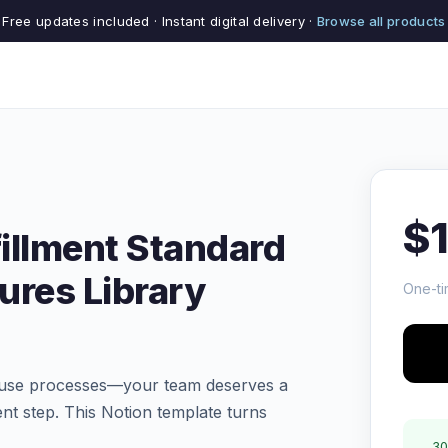
Free updates included · Instant digital delivery ·
Browse all products
$
illment Standard
ures Library
One-ti
house processes—your team deserves a
ment step. This Notion template turns
30