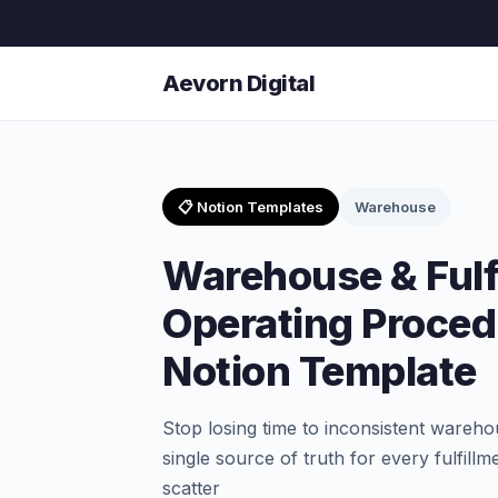
Aevorn Digital
📋 Notion Templates
Warehouse
Warehouse & Fulf
Operating Proced
Notion Template
Stop losing time to inconsistent ware
single source of truth for every fulfill
scatter