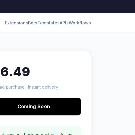
Extensions
Bots
Templates
APIs
Workflows
16.49
me purchase · Instant delivery
Coming Soon
-day money-back guarantee · Lifetime