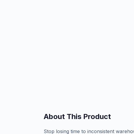
About This Product
Stop losing time to inconsistent ware