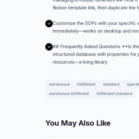
Notion template link, then duplicate the
Customize the SOPs with your specific w
immediately—works on desktop and mob
## Frequently Asked Questions **Is this 
structured database with properties for p
resources—a living library
warehouse
fulfillment
standard
operat
warehouse fulfillment
fulfillment standard
You May Also Like