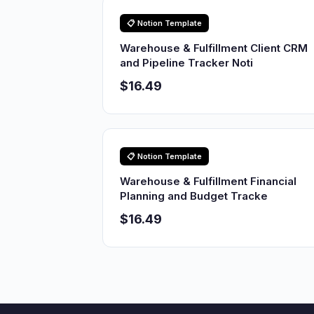
📋 Notion Template
Warehouse & Fulfillment Client CRM
and Pipeline Tracker Noti
$16.49
📋 Notion Template
Warehouse & Fulfillment Financial
Planning and Budget Tracke
$16.49