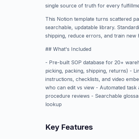
single source of truth for every fulfillm
This Notion template turns scattered p
searchable, updatable library. Standard
shipping, reduce errors, and train new 
## What's Included
- Pre-built SOP database for 20+ ware
picking, packing, shipping, returns) - 
instructions, checklists, and video emb
who can edit vs view - Automated task 
procedure reviews - Searchable glossa
lookup
Key Features