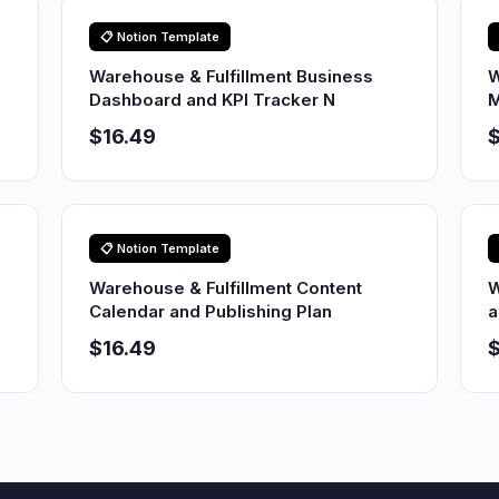
📋 Notion Template
Warehouse & Fulfillment Business
W
Dashboard and KPI Tracker N
M
$16.49
$
📋 Notion Template
Warehouse & Fulfillment Content
W
Calendar and Publishing Plan
a
$16.49
$