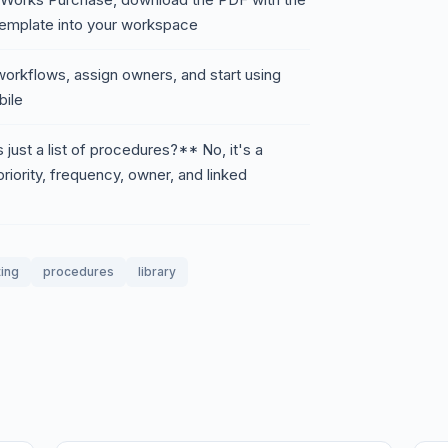
 template into your workspace
orkflows, assign owners, and start using
ile
just a list of procedures?** No, it's a
riority, frequency, owner, and linked
ing
procedures
library