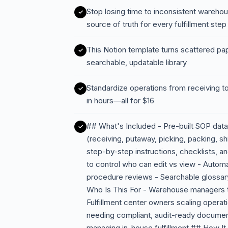
Stop losing time to inconsistent wareh
source of truth for every fulfillment step
This Notion template turns scattered pa
searchable, updatable library
Standardize operations from receiving to
in hours—all for $16
## What's Included - Pre-built SOP da
(receiving, putaway, picking, packing, s
step-by-step instructions, checklists,
to control who can edit vs view - Autom
procedure reviews - Searchable glossar
Who Is This For - Warehouse managers ti
Fulfillment center owners scaling operat
needing compliant, audit-ready docume
managing in-house fulfillment ## How I