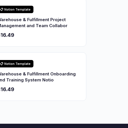
📋 Notion Template
arehouse & Fulfillment Project
anagement and Team Collabor
16.49
📋 Notion Template
arehouse & Fulfillment Onboarding
nd Training System Notio
16.49