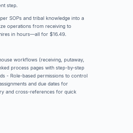
ent step.
aper SOPs and tribal knowledge into a
ize operations from receiving to
hires in hours—all for $16.49.
house workflows (receiving, putaway,
Linked process pages with step-by-step
eds - Role-based permissions to control
assignments and due dates for
ry and cross-references for quick