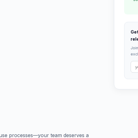
Get
rel
Join
excl
house processes—your team deserves a