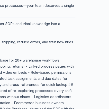
ouse processes—your team deserves a single
per SOPs and tribal knowledge into a
 shipping, reduce errors, and train new hires
tabase for 20+ warehouse workflows
hipping, returns) - Linked process pages with
 and video embeds - Role-based permissions
ated task assignments and due dates for
y and cross-references for quick lookup ##
red of re-explaining processes every shift -
ions without chaos - Logistics coordinators
ntation - Ecommerce business owners
t Works Purchase, download the PDF with the