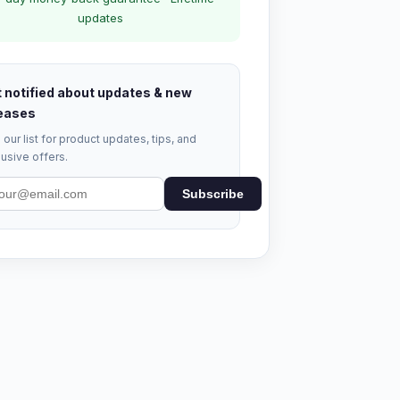
updates
 notified about updates & new
eases
 our list for product updates, tips, and
usive offers.
Subscribe