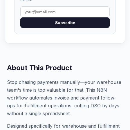
Subscribe
About This Product
Stop chasing payments manually—your warehouse
team's time is too valuable for that. This N8N
workflow automates invoice and payment follow-
ups for fulfillment operations, cutting DSO by days
without a single spreadsheet.
Designed specifically for warehouse and fulfillment