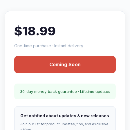
$18.99
One-time purchase · Instant delivery
Coming Soon
30-day money-back guarantee · Lifetime updates
Get notified about updates & new releases
Join our list for product updates, tips, and exclusive
offers.