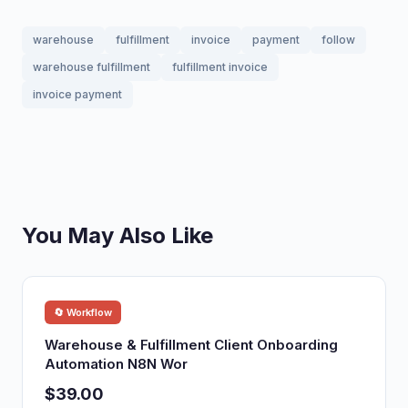
warehouse
fulfillment
invoice
payment
follow
warehouse fulfillment
fulfillment invoice
invoice payment
You May Also Like
🔄 Workflow
Warehouse & Fulfillment Client Onboarding
Automation N8N Wor
$39.00