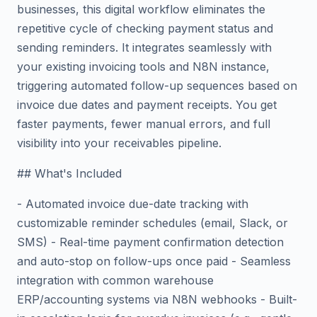
businesses, this digital workflow eliminates the
repetitive cycle of checking payment status and
sending reminders. It integrates seamlessly with
your existing invoicing tools and N8N instance,
triggering automated follow-up sequences based on
invoice due dates and payment receipts. You get
faster payments, fewer manual errors, and full
visibility into your receivables pipeline.
## What's Included
- Automated invoice due-date tracking with
customizable reminder schedules (email, Slack, or
SMS) - Real-time payment confirmation detection
and auto-stop on follow-ups once paid - Seamless
integration with common warehouse
ERP/accounting systems via N8N webhooks - Built-