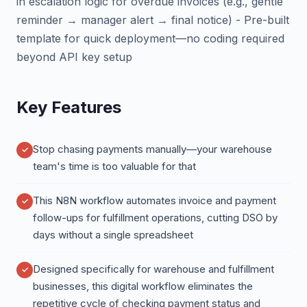
in escalation logic for overdue invoices (e.g., gentle
reminder → manager alert → final notice) - Pre-built
template for quick deployment—no coding required
beyond API key setup
Key Features
Stop chasing payments manually—your warehouse
team's time is too valuable for that
This N8N workflow automates invoice and payment
follow-ups for fulfillment operations, cutting DSO by
days without a single spreadsheet
Designed specifically for warehouse and fulfillment
businesses, this digital workflow eliminates the
repetitive cycle of checking payment status and