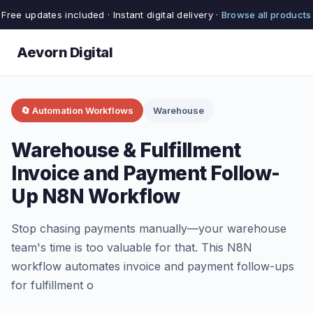
Free updates included · Instant digital delivery ·
Browse all products
Aevorn Digital
🔄 Automation Workflows
Warehouse
Warehouse & Fulfillment
Invoice and Payment Follow-
Up N8N Workflow
Stop chasing payments manually—your warehouse
team's time is too valuable for that. This N8N
workflow automates invoice and payment follow-ups
for fulfillment o