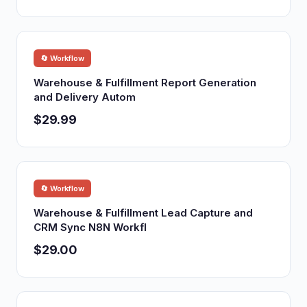
🔄 Workflow
Warehouse & Fulfillment Report Generation
and Delivery Autom
$29.99
🔄 Workflow
Warehouse & Fulfillment Lead Capture and
CRM Sync N8N Workfl
$29.00