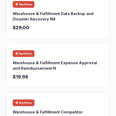
🔄 Workflow
Warehouse & Fulfillment Data Backup and
Disaster Recovery N8
$29.00
🔄 Workflow
Warehouse & Fulfillment Expense Approval
and Reimbursement N
$19.98
🔄 Workflow
Warehouse & Fulfillment Competitor