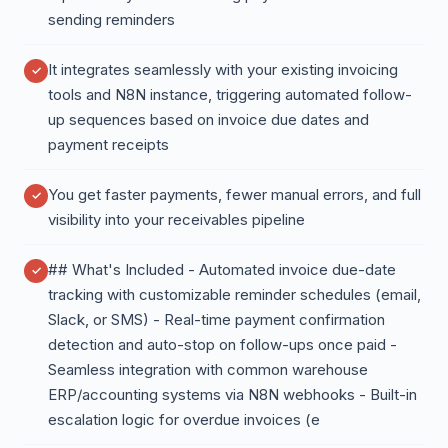
sending reminders
It integrates seamlessly with your existing invoicing
tools and N8N instance, triggering automated follow-
up sequences based on invoice due dates and
payment receipts
You get faster payments, fewer manual errors, and full
visibility into your receivables pipeline
## What's Included - Automated invoice due-date
tracking with customizable reminder schedules (email,
Slack, or SMS) - Real-time payment confirmation
detection and auto-stop on follow-ups once paid -
Seamless integration with common warehouse
ERP/accounting systems via N8N webhooks - Built-in
escalation logic for overdue invoices (e