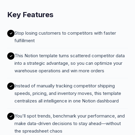
Key Features
Stop losing customers to competitors with faster
fulfillment
This Notion template turns scattered competitor data
into a strategic advantage, so you can optimize your
warehouse operations and win more orders
Instead of manually tracking competitor shipping
speeds, pricing, and inventory moves, this template
centralizes all intelligence in one Notion dashboard
You'll spot trends, benchmark your performance, and
make data-driven decisions to stay ahead—without
the spreadsheet chaos