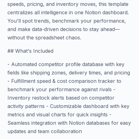
speeds, pricing, and inventory moves, this template
centralizes all intelligence in one Notion dashboard.
You'll spot trends, benchmark your performance,
and make data-driven decisions to stay ahead—
without the spreadsheet chaos.
## What's Included
- Automated competitor profile database with key
fields like shipping zones, delivery times, and pricing
- Fulfillment speed & cost comparison tracker to
benchmark your performance against rivals -
Inventory restock alerts based on competitor
activity patterns - Customizable dashboard with key
metrics and visual charts for quick insights -
Seamless integration with Notion databases for easy
updates and team collaboration