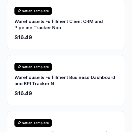
📋 Notion Template
Warehouse & Fulfillment Client CRM and
Pipeline Tracker Noti
$16.49
📋 Notion Template
Warehouse & Fulfillment Business Dashboard
and KPI Tracker N
$16.49
📋 Notion Template