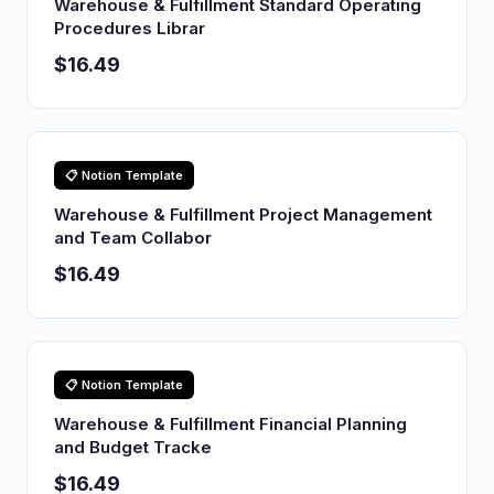
Warehouse & Fulfillment Standard Operating
Procedures Librar
$16.49
📋 Notion Template
Warehouse & Fulfillment Project Management
and Team Collabor
$16.49
📋 Notion Template
Warehouse & Fulfillment Financial Planning
and Budget Tracke
$16.49