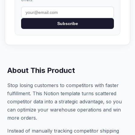
Subscribe
About This Product
Stop losing customers to competitors with faster
fulfillment. This Notion template turns scattered
competitor data into a strategic advantage, so you
can optimize your warehouse operations and win
more orders.
Instead of manually tracking competitor shipping