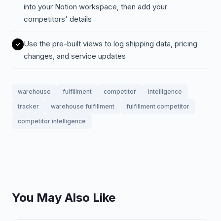
into your Notion workspace, then add your
competitors' details
Use the pre-built views to log shipping data, pricing
changes, and service updates
warehouse
fulfillment
competitor
intelligence
tracker
warehouse fulfillment
fulfillment competitor
competitor intelligence
You May Also Like