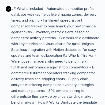
## What's Included - Automated competitor profile
database with key fields like shipping zones, delivery
times, and pricing - Fulfillment speed & cost
comparison tracker to benchmark your performance
against rivals - Inventory restock alerts based on
competitor activity patterns - Customizable dashboard
with key metrics and visual charts for quick insights -
Seamless integration with Notion databases for easy
updates and team collaboration ## Who Is This For -
Warehouse managers who need to benchmark
fulfillment performance against top competitors - E-
commerce fulfillment operators tracking competitor
delivery times and shipping costs - Supply chain
analysts monitoring competitor inventory strategies
and restock patterns - 3PL owners looking to
differentiate their service by understanding market
benchmarks ## How It Works Duplicate the template