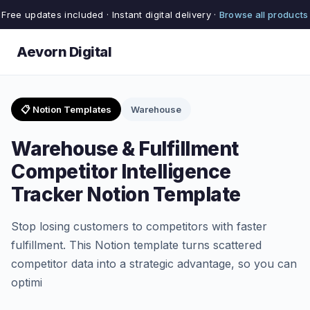
Free updates included · Instant digital delivery ·
Browse all products
Aevorn Digital
📋 Notion Templates
Warehouse
Warehouse & Fulfillment
Competitor Intelligence
Tracker Notion Template
Stop losing customers to competitors with faster
fulfillment. This Notion template turns scattered
competitor data into a strategic advantage, so you can
optimi