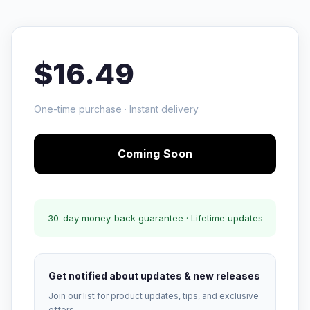
$16.49
One-time purchase · Instant delivery
Coming Soon
30-day money-back guarantee · Lifetime updates
Get notified about updates & new releases
Join our list for product updates, tips, and exclusive
offers.