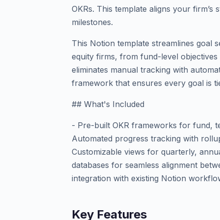
OKRs. This template aligns your firm’s s
milestones.
This Notion template streamlines goal se
equity firms, from fund-level objectives
eliminates manual tracking with automat
framework that ensures every goal is t
## What's Included
- Pre-built OKR frameworks for fund, t
Automated progress tracking with rollup
Customizable views for quarterly, annua
databases for seamless alignment betwe
integration with existing Notion workfl
Key Features