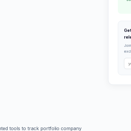
Get
rel
Join
excl
ted tools to track portfolio company