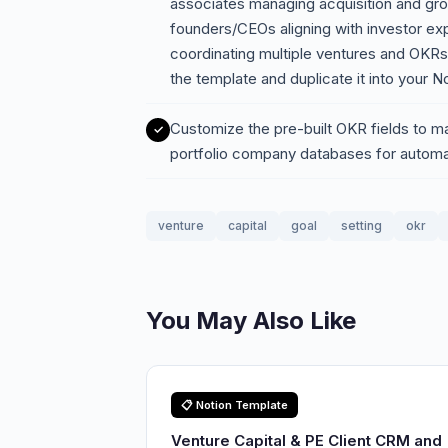
associates managing acquisition and gro
founders/CEOs aligning with investor ex
coordinating multiple ventures and OKR
the template and duplicate it into your 
Customize the pre-built OKR fields to mat
portfolio company databases for automat
venture
capital
goal
setting
okr
You May Also Like
📋 Notion Template
Venture Capital & PE Client CRM and