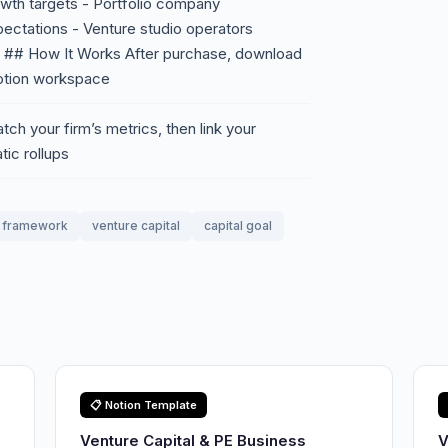
wth targets - Portfolio company
pectations - Venture studio operators
s ## How It Works After purchase, download
Notion workspace
ch your firm’s metrics, then link your
ic rollups
framework
venture capital
capital goal
📋 Notion Template
Venture Capital & PE Business
V