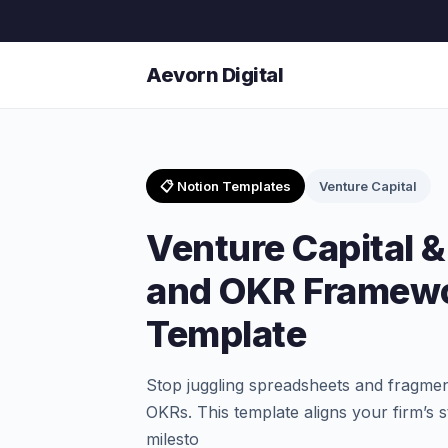
Aevorn Digital
📋 Notion Templates
Venture Capital
Venture Capital &
and OKR Framewo
Template
Stop juggling spreadsheets and fragmen
OKRs. This template aligns your firm’s s
milesto