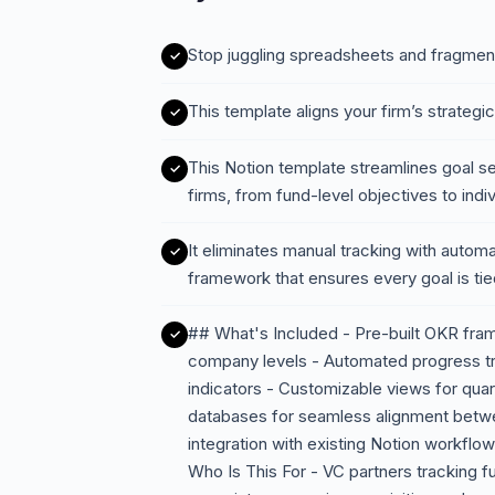
Stop juggling spreadsheets and fragmen
This template aligns your firm’s strateg
This Notion template streamlines goal set
firms, from fund-level objectives to ind
It eliminates manual tracking with automa
framework that ensures every goal is t
## What's Included - Pre-built OKR fram
company levels - Automated progress tra
indicators - Customizable views for quart
databases for seamless alignment betwe
integration with existing Notion workflo
Who Is This For - VC partners tracking f