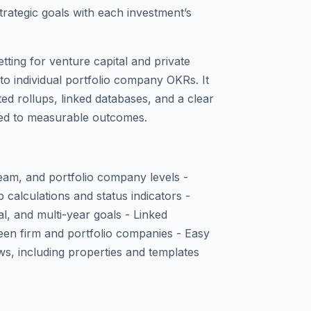
trategic goals with each investment’s
tting for venture capital and private
 to individual portfolio company OKRs. It
ed rollups, linked databases, and a clear
ied to measurable outcomes.
eam, and portfolio company levels -
 calculations and status indicators -
l, and multi-year goals - Linked
en firm and portfolio companies - Easy
ows, including properties and templates