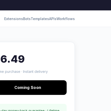
Extensions
Bots
Templates
APIs
Workflows
16.49
me purchase · Instant delivery
Coming Soon
-day money-back guarantee · Lifetime