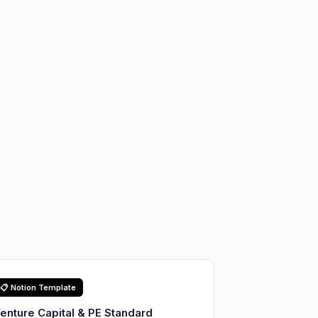
📋 Notion Template
enture Capital & PE Standard