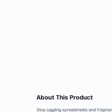
About This Product
Stop juggling spreadsheets and fragmen