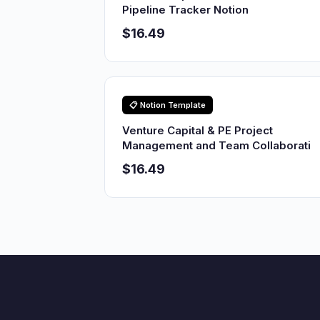
Pipeline Tracker Notion
$16.49
📋 Notion Template
Venture Capital & PE Project
Management and Team Collaborati
$16.49