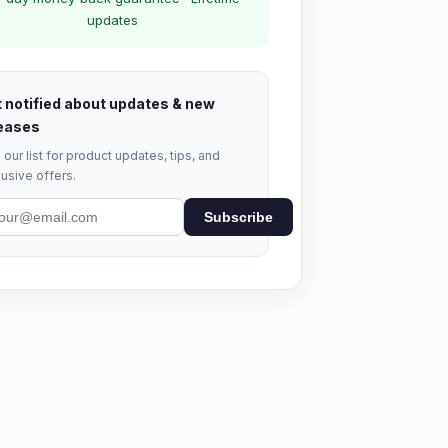
updates
 notified about updates & new
eases
 our list for product updates, tips, and
usive offers.
Subscribe