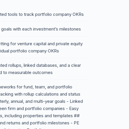
ted tools to track portfolio company OKRs
ic goals with each investment’s milestones
ting for venture capital and private equity
ividual portfolio company OKRs
ted rollups, linked databases, and a clear
ied to measurable outcomes
eworks for fund, team, and portfolio
cking with rollup calculations and status
erly, annual, and multi-year goals - Linked
en firm and portfolio companies - Easy
ws, including properties and templates ##
und returns and portfolio milestones - PE