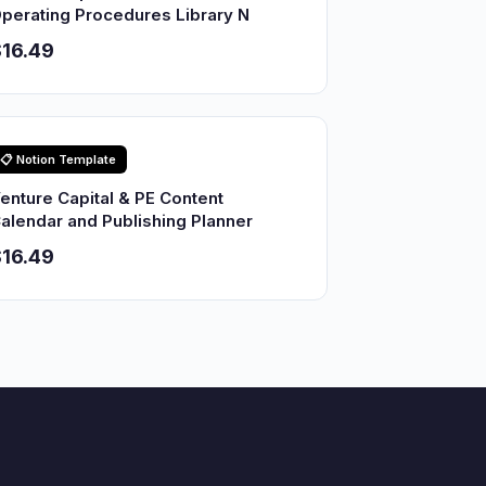
perating Procedures Library N
16.49
📋 Notion Template
enture Capital & PE Content
alendar and Publishing Planner
16.49