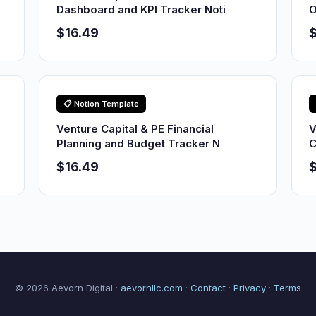
Dashboard and KPI Tracker Noti
O
$16.49
$
📋 Notion Template
Venture Capital & PE Financial
V
Planning and Budget Tracker N
C
$16.49
$
© 2026 Aevorn Digital ·
aevornllc.com
·
Contact
·
Privacy
·
Terms