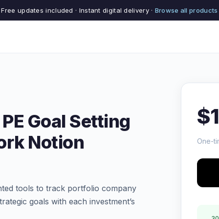
Free updates included · Instant digital delivery ·
Browse all products
$
 PE Goal Setting
rk Notion
One-ti
ted tools to track portfolio company
trategic goals with each investment’s
30