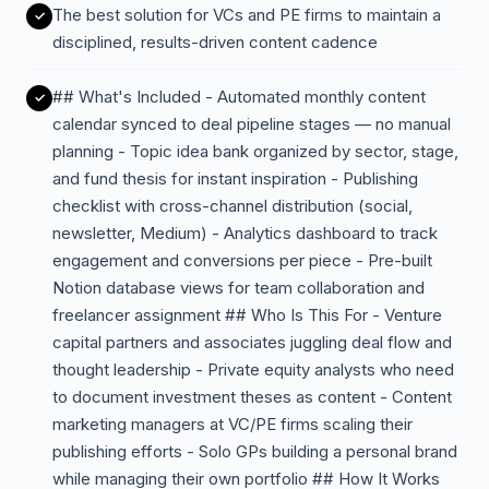
The best solution for VCs and PE firms to maintain a
disciplined, results-driven content cadence
## What's Included - Automated monthly content
calendar synced to deal pipeline stages — no manual
planning - Topic idea bank organized by sector, stage,
and fund thesis for instant inspiration - Publishing
checklist with cross-channel distribution (social,
newsletter, Medium) - Analytics dashboard to track
engagement and conversions per piece - Pre-built
Notion database views for team collaboration and
freelancer assignment ## Who Is This For - Venture
capital partners and associates juggling deal flow and
thought leadership - Private equity analysts who need
to document investment theses as content - Content
marketing managers at VC/PE firms scaling their
publishing efforts - Solo GPs building a personal brand
while managing their own portfolio ## How It Works