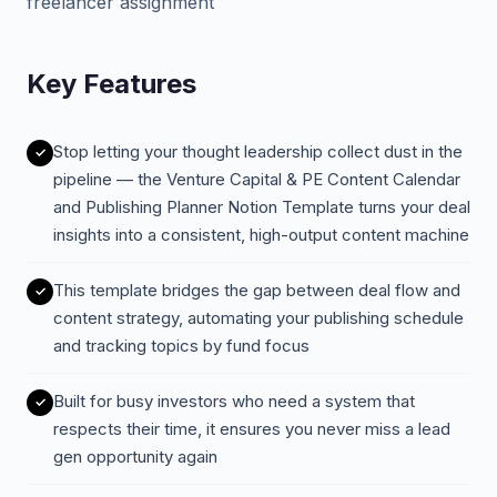
freelancer assignment
Key Features
Stop letting your thought leadership collect dust in the
pipeline — the Venture Capital & PE Content Calendar
and Publishing Planner Notion Template turns your deal
insights into a consistent, high-output content machine
This template bridges the gap between deal flow and
content strategy, automating your publishing schedule
and tracking topics by fund focus
Built for busy investors who need a system that
respects their time, it ensures you never miss a lead
gen opportunity again