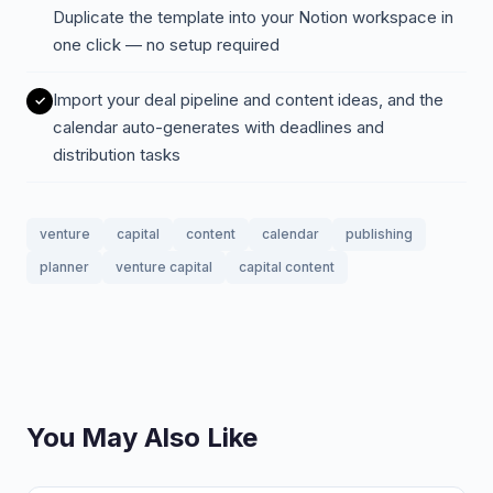
Duplicate the template into your Notion workspace in
one click — no setup required
Import your deal pipeline and content ideas, and the
calendar auto-generates with deadlines and
distribution tasks
venture
capital
content
calendar
publishing
planner
venture capital
capital content
You May Also Like