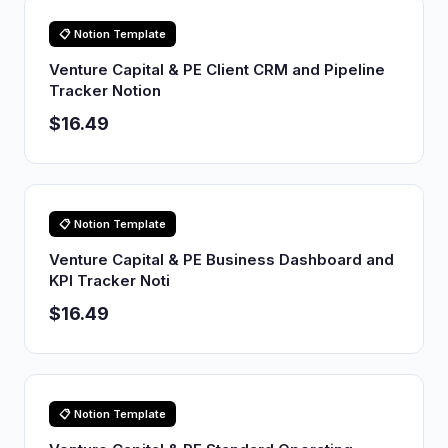
📋 Notion Template
Venture Capital & PE Client CRM and Pipeline
Tracker Notion
$16.49
📋 Notion Template
Venture Capital & PE Business Dashboard and
KPI Tracker Noti
$16.49
📋 Notion Template