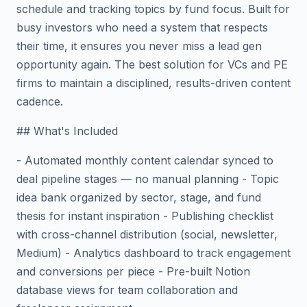
schedule and tracking topics by fund focus. Built for
busy investors who need a system that respects
their time, it ensures you never miss a lead gen
opportunity again. The best solution for VCs and PE
firms to maintain a disciplined, results-driven content
cadence.
## What's Included
- Automated monthly content calendar synced to
deal pipeline stages — no manual planning - Topic
idea bank organized by sector, stage, and fund
thesis for instant inspiration - Publishing checklist
with cross-channel distribution (social, newsletter,
Medium) - Analytics dashboard to track engagement
and conversions per piece - Pre-built Notion
database views for team collaboration and