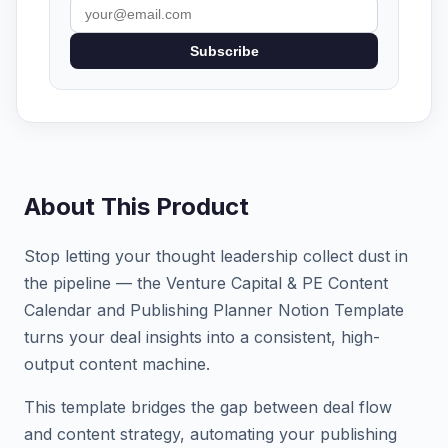
Subscribe
About This Product
Stop letting your thought leadership collect dust in
the pipeline — the Venture Capital & PE Content
Calendar and Publishing Planner Notion Template
turns your deal insights into a consistent, high-
output content machine.
This template bridges the gap between deal flow
and content strategy, automating your publishing