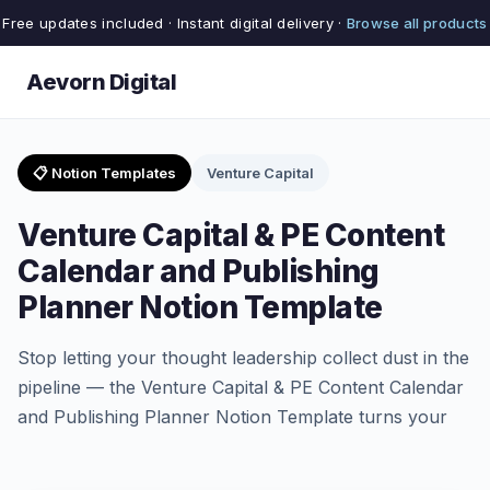
Free updates included · Instant digital delivery ·
Browse all products
Aevorn Digital
📋 Notion Templates
Venture Capital
Venture Capital & PE Content
Calendar and Publishing
Planner Notion Template
Stop letting your thought leadership collect dust in the
pipeline — the Venture Capital & PE Content Calendar
and Publishing Planner Notion Template turns your