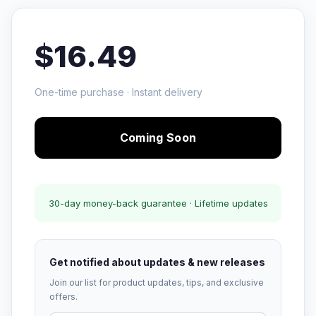
$16.49
One-time purchase · Instant delivery
Coming Soon
30-day money-back guarantee · Lifetime updates
Get notified about updates & new releases
Join our list for product updates, tips, and exclusive
offers.