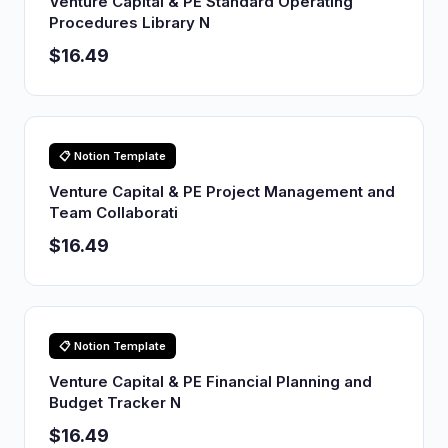
Venture Capital & PE Standard Operating
Procedures Library N
$16.49
📋 Notion Template
Venture Capital & PE Project Management and
Team Collaborati
$16.49
📋 Notion Template
Venture Capital & PE Financial Planning and
Budget Tracker N
$16.49