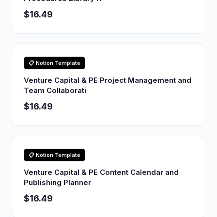
$16.49
📋 Notion Template
Venture Capital & PE Project Management and
Team Collaborati
$16.49
📋 Notion Template
Venture Capital & PE Content Calendar and
Publishing Planner
$16.49