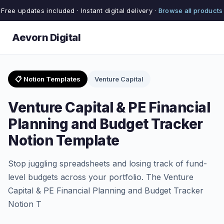
Free updates included · Instant digital delivery ·
Browse all products
Aevorn Digital
📋 Notion Templates
Venture Capital
Venture Capital & PE Financial
Planning and Budget Tracker
Notion Template
Stop juggling spreadsheets and losing track of fund-
level budgets across your portfolio. The Venture
Capital & PE Financial Planning and Budget Tracker
Notion T