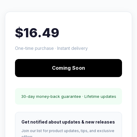
$16.49
One-time purchase · Instant delivery
Coming Soon
30-day money-back guarantee · Lifetime updates
Get notified about updates & new releases
Join our list for product updates, tips, and exclusive
offers.