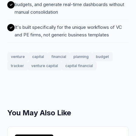
budgets, and generate real-time dashboards without
manual consolidation
It's built specifically for the unique workflows of VC
and PE firms, not generic business templates
venture
capital
financial
planning
budget
tracker
venture capital
capital financial
You May Also Like