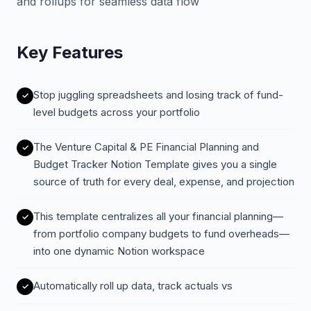
and rollups for seamless data flow
Key Features
Stop juggling spreadsheets and losing track of fund-
level budgets across your portfolio
The Venture Capital & PE Financial Planning and
Budget Tracker Notion Template gives you a single
source of truth for every deal, expense, and projection
This template centralizes all your financial planning—
from portfolio company budgets to fund overheads—
into one dynamic Notion workspace
Automatically roll up data, track actuals vs