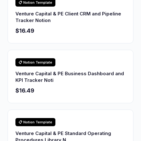
📋 Notion Template
Venture Capital & PE Client CRM and Pipeline
Tracker Notion
$16.49
📋 Notion Template
Venture Capital & PE Business Dashboard and
KPI Tracker Noti
$16.49
📋 Notion Template
Venture Capital & PE Standard Operating
Procedures Library N