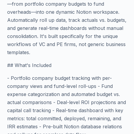
—from portfolio company budgets to fund
overheads—into one dynamic Notion workspace.
Automatically roll up data, track actuals vs. budgets,
and generate real-time dashboards without manual
consolidation. It's built specifically for the unique
workflows of VC and PE firms, not generic business
templates.
## What's Included
- Portfolio company budget tracking with per-
company views and fund-level roll-ups - Fund
expense categorization and automated budget vs.
actual comparisons - Deal-level ROI projections and
capital call tracking - Real-time dashboard with key
metrics: total committed, deployed, remaining, and
IRR estimates - Pre-built Notion database relations