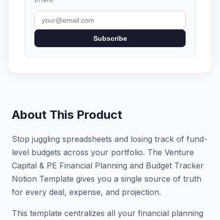
Subscribe
About This Product
Stop juggling spreadsheets and losing track of fund-
level budgets across your portfolio. The Venture
Capital & PE Financial Planning and Budget Tracker
Notion Template gives you a single source of truth
for every deal, expense, and projection.
This template centralizes all your financial planning