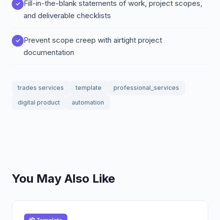
Fill-in-the-blank statements of work, project scopes,
and deliverable checklists
Prevent scope creep with airtight project
documentation
trades services
template
professional_services
digital product
automation
You May Also Like