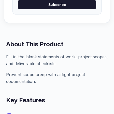
Subscribe
About This Product
Fill-in-the-blank statements of work, project scopes,
and deliverable checklists.
Prevent scope creep with airtight project
documentation.
Key Features