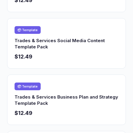
$12.49
📦 Template
Trades & Services Social Media Content
Template Pack
$12.49
📦 Template
Trades & Services Business Plan and Strategy
Template Pack
$12.49