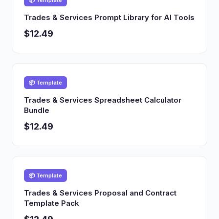
📦 Template
Trades & Services Prompt Library for AI Tools
$12.49
📦 Template
Trades & Services Spreadsheet Calculator
Bundle
$12.49
📦 Template
Trades & Services Proposal and Contract
Template Pack