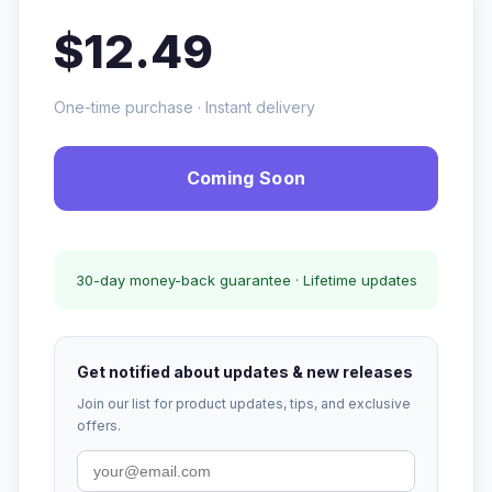
$12.49
One-time purchase · Instant delivery
Coming Soon
30-day money-back guarantee · Lifetime updates
Get notified about updates & new releases
Join our list for product updates, tips, and exclusive
offers.