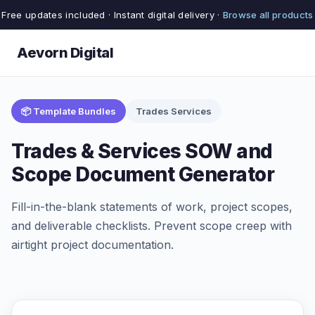
Free updates included · Instant digital delivery ·
Browse all products
Aevorn Digital
📦 Template Bundles
Trades Services
Trades & Services SOW and
Scope Document Generator
Fill-in-the-blank statements of work, project scopes,
and deliverable checklists. Prevent scope creep with
airtight project documentation.