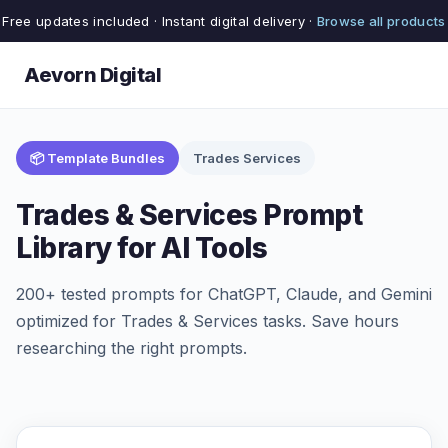
Free updates included · Instant digital delivery ·
Browse all products
Aevorn Digital
📦 Template Bundles
Trades Services
Trades & Services Prompt
Library for AI Tools
200+ tested prompts for ChatGPT, Claude, and Gemini
optimized for Trades & Services tasks. Save hours
researching the right prompts.