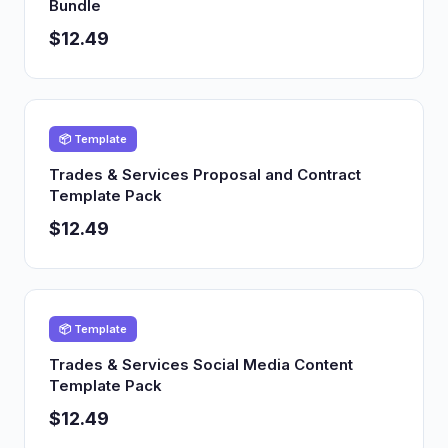
Bundle
$12.49
📦 Template
Trades & Services Proposal and Contract
Template Pack
$12.49
📦 Template
Trades & Services Social Media Content
Template Pack
$12.49