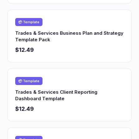
📦 Template
Trades & Services Business Plan and Strategy
Template Pack
$12.49
📦 Template
Trades & Services Client Reporting
Dashboard Template
$12.49