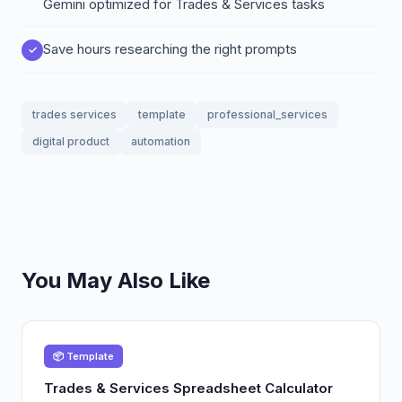
Gemini optimized for Trades & Services tasks
Save hours researching the right prompts
trades services
template
professional_services
digital product
automation
You May Also Like
📦 Template
Trades & Services Spreadsheet Calculator