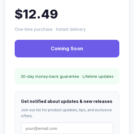
$12.49
One-time purchase · Instant delivery
Coming Soon
30-day money-back guarantee · Lifetime updates
Get notified about updates & new releases
Join our list for product updates, tips, and exclusive
offers.