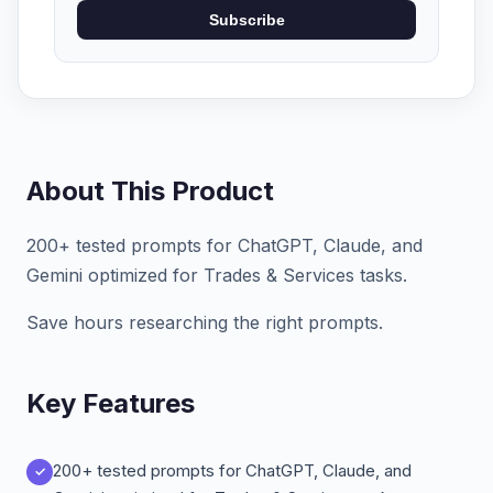
Subscribe
About This Product
200+ tested prompts for ChatGPT, Claude, and
Gemini optimized for Trades & Services tasks.
Save hours researching the right prompts.
Key Features
200+ tested prompts for ChatGPT, Claude, and