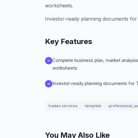
worksheets.
Investor-ready planning documents for 
Key Features
Complete business plan, market analysis
worksheets
Investor-ready planning documents for 
trades services
template
professional_s
You May Also Like