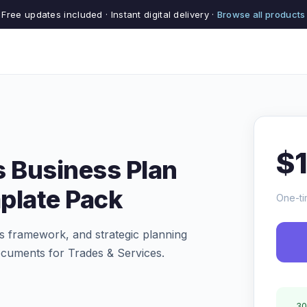
Free updates included · Instant digital delivery ·
Browse all products
$
s Business Plan
plate Pack
One-ti
s framework, and strategic planning
ocuments for Trades & Services.
30