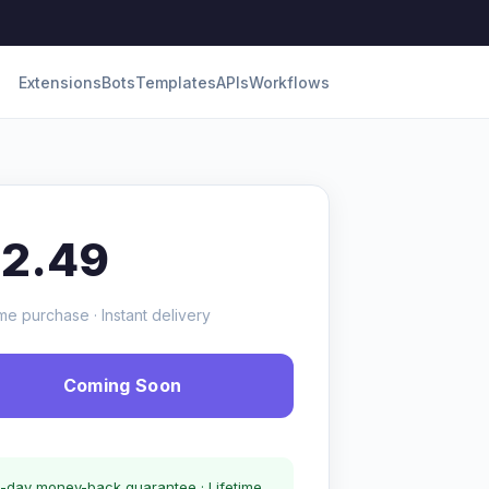
Extensions
Bots
Templates
APIs
Workflows
12.49
me purchase · Instant delivery
Coming Soon
-day money-back guarantee · Lifetime