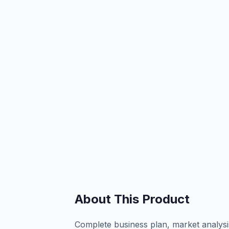
About This Product
Complete business plan, market analysi