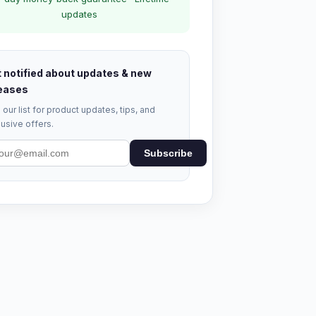
updates
 notified about updates & new
eases
 our list for product updates, tips, and
usive offers.
Subscribe