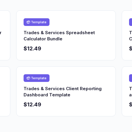
📦 Template
r
Trades & Services Spreadsheet
T
Calculator Bundle
C
$12.49
$
📦 Template
Trades & Services Client Reporting
T
Dashboard Template
a
$12.49
$