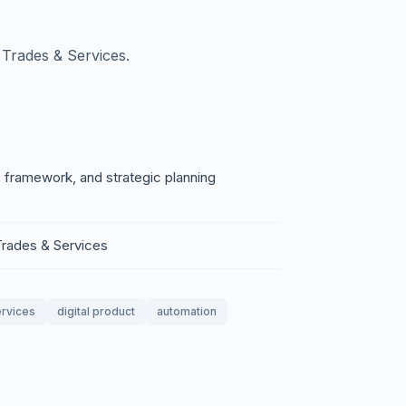
Trades & Services.
 framework, and strategic planning
Trades & Services
ervices
digital product
automation