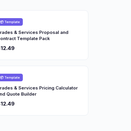
📦 Template
rades & Services Proposal and
ontract Template Pack
12.49
📦 Template
rades & Services Pricing Calculator
nd Quote Builder
12.49