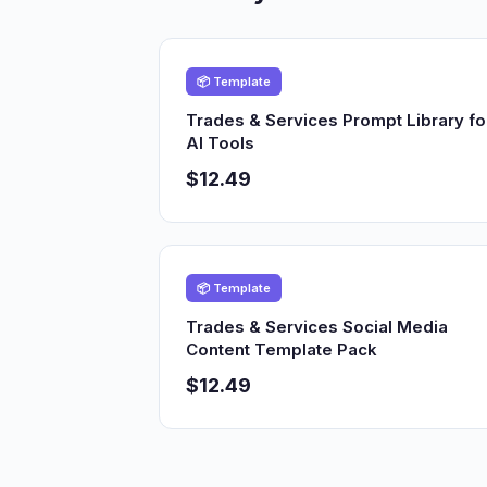
📦 Template
Trades & Services Prompt Library fo
AI Tools
$12.49
📦 Template
Trades & Services Social Media
Content Template Pack
$12.49