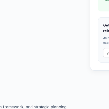
Get
rel
Join
excl
s framework, and strategic planning