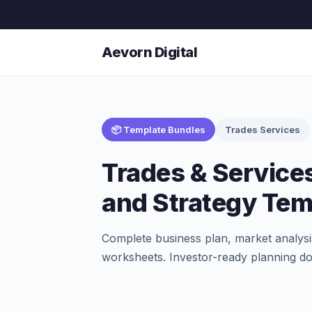
Aevorn Digital
📦 Template Bundles
Trades Services
Trades & Service
and Strategy Tem
Complete business plan, market analysi
worksheets. Investor-ready planning d