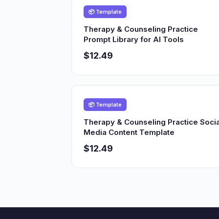
📦 Template
Therapy & Counseling Practice
Prompt Library for AI Tools
$12.49
📦 Template
Therapy & Counseling Practice Socia
Media Content Template
$12.49