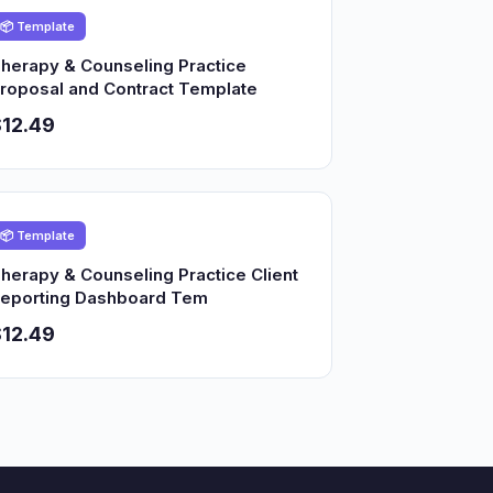
📦 Template
herapy & Counseling Practice
roposal and Contract Template
12.49
📦 Template
herapy & Counseling Practice Client
eporting Dashboard Tem
12.49