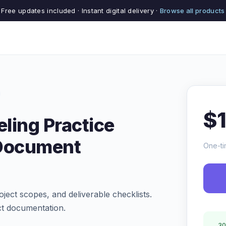
Free updates included · Instant digital delivery ·
Browse all products
$
ling Practice
Document
One-ti
oject scopes, and deliverable checklists.
ct documentation.
30