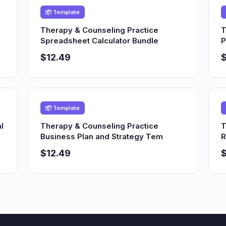
📦 Template
Therapy & Counseling Practice
T
Spreadsheet Calculator Bundle
P
$12.49
$
📦 Template
l
Therapy & Counseling Practice
T
Business Plan and Strategy Tem
R
$12.49
$