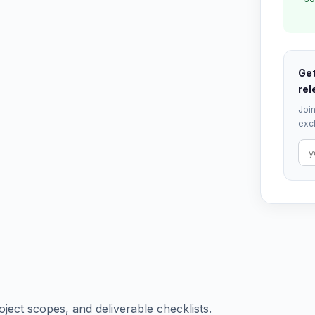
Get
rel
Join
excl
oject scopes, and deliverable checklists.