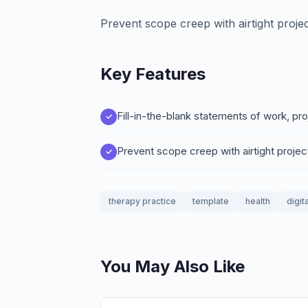
Prevent scope creep with airtight proje
Key Features
Fill-in-the-blank statements of work, pr
Prevent scope creep with airtight proje
therapy practice
template
health
digit
You May Also Like