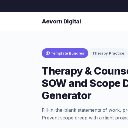
Aevorn Digital
📦 Template Bundles
Therapy Practice
Therapy & Counse
SOW and Scope 
Generator
Fill-in-the-blank statements of work, pr
Prevent scope creep with airtight proje