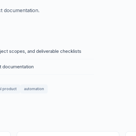
ct documentation.
oject scopes, and deliverable checklists
ct documentation
al product
automation