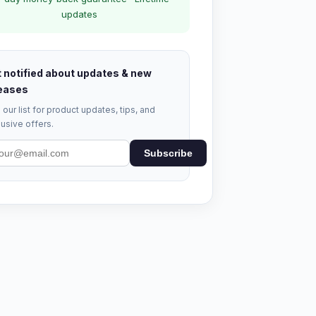
updates
 notified about updates & new
eases
 our list for product updates, tips, and
usive offers.
Subscribe