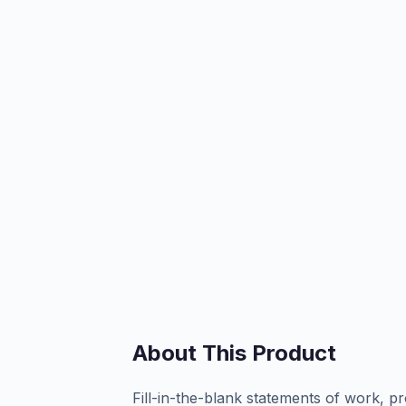
About This Product
Fill-in-the-blank statements of work, pr