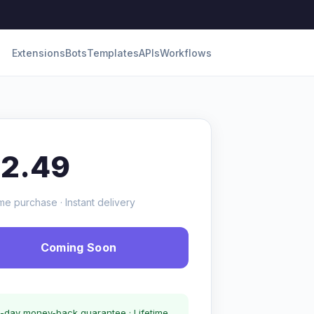
Extensions
Bots
Templates
APIs
Workflows
12.49
me purchase · Instant delivery
Coming Soon
-day money-back guarantee · Lifetime