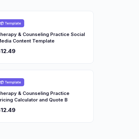
📦 Template
herapy & Counseling Practice Social
edia Content Template
12.49
📦 Template
herapy & Counseling Practice
ricing Calculator and Quote B
12.49