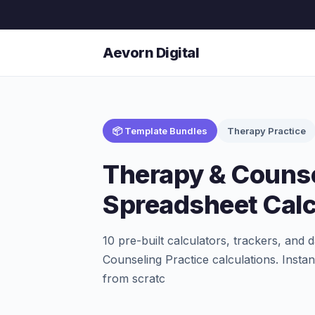
Aevorn Digital
📦 Template Bundles
Therapy Practice
Therapy & Counse
Spreadsheet Calc
10 pre-built calculators, trackers, a
Counseling Practice calculations. Instan
from scratc