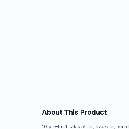
About This Product
10 pre-built calculators, trackers, a