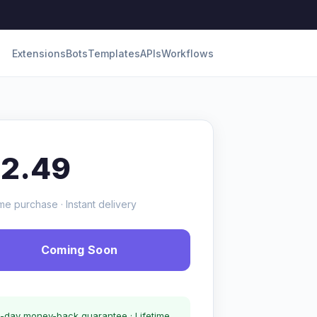
Extensions
Bots
Templates
APIs
Workflows
12.49
me purchase · Instant delivery
Coming Soon
-day money-back guarantee · Lifetime