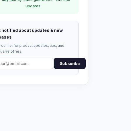
updates
 notified about updates & new
eases
 our list for product updates, tips, and
usive offers.
Subscribe