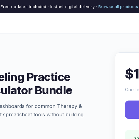
Free updates included · Instant digital delivery ·
Browse all products
$
ling Practice
ulator Bundle
One-ti
nd dashboards for common Therapy &
t spreadsheet tools without building
30