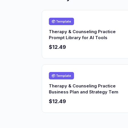
📦 Template
Therapy & Counseling Practice
Prompt Library for AI Tools
$12.49
📦 Template
Therapy & Counseling Practice
Business Plan and Strategy Tem
$12.49