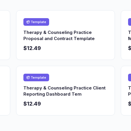
📦 Template
Therapy & Counseling Practice
T
Proposal and Contract Template
M
$12.49
$
📦 Template
Therapy & Counseling Practice Client
T
Reporting Dashboard Tem
P
$12.49
$