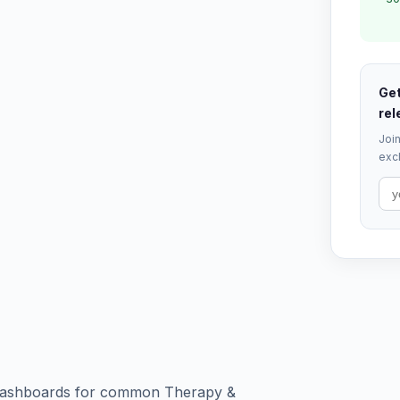
Get
rel
Join
excl
nd dashboards for common Therapy &