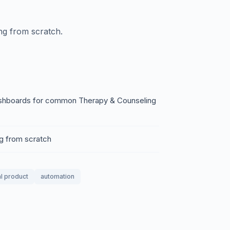
ing from scratch.
 dashboards for common Therapy & Counseling
ng from scratch
al product
automation