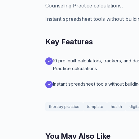
Counseling Practice calculations.
Instant spreadsheet tools without build
Key Features
10 pre-built calculators, trackers, and
Practice calculations
Instant spreadsheet tools without buildi
therapy practice
template
health
digit
You May Also Like