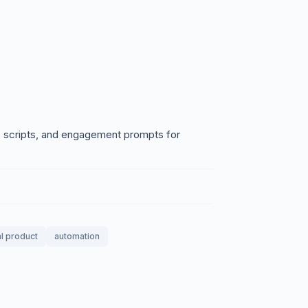
ls scripts, and engagement prompts for
al product
automation