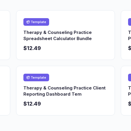
📦 Template
Therapy & Counseling Practice
T
Spreadsheet Calculator Bundle
P
$12.49
$
📦 Template
Therapy & Counseling Practice Client
T
Reporting Dashboard Tem
P
$12.49
$