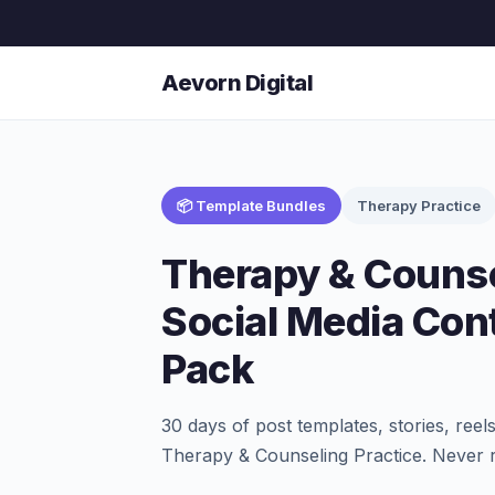
Aevorn Digital
📦 Template Bundles
Therapy Practice
Therapy & Counse
Social Media Con
Pack
30 days of post templates, stories, ree
Therapy & Counseling Practice. Never r