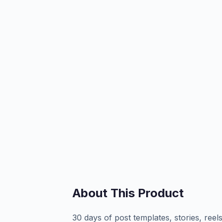
About This Product
30 days of post templates, stories, ree