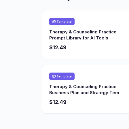
📦 Template
Therapy & Counseling Practice
Prompt Library for AI Tools
$12.49
📦 Template
Therapy & Counseling Practice
Business Plan and Strategy Tem
$12.49