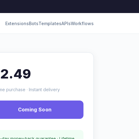
Extensions
Bots
Templates
APIs
Workflows
12.49
me purchase · Instant delivery
Coming Soon
-day money-back guarantee · Lifetime