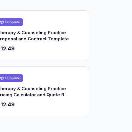
📦 Template
herapy & Counseling Practice
roposal and Contract Template
12.49
📦 Template
herapy & Counseling Practice
ricing Calculator and Quote B
12.49