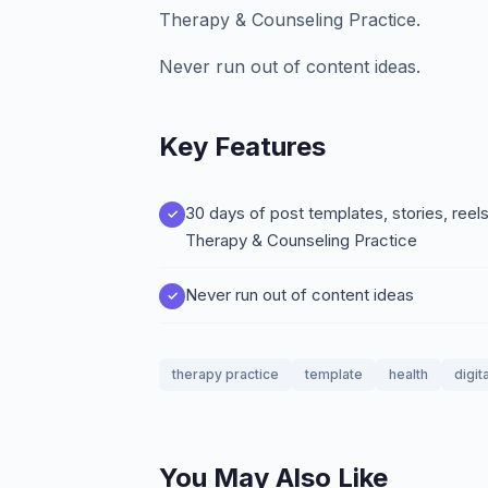
Therapy & Counseling Practice.
Never run out of content ideas.
Key Features
30 days of post templates, stories, ree
Therapy & Counseling Practice
Never run out of content ideas
therapy practice
template
health
digit
You May Also Like