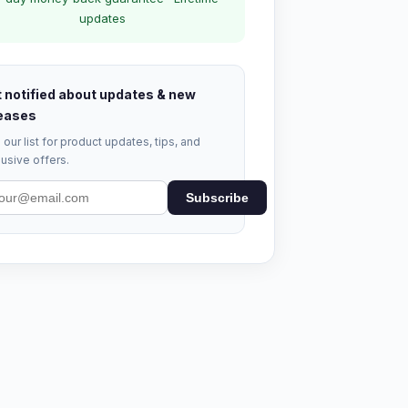
updates
 notified about updates & new
eases
 our list for product updates, tips, and
usive offers.
Subscribe