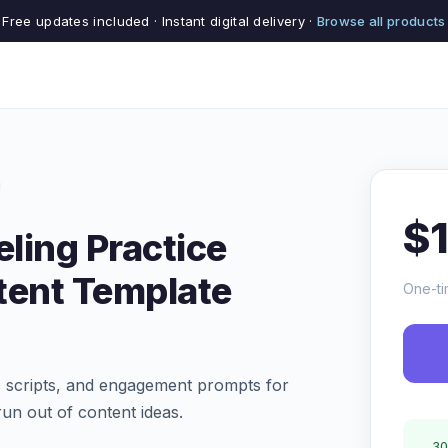
Free updates included · Instant digital delivery ·
Browse all products
$
ling Practice
tent Template
One-ti
ls scripts, and engagement prompts for
un out of content ideas.
30