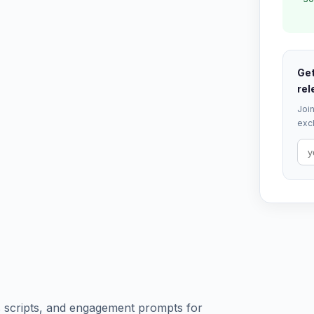
Get
rel
Join
excl
ls scripts, and engagement prompts for