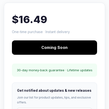
$16.49
One-time purchase · Instant delivery
Coming Soon
30-day money-back guarantee · Lifetime updates
Get notified about updates & new releases
Join our list for product updates, tips, and exclusive
offers.