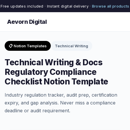
Free updates included · Instant digital delivery ·
Browse all products
Aevorn Digital
📋 Notion Templates
Technical Writing
Technical Writing & Docs
Regulatory Compliance
Checklist Notion Template
Industry regulation tracker, audit prep, certification
expiry, and gap analysis. Never miss a compliance
deadline or audit requirement.