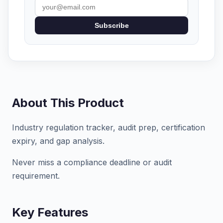
Subscribe
About This Product
Industry regulation tracker, audit prep, certification
expiry, and gap analysis.
Never miss a compliance deadline or audit
requirement.
Key Features