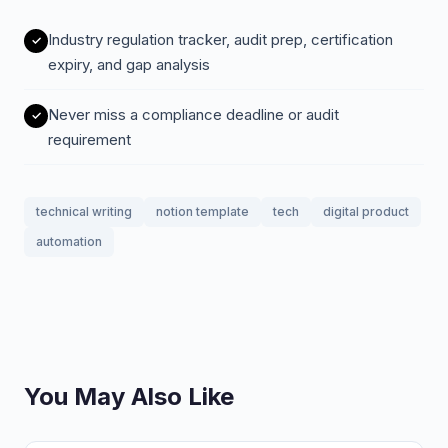
Industry regulation tracker, audit prep, certification
expiry, and gap analysis
Never miss a compliance deadline or audit
requirement
technical writing
notion template
tech
digital product
automation
You May Also Like