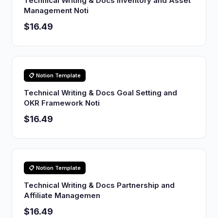
Technical Writing & Docs Inventory and Asset
Management Noti
$16.49
📋 Notion Template
Technical Writing & Docs Goal Setting and
OKR Framework Noti
$16.49
📋 Notion Template
Technical Writing & Docs Partnership and
Affiliate Managemen
$16.49