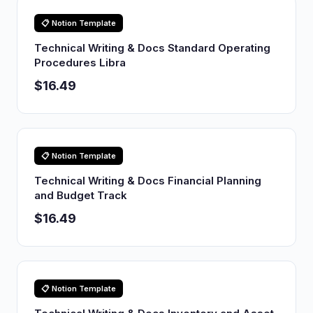
📋 Notion Template
Technical Writing & Docs Standard Operating
Procedures Libra
$16.49
📋 Notion Template
Technical Writing & Docs Financial Planning
and Budget Track
$16.49
📋 Notion Template