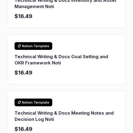
Technical Writing & Docs Inventory and Asset
Management Noti
$16.49
📋 Notion Template
Technical Writing & Docs Goal Setting and
OKR Framework Noti
$16.49
📋 Notion Template
Technical Writing & Docs Meeting Notes and
Decision Log Noti
$16.49