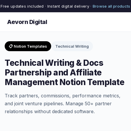
Free updates included · Instant digital delivery ·
Browse all products
Aevorn Digital
📋 Notion Templates
Technical Writing
Technical Writing & Docs
Partnership and Affiliate
Management Notion Template
Track partners, commissions, performance metrics,
and joint venture pipelines. Manage 50+ partner
relationships without dedicated software.