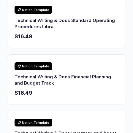
📋 Notion Template
Technical Writing & Docs Standard Operating
Procedures Libra
$16.49
📋 Notion Template
Technical Writing & Docs Financial Planning
and Budget Track
$16.49
📋 Notion Template