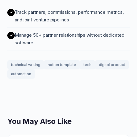
Track partners, commissions, performance metrics,
and joint venture pipelines
Manage 50+ partner relationships without dedicated
software
technical writing
notion template
tech
digital product
automation
You May Also Like