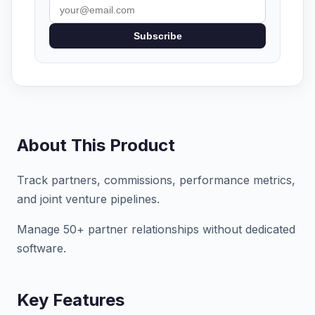
Subscribe
About This Product
Track partners, commissions, performance metrics,
and joint venture pipelines.
Manage 50+ partner relationships without dedicated
software.
Key Features