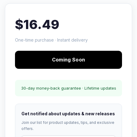
$16.49
One-time purchase · Instant delivery
Coming Soon
30-day money-back guarantee · Lifetime updates
Get notified about updates & new releases
Join our list for product updates, tips, and exclusive
offers.