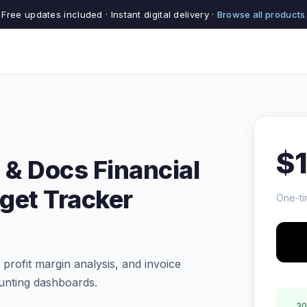
Free updates included · Instant digital delivery ·
Browse all products
$
 & Docs Financial
get Tracker
One-ti
profit margin analysis, and invoice
nting dashboards.
30