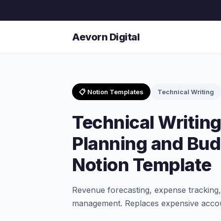
Aevorn Digital
📋 Notion Templates
Technical Writing
Technical Writing
Planning and Bud
Notion Template
Revenue forecasting, expense tracking, 
management. Replaces expensive accou