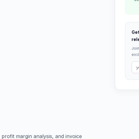
Get
rel
Join
excl
profit margin analysis, and invoice