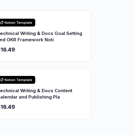
📋 Notion Template
echnical Writing & Docs Goal Setting
nd OKR Framework Noti
16.49
📋 Notion Template
echnical Writing & Docs Content
alendar and Publishing Pla
16.49