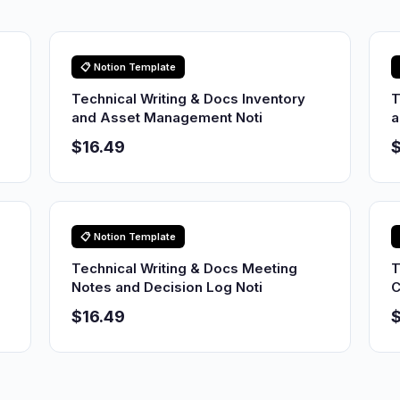
📋 Notion Template
Technical Writing & Docs Inventory
T
and Asset Management Noti
a
$16.49
$
📋 Notion Template
p
Technical Writing & Docs Meeting
T
Notes and Decision Log Noti
C
$16.49
$