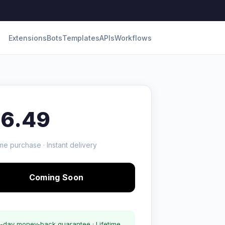
Extensions
Bots
Templates
APIs
Workflows
16.49
me purchase · Instant delivery
Coming Soon
-day money-back guarantee · Lifetime