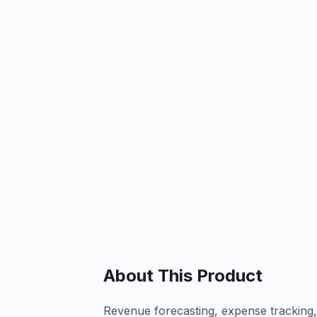
About This Product
Revenue forecasting, expense tracking, 