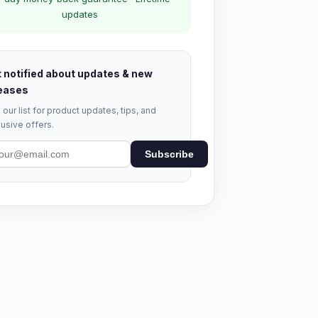
updates
 notified about updates & new
eases
 our list for product updates, tips, and
usive offers.
Subscribe