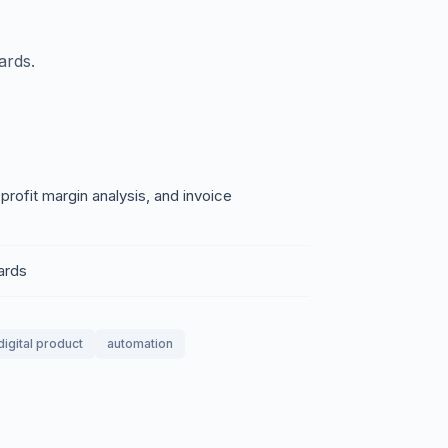
ards.
rofit margin analysis, and invoice
ards
digital product
automation