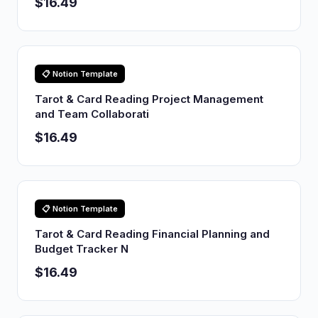
$16.49
📋 Notion Template
Tarot & Card Reading Project Management
and Team Collaborati
$16.49
📋 Notion Template
Tarot & Card Reading Financial Planning and
Budget Tracker N
$16.49