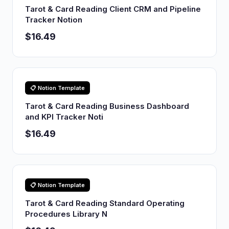
Tarot & Card Reading Client CRM and Pipeline
Tracker Notion
$16.49
📋 Notion Template
Tarot & Card Reading Business Dashboard
and KPI Tracker Noti
$16.49
📋 Notion Template
Tarot & Card Reading Standard Operating
Procedures Library N