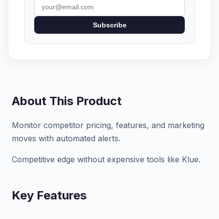
Subscribe
About This Product
Monitor competitor pricing, features, and marketing
moves with automated alerts.
Competitive edge without expensive tools like Klue.
Key Features