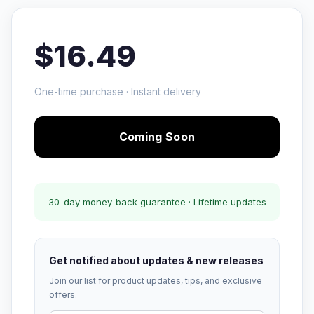
$16.49
One-time purchase · Instant delivery
Coming Soon
30-day money-back guarantee · Lifetime updates
Get notified about updates & new releases
Join our list for product updates, tips, and exclusive
offers.