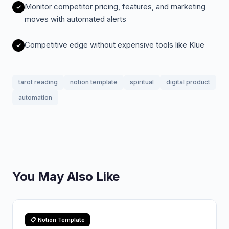
Monitor competitor pricing, features, and marketing
moves with automated alerts
Competitive edge without expensive tools like Klue
tarot reading
notion template
spiritual
digital product
automation
You May Also Like
📋 Notion Template