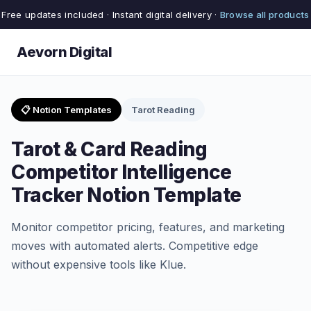
Free updates included · Instant digital delivery ·
Browse all products
Aevorn Digital
📋 Notion Templates
Tarot Reading
Tarot & Card Reading
Competitor Intelligence
Tracker Notion Template
Monitor competitor pricing, features, and marketing
moves with automated alerts. Competitive edge
without expensive tools like Klue.