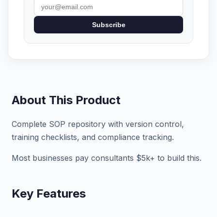
Subscribe
About This Product
Complete SOP repository with version control,
training checklists, and compliance tracking.
Most businesses pay consultants $5k+ to build this.
Key Features