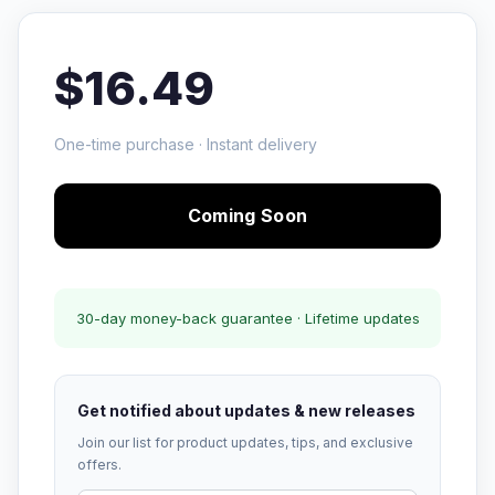
$16.49
One-time purchase · Instant delivery
Coming Soon
30-day money-back guarantee · Lifetime updates
Get notified about updates & new releases
Join our list for product updates, tips, and exclusive
offers.