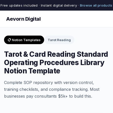
Free updates included · Instant digital delivery ·
Browse all products
Aevorn Digital
📋 Notion Templates
Tarot Reading
Tarot & Card Reading Standard
Operating Procedures Library
Notion Template
Complete SOP repository with version control,
training checklists, and compliance tracking. Most
businesses pay consultants $5k+ to build this.