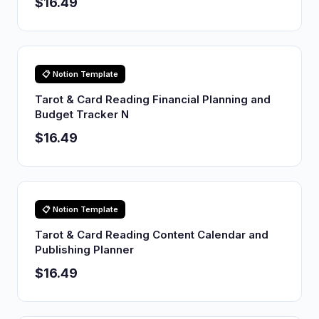
$16.49
📋 Notion Template
Tarot & Card Reading Financial Planning and
Budget Tracker N
$16.49
📋 Notion Template
Tarot & Card Reading Content Calendar and
Publishing Planner
$16.49