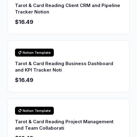
Tarot & Card Reading Client CRM and Pipeline
Tracker Notion
$16.49
📋 Notion Template
Tarot & Card Reading Business Dashboard
and KPI Tracker Noti
$16.49
📋 Notion Template
Tarot & Card Reading Project Management
and Team Collaborati