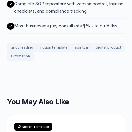
Complete SOP repository with version control, training
checklists, and compliance tracking
Most businesses pay consultants $5k+ to build this
tarot reading
notion template
spiritual
digital product
automation
You May Also Like
📋 Notion Template