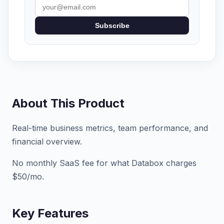
Subscribe
About This Product
Real-time business metrics, team performance, and
financial overview.
No monthly SaaS fee for what Databox charges
$50/mo.
Key Features