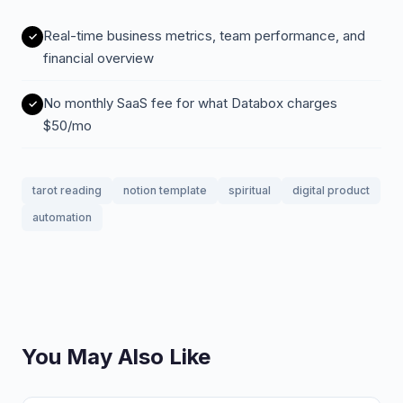
Real-time business metrics, team performance, and
financial overview
No monthly SaaS fee for what Databox charges
$50/mo
tarot reading
notion template
spiritual
digital product
automation
You May Also Like