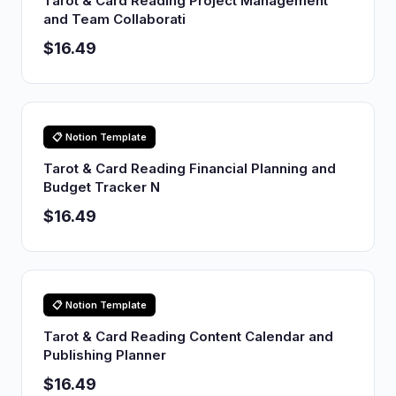
Tarot & Card Reading Project Management
and Team Collaborati
$16.49
📋 Notion Template
Tarot & Card Reading Financial Planning and
Budget Tracker N
$16.49
📋 Notion Template
Tarot & Card Reading Content Calendar and
Publishing Planner
$16.49