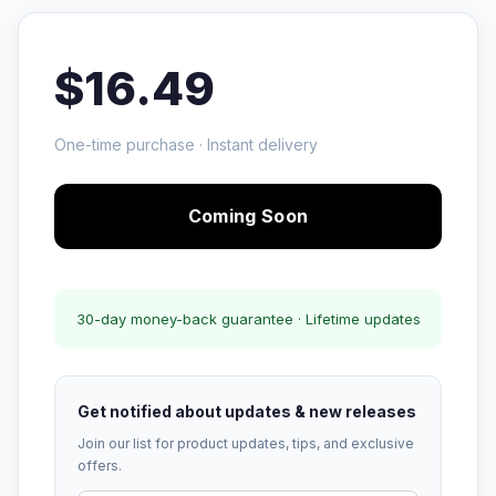
$16.49
One-time purchase · Instant delivery
Coming Soon
30-day money-back guarantee · Lifetime updates
Get notified about updates & new releases
Join our list for product updates, tips, and exclusive
offers.