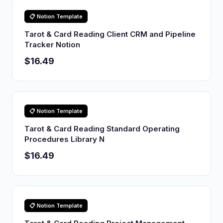
📋 Notion Template
Tarot & Card Reading Client CRM and Pipeline
Tracker Notion
$16.49
📋 Notion Template
Tarot & Card Reading Standard Operating
Procedures Library N
$16.49
📋 Notion Template