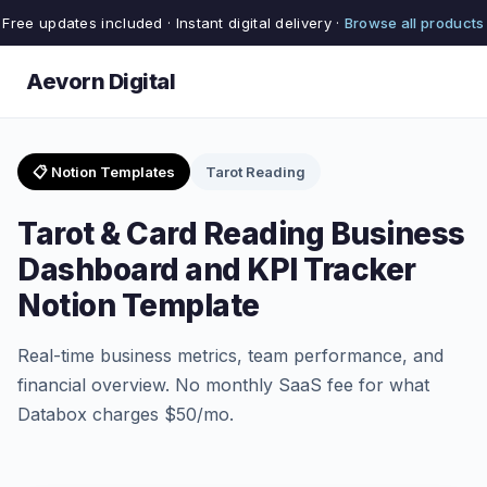
Free updates included · Instant digital delivery ·
Browse all products
Aevorn Digital
📋 Notion Templates
Tarot Reading
Tarot & Card Reading Business
Dashboard and KPI Tracker
Notion Template
Real-time business metrics, team performance, and
financial overview. No monthly SaaS fee for what
Databox charges $50/mo.