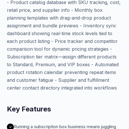
- Product catalog database with SKU tracking, cost,
retail price, and supplier info - Monthly box
planning templates with drag-and-drop product
assignment and bundle previews - Inventory sync
dashboard showing real-time stock levels tied to
each product listing - Price tracker and competitor
comparison tool for dynamic pricing strategies -
Subscription tier matrix—assign different products
to Standard, Premium, and VIP boxes - Automated
product rotation calendar preventing repeat items
and customer fatigue - Supplier and fulfillment
center contact directory integrated into workflows
Key Features
Running a subscription box business means juggling