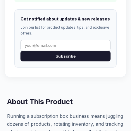
Get notified about updates & new releases
Join our list for product updates, tips, and exclusive
offers.
Subscribe
About This Product
Running a subscription box business means juggling
dozens of products, rotating inventory, and tracking