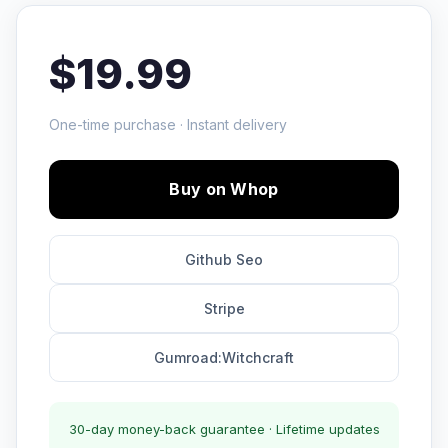
$19.99
One-time purchase · Instant delivery
Buy on Whop
Github Seo
Stripe
Gumroad:Witchcraft
30-day money-back guarantee · Lifetime updates