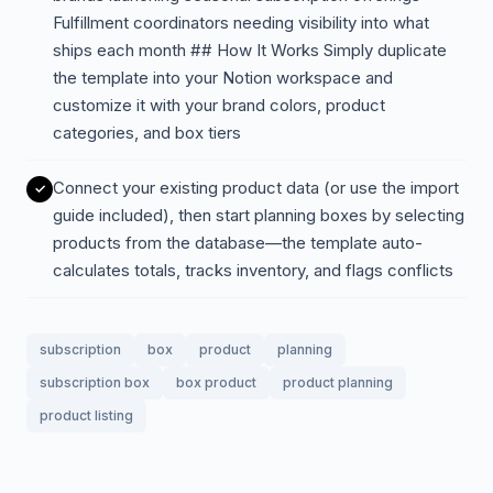
Fulfillment coordinators needing visibility into what
ships each month ## How It Works Simply duplicate
the template into your Notion workspace and
customize it with your brand colors, product
categories, and box tiers
Connect your existing product data (or use the import
guide included), then start planning boxes by selecting
products from the database—the template auto-
calculates totals, tracks inventory, and flags conflicts
subscription
box
product
planning
subscription box
box product
product planning
product listing