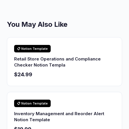
You May Also Like
📋 Notion Template
Retail Store Operations and Compliance
Checker Notion Templa
$24.99
📋 Notion Template
Inventory Management and Reorder Alert
Notion Template