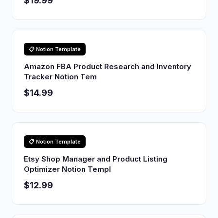
$19.99
📋 Notion Template
Amazon FBA Product Research and Inventory
Tracker Notion Tem
$14.99
📋 Notion Template
Etsy Shop Manager and Product Listing
Optimizer Notion Templ
$12.99