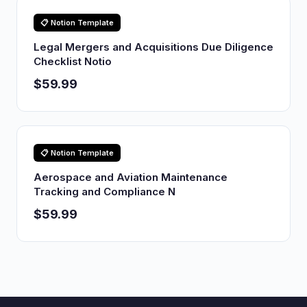
📋 Notion Template
Legal Mergers and Acquisitions Due Diligence
Checklist Notio
$59.99
📋 Notion Template
Aerospace and Aviation Maintenance
Tracking and Compliance N
$59.99