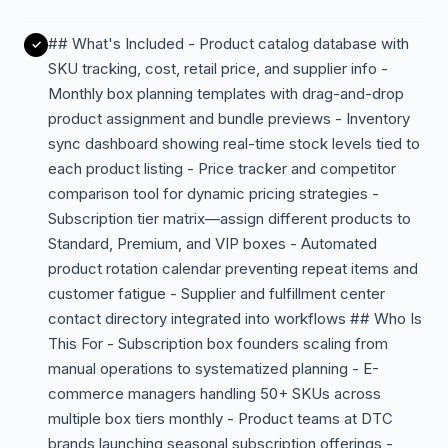
## What's Included - Product catalog database with
SKU tracking, cost, retail price, and supplier info -
Monthly box planning templates with drag-and-drop
product assignment and bundle previews - Inventory
sync dashboard showing real-time stock levels tied to
each product listing - Price tracker and competitor
comparison tool for dynamic pricing strategies -
Subscription tier matrix—assign different products to
Standard, Premium, and VIP boxes - Automated
product rotation calendar preventing repeat items and
customer fatigue - Supplier and fulfillment center
contact directory integrated into workflows ## Who Is
This For - Subscription box founders scaling from
manual operations to systematized planning - E-
commerce managers handling 50+ SKUs across
multiple box tiers monthly - Product teams at DTC
brands launching seasonal subscription offerings -