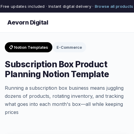
Free updates included · Instant digital delivery ·
Browse all products
Aevorn Digital
📋 Notion Templates
E-Commerce
Subscription Box Product
Planning Notion Template
Running a subscription box business means juggling
dozens of products, rotating inventory, and tracking
what goes into each month's box—all while keeping
prices