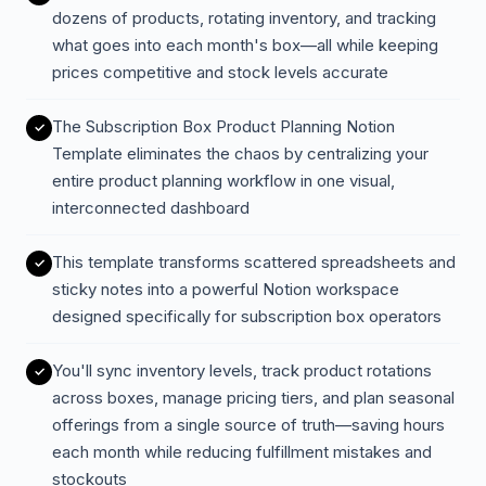
dozens of products, rotating inventory, and tracking
what goes into each month's box—all while keeping
prices competitive and stock levels accurate
The Subscription Box Product Planning Notion
Template eliminates the chaos by centralizing your
entire product planning workflow in one visual,
interconnected dashboard
This template transforms scattered spreadsheets and
sticky notes into a powerful Notion workspace
designed specifically for subscription box operators
You'll sync inventory levels, track product rotations
across boxes, manage pricing tiers, and plan seasonal
offerings from a single source of truth—saving hours
each month while reducing fulfillment mistakes and
stockouts