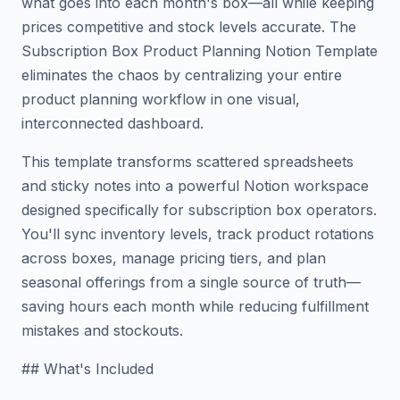
what goes into each month's box—all while keeping
prices competitive and stock levels accurate. The
Subscription Box Product Planning Notion Template
eliminates the chaos by centralizing your entire
product planning workflow in one visual,
interconnected dashboard.
This template transforms scattered spreadsheets
and sticky notes into a powerful Notion workspace
designed specifically for subscription box operators.
You'll sync inventory levels, track product rotations
across boxes, manage pricing tiers, and plan
seasonal offerings from a single source of truth—
saving hours each month while reducing fulfillment
mistakes and stockouts.
## What's Included