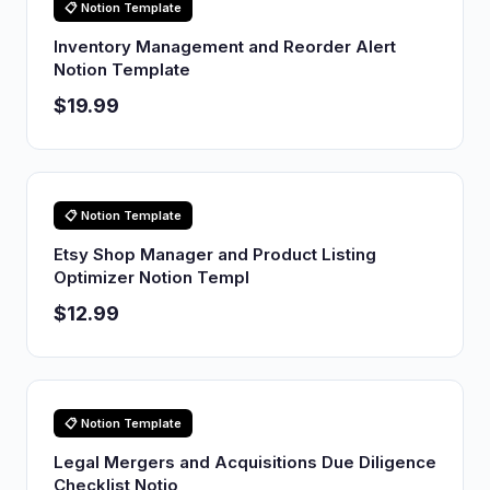
📋 Notion Template
Inventory Management and Reorder Alert
Notion Template
$19.99
📋 Notion Template
Etsy Shop Manager and Product Listing
Optimizer Notion Templ
$12.99
📋 Notion Template
Legal Mergers and Acquisitions Due Diligence
Checklist Notio