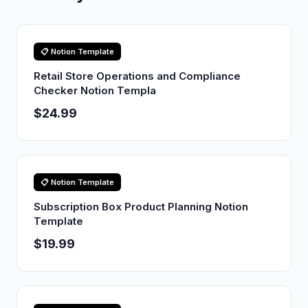
📋 Notion Template
Retail Store Operations and Compliance
Checker Notion Templa
$24.99
📋 Notion Template
Subscription Box Product Planning Notion
Template
$19.99