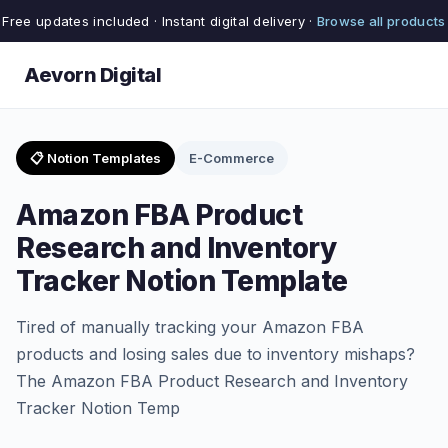
Free updates included · Instant digital delivery ·
Browse all products
Aevorn Digital
📋 Notion Templates
E-Commerce
Amazon FBA Product
Research and Inventory
Tracker Notion Template
Tired of manually tracking your Amazon FBA
products and losing sales due to inventory mishaps?
The Amazon FBA Product Research and Inventory
Tracker Notion Temp