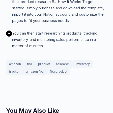
their product research ## How It Works To get
started, simply purchase and download the template,
import it into your Notion account, and customize the
pages to fit your business needs
You can then start researching products, tracking
inventory, and monitoring sales performance in a
matter of minutes
amazon
fba
product
research
inventory
tracker
amazon fba
fba product
You May Also Like