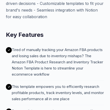
driven decisions - Customizable templates to fit your
brand's needs - Seamless integration with Notion
for easy collaboration
Key Features
Tired of manually tracking your Amazon FBA products
and losing sales due to inventory mishaps? The
Amazon FBA Product Research and Inventory Tracker
Notion Template is here to streamline your
ecommerce workflow
This template empowers you to efficiently research
profitable products, track inventory levels, and monitor
sales performance all in one place