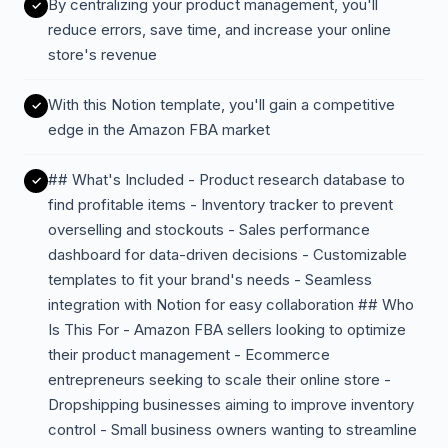
By centralizing your product management, you'll
reduce errors, save time, and increase your online
store's revenue
With this Notion template, you'll gain a competitive
edge in the Amazon FBA market
## What's Included - Product research database to
find profitable items - Inventory tracker to prevent
overselling and stockouts - Sales performance
dashboard for data-driven decisions - Customizable
templates to fit your brand's needs - Seamless
integration with Notion for easy collaboration ## Who
Is This For - Amazon FBA sellers looking to optimize
their product management - Ecommerce
entrepreneurs seeking to scale their online store -
Dropshipping businesses aiming to improve inventory
control - Small business owners wanting to streamline