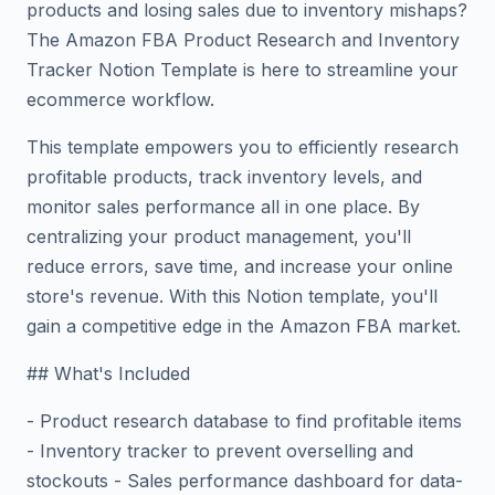
products and losing sales due to inventory mishaps?
The Amazon FBA Product Research and Inventory
Tracker Notion Template is here to streamline your
ecommerce workflow.
This template empowers you to efficiently research
profitable products, track inventory levels, and
monitor sales performance all in one place. By
centralizing your product management, you'll
reduce errors, save time, and increase your online
store's revenue. With this Notion template, you'll
gain a competitive edge in the Amazon FBA market.
## What's Included
- Product research database to find profitable items
- Inventory tracker to prevent overselling and
stockouts - Sales performance dashboard for data-