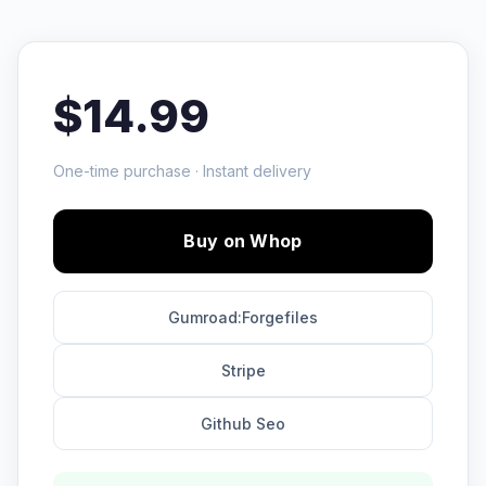
$14.99
One-time purchase · Instant delivery
Buy on Whop
Gumroad:Forgefiles
Stripe
Github Seo