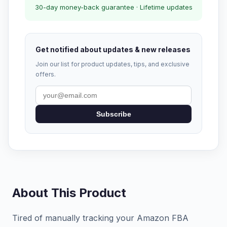
30-day money-back guarantee · Lifetime updates
Get notified about updates & new releases
Join our list for product updates, tips, and exclusive
offers.
Subscribe
About This Product
Tired of manually tracking your Amazon FBA