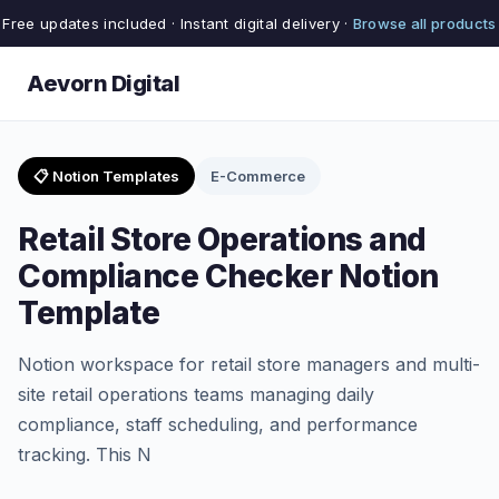
Free updates included · Instant digital delivery ·
Browse all products
Aevorn Digital
📋 Notion Templates
E-Commerce
Retail Store Operations and
Compliance Checker Notion
Template
Notion workspace for retail store managers and multi-
site retail operations teams managing daily
compliance, staff scheduling, and performance
tracking. This N