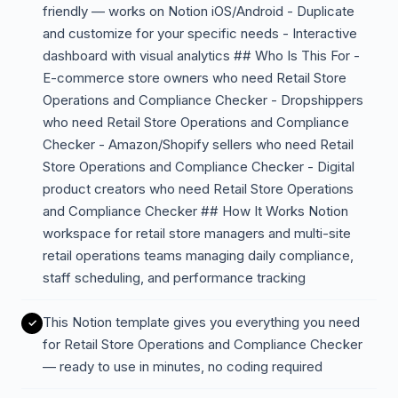
friendly — works on Notion iOS/Android - Duplicate
and customize for your specific needs - Interactive
dashboard with visual analytics ## Who Is This For -
E-commerce store owners who need Retail Store
Operations and Compliance Checker - Dropshippers
who need Retail Store Operations and Compliance
Checker - Amazon/Shopify sellers who need Retail
Store Operations and Compliance Checker - Digital
product creators who need Retail Store Operations
and Compliance Checker ## How It Works Notion
workspace for retail store managers and multi-site
retail operations teams managing daily compliance,
staff scheduling, and performance tracking
This Notion template gives you everything you need
for Retail Store Operations and Compliance Checker
— ready to use in minutes, no coding required