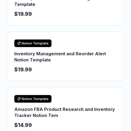
Template
$19.99
📋 Notion Template
Inventory Management and Reorder Alert
Notion Template
$19.99
📋 Notion Template
Amazon FBA Product Research and Inventory
Tracker Notion Tem
$14.99