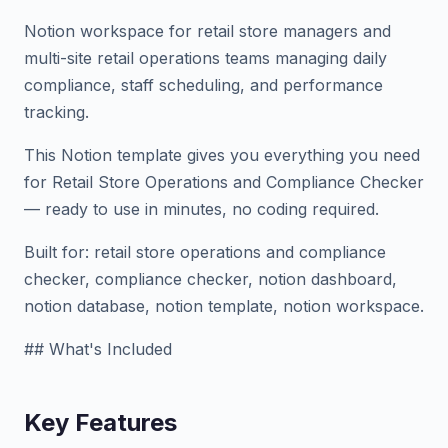
Notion workspace for retail store managers and
multi-site retail operations teams managing daily
compliance, staff scheduling, and performance
tracking.
This Notion template gives you everything you need
for Retail Store Operations and Compliance Checker
— ready to use in minutes, no coding required.
Built for: retail store operations and compliance
checker, compliance checker, notion dashboard,
notion database, notion template, notion workspace.
## What's Included
Key Features