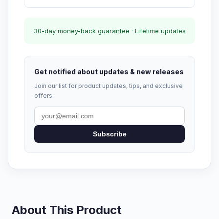
30-day money-back guarantee · Lifetime updates
Get notified about updates & new releases
Join our list for product updates, tips, and exclusive
offers.
Subscribe
About This Product