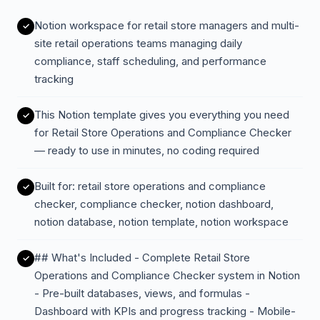
Notion workspace for retail store managers and multi-
site retail operations teams managing daily
compliance, staff scheduling, and performance
tracking
This Notion template gives you everything you need
for Retail Store Operations and Compliance Checker
— ready to use in minutes, no coding required
Built for: retail store operations and compliance
checker, compliance checker, notion dashboard,
notion database, notion template, notion workspace
## What's Included - Complete Retail Store
Operations and Compliance Checker system in Notion
- Pre-built databases, views, and formulas -
Dashboard with KPIs and progress tracking - Mobile-