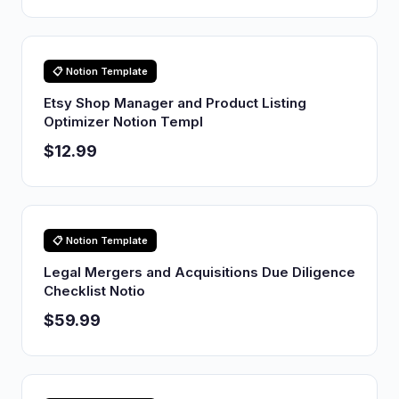
📋 Notion Template
Etsy Shop Manager and Product Listing
Optimizer Notion Templ
$12.99
📋 Notion Template
Legal Mergers and Acquisitions Due Diligence
Checklist Notio
$59.99