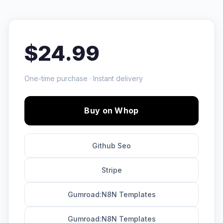
$24.99
One-time purchase · Instant delivery
Buy on Whop
Github Seo
Stripe
Gumroad:N8N Templates
Gumroad:N8N Templates