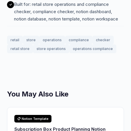
Built for: retail store operations and compliance
checker, compliance checker, notion dashboard,
notion database, notion template, notion workspace
retail
store
operations
compliance
checker
retail store
store operations
operations compliance
You May Also Like
📋 Notion Template
Subscription Box Product Planning Notion