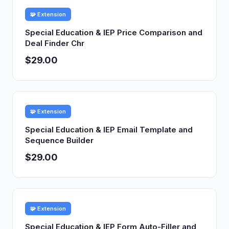
🧩 Extension
Special Education & IEP Price Comparison and
Deal Finder Chr
$29.00
🧩 Extension
Special Education & IEP Email Template and
Sequence Builder
$29.00
🧩 Extension
Special Education & IEP Form Auto-Filler and