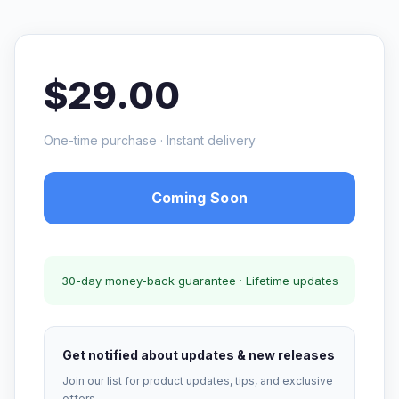
$29.00
One-time purchase · Instant delivery
Coming Soon
30-day money-back guarantee · Lifetime updates
Get notified about updates & new releases
Join our list for product updates, tips, and exclusive
offers.