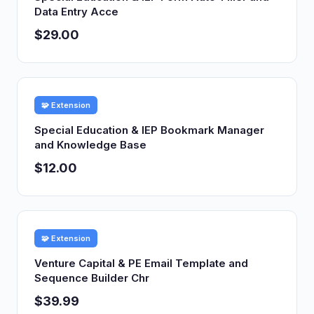
Data Entry Acce
$29.00
🧩 Extension
Special Education & IEP Bookmark Manager
and Knowledge Base
$12.00
🧩 Extension
Venture Capital & PE Email Template and
Sequence Builder Chr
$39.99