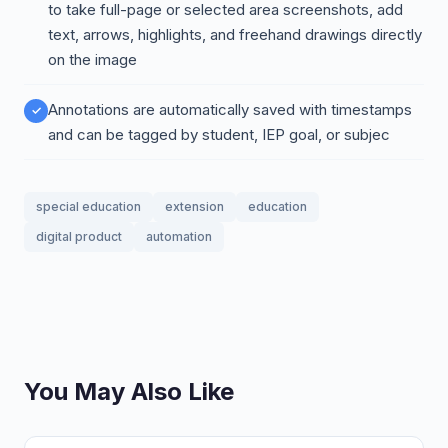
to take full-page or selected area screenshots, add
text, arrows, highlights, and freehand drawings directly
on the image
Annotations are automatically saved with timestamps
and can be tagged by student, IEP goal, or subjec
special education
extension
education
digital product
automation
You May Also Like