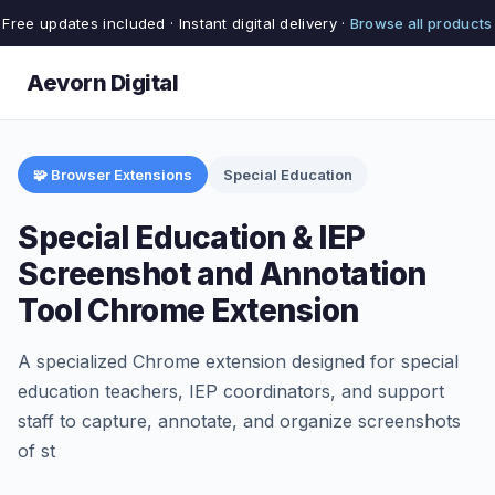
Free updates included · Instant digital delivery ·
Browse all products
Aevorn Digital
🧩 Browser Extensions
Special Education
Special Education & IEP
Screenshot and Annotation
Tool Chrome Extension
A specialized Chrome extension designed for special
education teachers, IEP coordinators, and support
staff to capture, annotate, and organize screenshots
of st