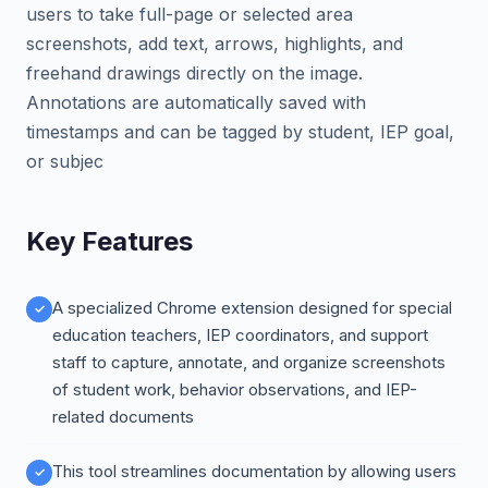
users to take full-page or selected area
screenshots, add text, arrows, highlights, and
freehand drawings directly on the image.
Annotations are automatically saved with
timestamps and can be tagged by student, IEP goal,
or subjec
Key Features
A specialized Chrome extension designed for special
education teachers, IEP coordinators, and support
staff to capture, annotate, and organize screenshots
of student work, behavior observations, and IEP-
related documents
This tool streamlines documentation by allowing users