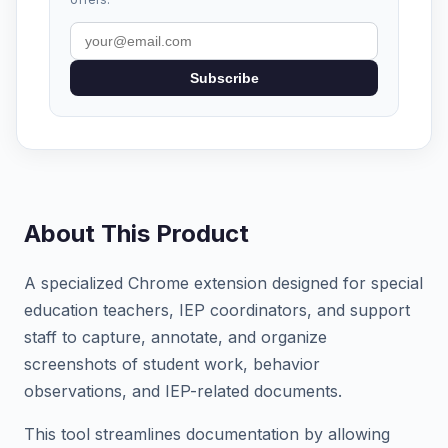
Subscribe
About This Product
A specialized Chrome extension designed for special
education teachers, IEP coordinators, and support
staff to capture, annotate, and organize
screenshots of student work, behavior
observations, and IEP-related documents.
This tool streamlines documentation by allowing