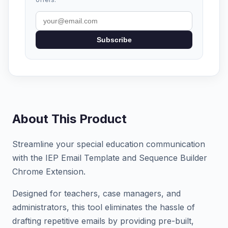
Subscribe
About This Product
Streamline your special education communication
with the IEP Email Template and Sequence Builder
Chrome Extension.
Designed for teachers, case managers, and
administrators, this tool eliminates the hassle of
drafting repetitive emails by providing pre-built,