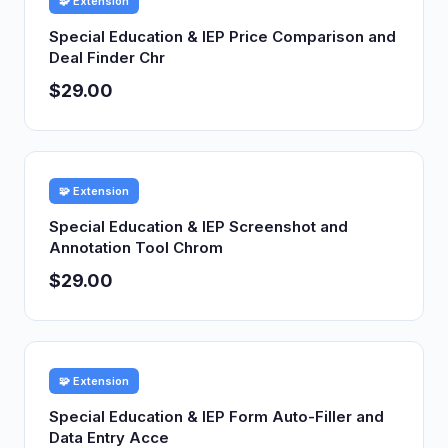
🧩 Extension
Special Education & IEP Price Comparison and
Deal Finder Chr
$29.00
🧩 Extension
Special Education & IEP Screenshot and
Annotation Tool Chrom
$29.00
🧩 Extension
Special Education & IEP Form Auto-Filler and
Data Entry Acce