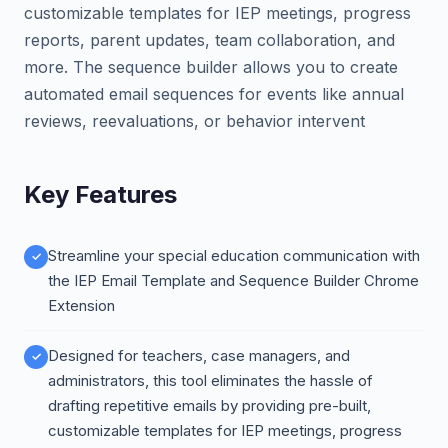
customizable templates for IEP meetings, progress
reports, parent updates, team collaboration, and
more. The sequence builder allows you to create
automated email sequences for events like annual
reviews, reevaluations, or behavior intervent
Key Features
Streamline your special education communication with
the IEP Email Template and Sequence Builder Chrome
Extension
Designed for teachers, case managers, and
administrators, this tool eliminates the hassle of
drafting repetitive emails by providing pre-built,
customizable templates for IEP meetings, progress