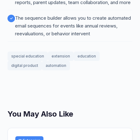
reports, parent updates, team collaboration, and more
The sequence builder allows you to create automated
email sequences for events like annual reviews,
reevaluations, or behavior intervent
special education
extension
education
digital product
automation
You May Also Like