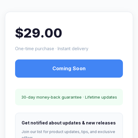
$29.00
One-time purchase · Instant delivery
Coming Soon
30-day money-back guarantee · Lifetime updates
Get notified about updates & new releases
Join our list for product updates, tips, and exclusive
offers.