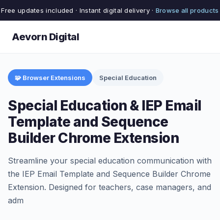
Free updates included · Instant digital delivery ·
Browse all products
Aevorn Digital
🧩 Browser Extensions
Special Education
Special Education & IEP Email
Template and Sequence
Builder Chrome Extension
Streamline your special education communication with
the IEP Email Template and Sequence Builder Chrome
Extension. Designed for teachers, case managers, and
adm