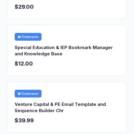
$29.00
🧩 Extension
Special Education & IEP Bookmark Manager
and Knowledge Base
$12.00
🧩 Extension
Venture Capital & PE Email Template and
Sequence Builder Chr
$39.99