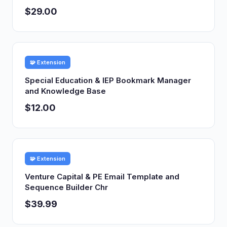
$29.00
🧩 Extension
Special Education & IEP Bookmark Manager
and Knowledge Base
$12.00
🧩 Extension
Venture Capital & PE Email Template and
Sequence Builder Chr
$39.99