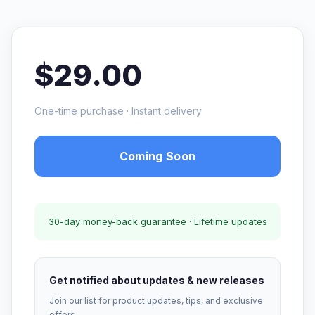
$29.00
One-time purchase · Instant delivery
Coming Soon
30-day money-back guarantee · Lifetime updates
Get notified about updates & new releases
Join our list for product updates, tips, and exclusive
offers.