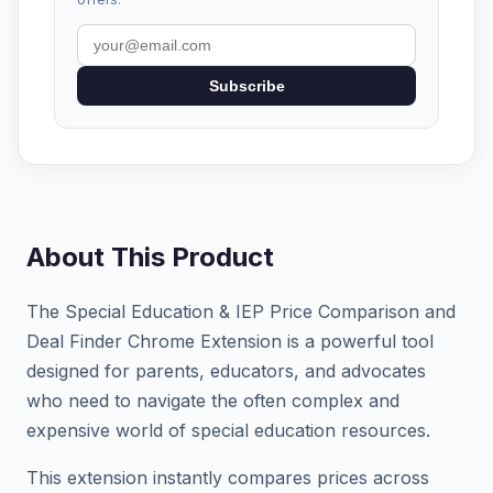
Subscribe
About This Product
The Special Education & IEP Price Comparison and
Deal Finder Chrome Extension is a powerful tool
designed for parents, educators, and advocates
who need to navigate the often complex and
expensive world of special education resources.
This extension instantly compares prices across