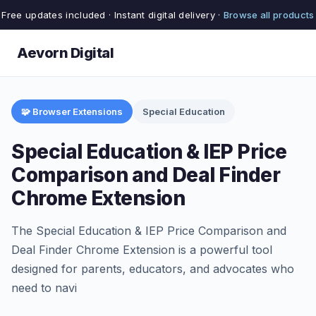
Free updates included · Instant digital delivery ·
Browse all products
Aevorn Digital
🧩 Browser Extensions
Special Education
Special Education & IEP Price
Comparison and Deal Finder
Chrome Extension
The Special Education & IEP Price Comparison and
Deal Finder Chrome Extension is a powerful tool
designed for parents, educators, and advocates who
need to navi