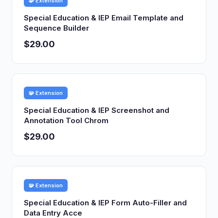
🧩 Extension
Special Education & IEP Email Template and
Sequence Builder
$29.00
🧩 Extension
Special Education & IEP Screenshot and
Annotation Tool Chrom
$29.00
🧩 Extension
Special Education & IEP Form Auto-Filler and
Data Entry Acce