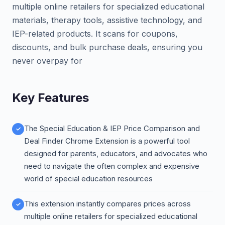
multiple online retailers for specialized educational
materials, therapy tools, assistive technology, and
IEP-related products. It scans for coupons,
discounts, and bulk purchase deals, ensuring you
never overpay for
Key Features
The Special Education & IEP Price Comparison and
Deal Finder Chrome Extension is a powerful tool
designed for parents, educators, and advocates who
need to navigate the often complex and expensive
world of special education resources
This extension instantly compares prices across
multiple online retailers for specialized educational