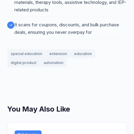
materials, therapy tools, assistive technology, and IEP-
related products
It scans for coupons, discounts, and bulk purchase
deals, ensuring you never overpay for
special education
extension
education
digital product
automation
You May Also Like