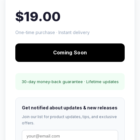
$19.00
One-time purchase · Instant delivery
Coming Soon
30-day money-back guarantee · Lifetime updates
Get notified about updates & new releases
Join our list for product updates, tips, and exclusive
offers.