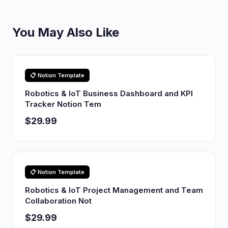
You May Also Like
📋 Notion Template
Robotics & IoT Business Dashboard and KPI
Tracker Notion Tem
$29.99
📋 Notion Template
Robotics & IoT Project Management and Team
Collaboration Not
$29.99