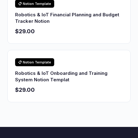
📋 Notion Template
Robotics & IoT Financial Planning and Budget
Tracker Notion
$29.00
📋 Notion Template
Robotics & IoT Onboarding and Training
System Notion Templat
$29.00