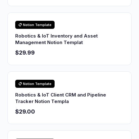
📋 Notion Template
Robotics & IoT Inventory and Asset
Management Notion Templat
$29.99
📋 Notion Template
Robotics & IoT Client CRM and Pipeline
Tracker Notion Templa
$29.00