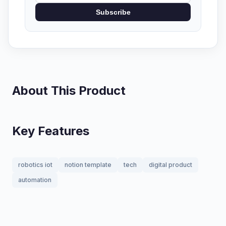
Subscribe
About This Product
Key Features
robotics iot
notion template
tech
digital product
automation