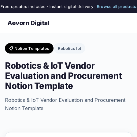
Free updates included · Instant digital delivery ·
Browse all products
Aevorn Digital
📋 Notion Templates
Robotics Iot
Robotics & IoT Vendor
Evaluation and Procurement
Notion Template
Robotics & IoT Vendor Evaluation and Procurement
Notion Template