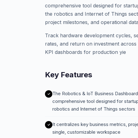
comprehensive tool designed for startu
the robotics and Internet of Things sect
project milestones, and operational dat
Track hardware development cycles, s
rates, and return on investment across 
KPI dashboards for production yie
Key Features
The Robotics & IoT Business Dashboard 
comprehensive tool designed for startup
robotics and Internet of Things sectors
It centralizes key business metrics, proj
single, customizable workspace