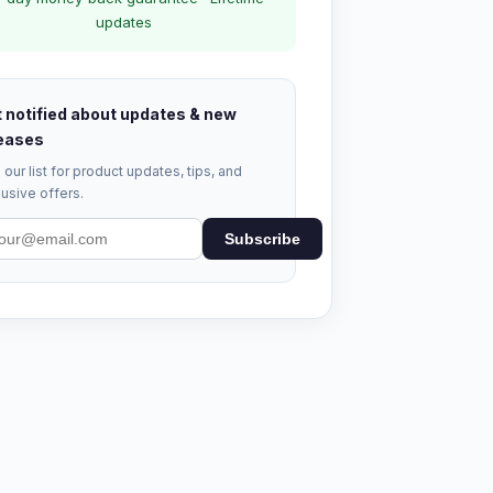
updates
 notified about updates & new
eases
 our list for product updates, tips, and
usive offers.
Subscribe