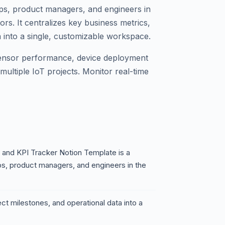
ps, product managers, and engineers in
ors. It centralizes key business metrics,
a into a single, customizable workspace.
ensor performance, device deployment
multiple IoT projects. Monitor real-time
and KPI Tracker Notion Template is a
s, product managers, and engineers in the
ect milestones, and operational data into a