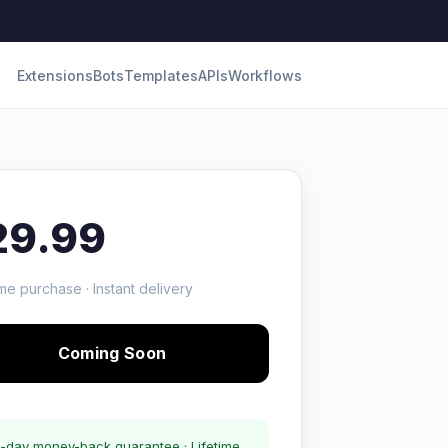
Extensions
Bots
Templates
APIs
Workflows
29.99
me purchase · Instant delivery
Coming Soon
-day money-back guarantee · Lifetime