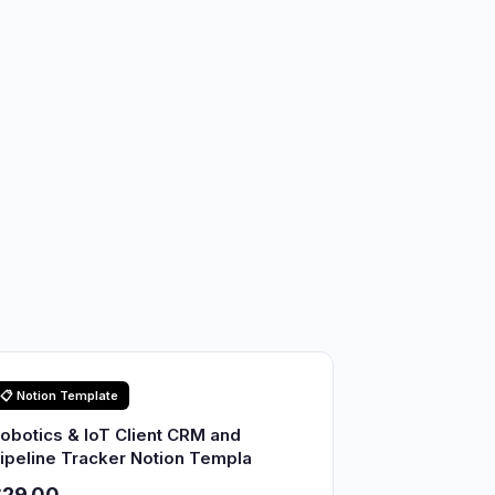
📋 Notion Template
obotics & IoT Client CRM and
ipeline Tracker Notion Templa
$29.00