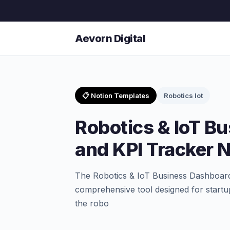
Aevorn Digital
📋 Notion Templates
Robotics Iot
Robotics & IoT B
and KPI Tracker 
The Robotics & IoT Business Dashboard
comprehensive tool designed for startu
the robo