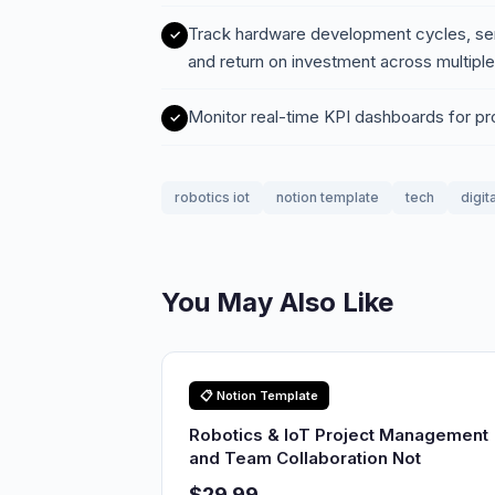
Track hardware development cycles, se
and return on investment across multiple
Monitor real-time KPI dashboards for pr
robotics iot
notion template
tech
digit
You May Also Like
📋 Notion Template
Robotics & IoT Project Management
and Team Collaboration Not
$29.99