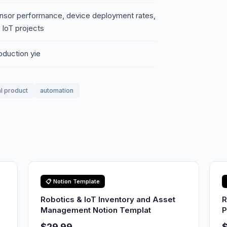
nsor performance, device deployment rates,
 IoT projects
oduction yie
al product
automation
📋 Notion Template
Robotics & IoT Inventory and Asset
R
Management Notion Templat
P
$29.99