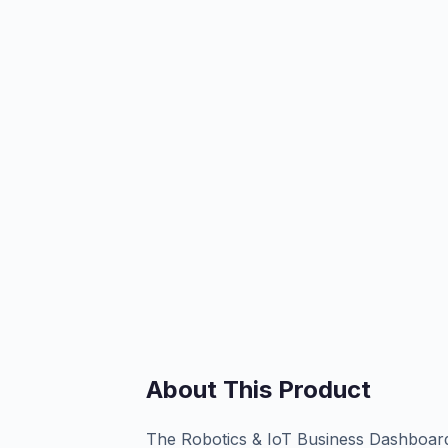
About This Product
The Robotics & IoT Business Dashboard