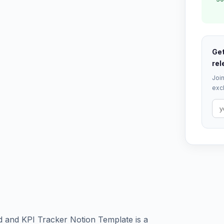
Get
rel
Join
excl
 and KPI Tracker Notion Template is a