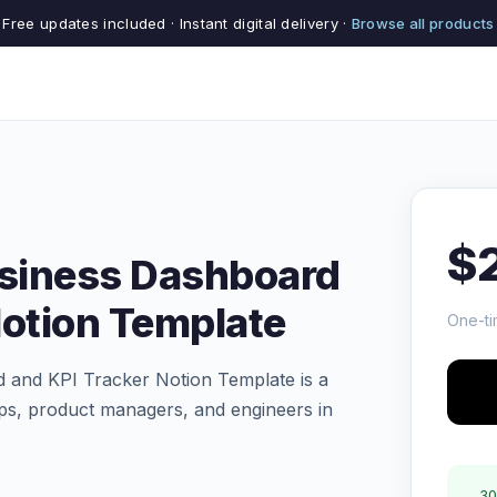
Free updates included · Instant digital delivery ·
Browse all products
$
usiness Dashboard
Notion Template
One-ti
 and KPI Tracker Notion Template is a
ps, product managers, and engineers in
30