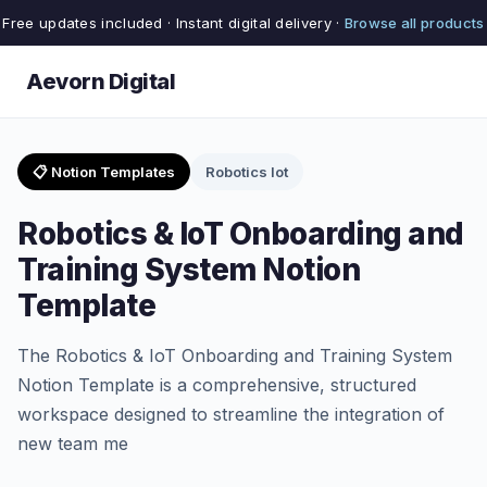
Free updates included · Instant digital delivery ·
Browse all products
Aevorn Digital
📋 Notion Templates
Robotics Iot
Robotics & IoT Onboarding and
Training System Notion
Template
The Robotics & IoT Onboarding and Training System
Notion Template is a comprehensive, structured
workspace designed to streamline the integration of
new team me