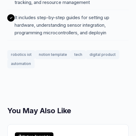
tracking, and resource management
It includes step-by-step guides for setting up
hardware, understanding sensor integration,
programming microcontrollers, and deployin
robotics iot
notion template
tech
digital product
automation
You May Also Like