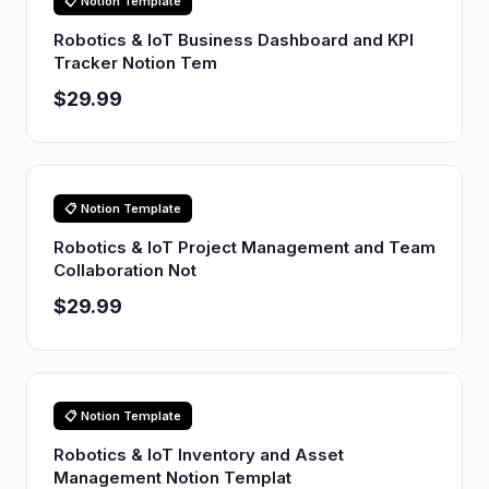
📋 Notion Template
Robotics & IoT Business Dashboard and KPI
Tracker Notion Tem
$29.99
📋 Notion Template
Robotics & IoT Project Management and Team
Collaboration Not
$29.99
📋 Notion Template
Robotics & IoT Inventory and Asset
Management Notion Templat