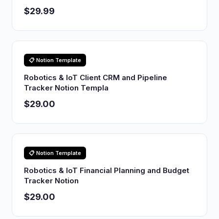
$29.99
📋 Notion Template
Robotics & IoT Client CRM and Pipeline
Tracker Notion Templa
$29.00
📋 Notion Template
Robotics & IoT Financial Planning and Budget
Tracker Notion
$29.00