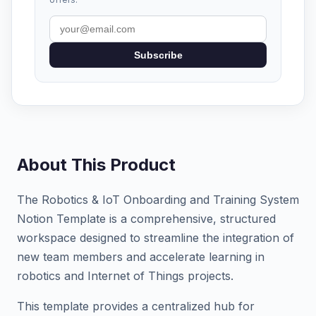
Subscribe
About This Product
The Robotics & IoT Onboarding and Training System
Notion Template is a comprehensive, structured
workspace designed to streamline the integration of
new team members and accelerate learning in
robotics and Internet of Things projects.
This template provides a centralized hub for