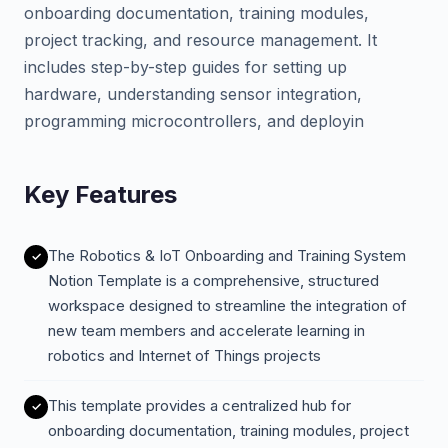
onboarding documentation, training modules,
project tracking, and resource management. It
includes step-by-step guides for setting up
hardware, understanding sensor integration,
programming microcontrollers, and deployin
Key Features
The Robotics & IoT Onboarding and Training System
Notion Template is a comprehensive, structured
workspace designed to streamline the integration of
new team members and accelerate learning in
robotics and Internet of Things projects
This template provides a centralized hub for
onboarding documentation, training modules, project