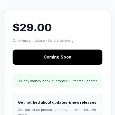
$29.00
One-time purchase · Instant delivery
Coming Soon
30-day money-back guarantee · Lifetime updates
Get notified about updates & new releases
Join our list for product updates, tips, and exclusive
offers.