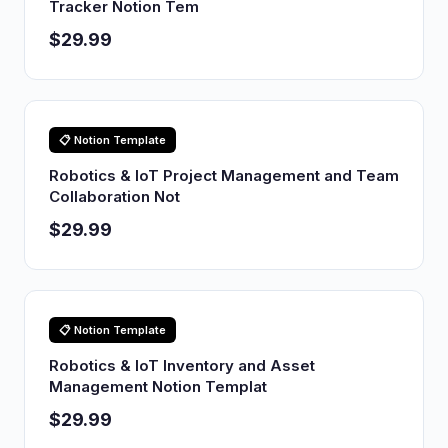
Tracker Notion Tem
$29.99
📋 Notion Template
Robotics & IoT Project Management and Team
Collaboration Not
$29.99
📋 Notion Template
Robotics & IoT Inventory and Asset
Management Notion Templat
$29.99