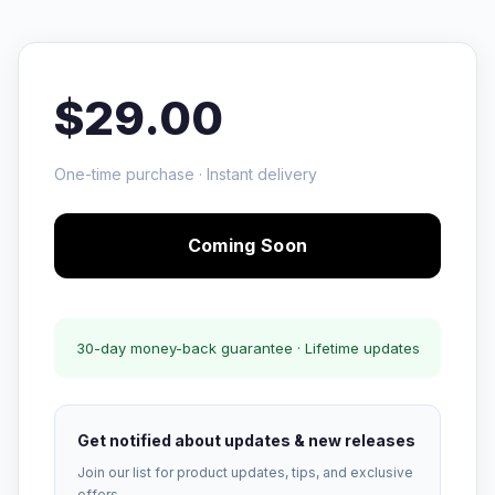
$29.00
One-time purchase · Instant delivery
Coming Soon
30-day money-back guarantee · Lifetime updates
Get notified about updates & new releases
Join our list for product updates, tips, and exclusive
offers.