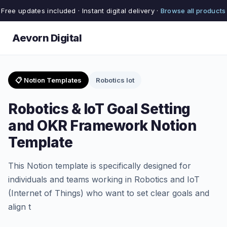
Free updates included · Instant digital delivery ·
Browse all products
Aevorn Digital
📋 Notion Templates
Robotics Iot
Robotics & IoT Goal Setting
and OKR Framework Notion
Template
This Notion template is specifically designed for
individuals and teams working in Robotics and IoT
(Internet of Things) who want to set clear goals and
align t