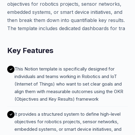
objectives for robotics projects, sensor networks,
embedded systems, or smart device initiatives, and
then break them down into quantifiable key results.
The template includes dedicated dashboards for tra
Key Features
This Notion template is specifically designed for
individuals and teams working in Robotics and IoT
(Internet of Things) who want to set clear goals and
align them with measurable outcomes using the OKR
(Objectives and Key Results) framework
It provides a structured system to define high-level
objectives for robotics projects, sensor networks,
embedded systems, or smart device initiatives, and