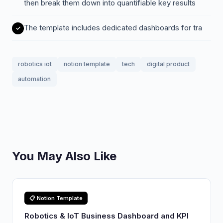
then break them down into quantifiable key results
The template includes dedicated dashboards for tra
robotics iot
notion template
tech
digital product
automation
You May Also Like
📋 Notion Template
Robotics & IoT Business Dashboard and KPI