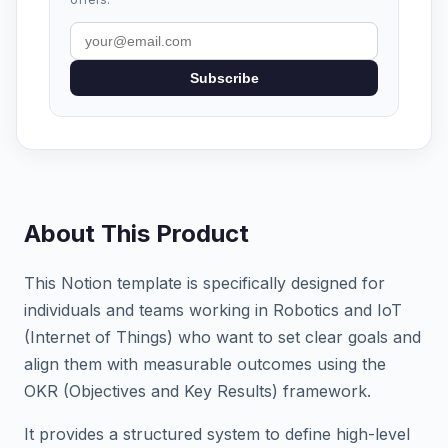
Subscribe
About This Product
This Notion template is specifically designed for
individuals and teams working in Robotics and IoT
(Internet of Things) who want to set clear goals and
align them with measurable outcomes using the
OKR (Objectives and Key Results) framework.
It provides a structured system to define high-level