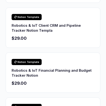
📋 Notion Template
Robotics & IoT Client CRM and Pipeline
Tracker Notion Templa
$29.00
📋 Notion Template
Robotics & IoT Financial Planning and Budget
Tracker Notion
$29.00