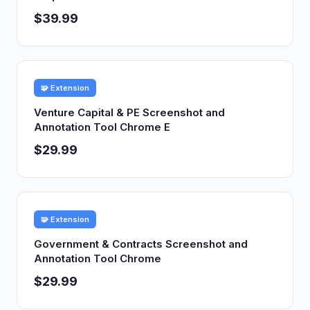
$39.99
🧩 Extension
Venture Capital & PE Screenshot and
Annotation Tool Chrome E
$29.99
🧩 Extension
Government & Contracts Screenshot and
Annotation Tool Chrome
$29.99