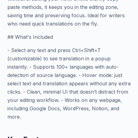
paste methods, it keeps you in the editing zone,
saving time and preserving focus. Ideal for writers
who need quick translations on the fly.
## What's Included
- Select any text and press Ctrl+Shift+T
(customizable) to see translation in a popup
instantly. - Supports 100+ languages with auto-
detection of source language. - Hover mode: just
select text and translation appears without any extra
clicks. - Clean, minimal UI that doesn’t distract from
your editing workflow. - Works on any webpage,
including Google Docs, WordPress, Notion, and
more.