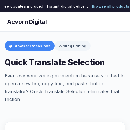
Free updates included · Instant digital delivery ·
Browse all products
Aevorn Digital
🧩 Browser Extensions
Writing Editing
Quick Translate Selection
Ever lose your writing momentum because you had to
open a new tab, copy text, and paste it into a
translator? Quick Translate Selection eliminates that
friction