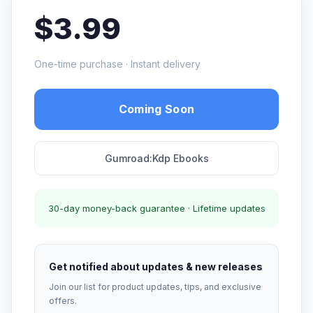
$3.99
One-time purchase · Instant delivery
Coming Soon
Gumroad:Kdp Ebooks
30-day money-back guarantee · Lifetime updates
Get notified about updates & new releases
Join our list for product updates, tips, and exclusive
offers.