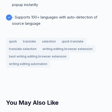
popup instantly
- Supports 100+ languages with auto-detection of
source language
quick
translate
selection
quick translate
translate selection
writing editing browser extension
best writing editing browser extension
writing editing automation
You May Also Like