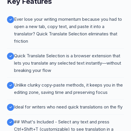
Key Features
Ever lose your writing momentum because you had to
open a new tab, copy text, and paste it into a
translator? Quick Translate Selection eliminates that
friction
Quick Translate Selection is a browser extension that
lets you translate any selected text instantly—without
breaking your flow
Unlike clunky copy-paste methods, it keeps you in the
editing zone, saving time and preserving focus
Ideal for writers who need quick translations on the fly
## What's Included - Select any text and press
Ctrl+Shift+T (customizable) to see translation in a