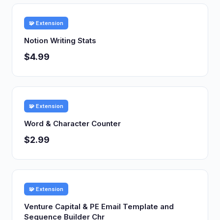
🧩 Extension
Notion Writing Stats
$4.99
🧩 Extension
Word & Character Counter
$2.99
🧩 Extension
Venture Capital & PE Email Template and
Sequence Builder Chr