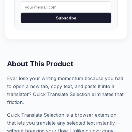
Subscribe
About This Product
Ever lose your writing momentum because you had
to open a new tab, copy text, and paste it into a
translator? Quick Translate Selection eliminates that
friction.
Quick Translate Selection is a browser extension
that lets you translate any selected text instantly—
without breaking your flow. Unlike clunky copy-