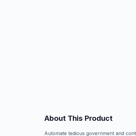
About This Product
Automate tedious government and contra