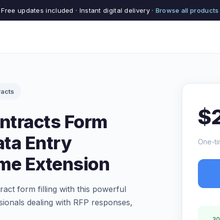
Free updates included · Instant digital delivery ·
Browse all products
acts
$
ntracts Form
ata Entry
One-ti
me Extension
ct form filling with this powerful
ionals dealing with RFP responses,
30