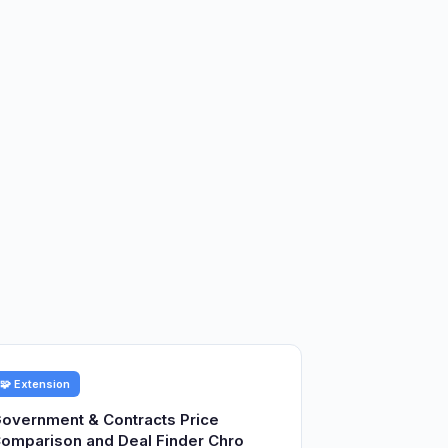
🧩 Extension
overnment & Contracts Price
omparison and Deal Finder Chro