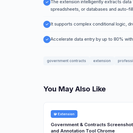
The extension intelligently extracts dat
spreadsheets, or databases and auto-fill
It supports complex conditional logic, d
Accelerate data entry by up to 80% wit
government contracts
extension
profess
You May Also Like
🧩 Extension
Government & Contracts Screenshot
and Annotation Tool Chrome