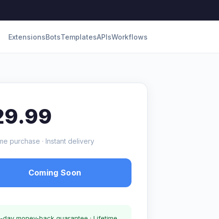
Extensions
Bots
Templates
APIs
Workflows
29.99
me purchase · Instant delivery
Coming Soon
-day money-back guarantee · Lifetime