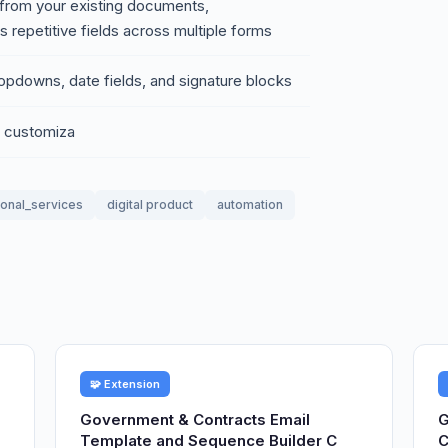
a from your existing documents,
s repetitive fields across multiple forms
ropdowns, date fields, and signature blocks
h customiza
ional_services
digital product
automation
🧩 Extension
Government & Contracts Email
G
Template and Sequence Builder C
C