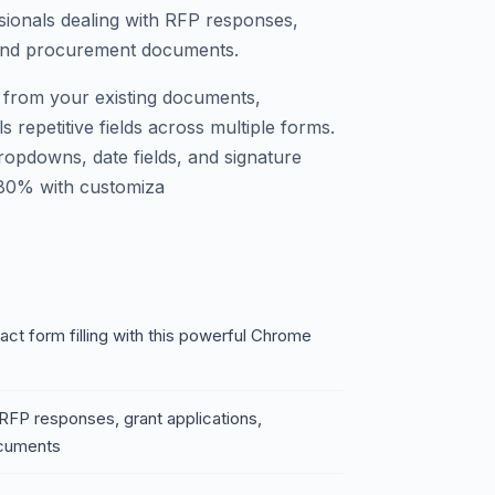
ionals dealing with RFP responses,
 and procurement documents.
ta from your existing documents,
s repetitive fields across multiple forms.
dropdowns, date fields, and signature
 80% with customiza
t form filling with this powerful Chrome
 RFP responses, grant applications,
ocuments