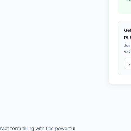
Get
rel
Join
excl
ct form filling with this powerful