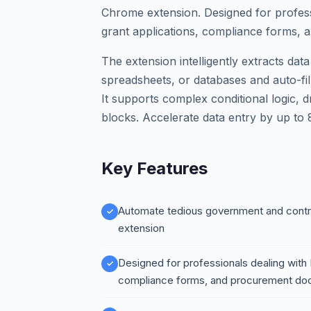
Chrome extension. Designed for profess
grant applications, compliance forms,
The extension intelligently extracts da
spreadsheets, or databases and auto-fill
It supports complex conditional logic, 
blocks. Accelerate data entry by up to
Key Features
Automate tedious government and contrac
extension
Designed for professionals dealing with
compliance forms, and procurement d