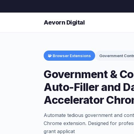
Aevorn Digital
🧩 Browser Extensions
Government Contr
Government & Co
Auto-Filler and D
Accelerator Chro
Automate tedious government and contra
Chrome extension. Designed for profess
grant applicat