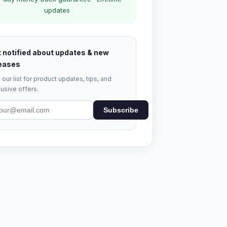
updates
 notified about updates & new
eases
 our list for product updates, tips, and
usive offers.
Subscribe