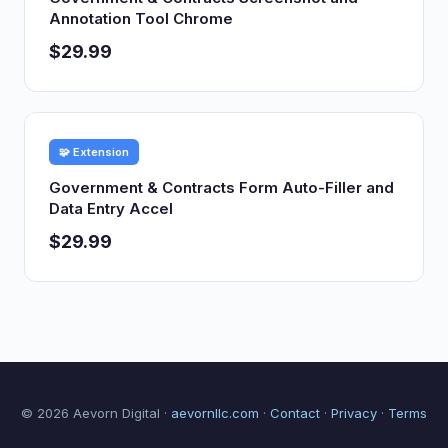
Annotation Tool Chrome
$29.99
🧩 Extension
Government & Contracts Form Auto-Filler and
Data Entry Accel
$29.99
© 2026 Aevorn Digital ·
aevornllc.com
·
Contact
·
Privacy
·
Terms