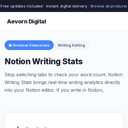
Free updates included · Instant digital delivery ·
Browse all products
Aevorn Digital
🧩 Browser Extensions
Writing Editing
Notion Writing Stats
Stop switching tabs to check your word count. Notion
Writing Stats brings real-time writing analytics directly
into your Notion editor. If you write in Notion,