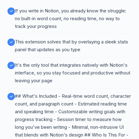
If you write in Notion, you already know the struggle:
no built-in word count, no reading time, no way to
track your progress
This extension solves that by overlaying a sleek stats
panel that updates as you type
It's the only tool that integrates natively with Notion's
interface, so you stay focused and productive without
leaving your page
## What's Included - Real-time word count, character
count, and paragraph count - Estimated reading time
and speaking time - Customizable writing goals with
progress tracking - Session timer to measure how
long you've been writing - Minimal, non-intrusive UI
that blends with Notion's design ## Who Is This For -