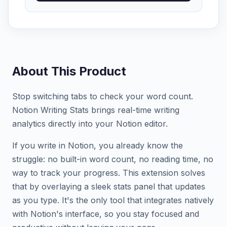
About This Product
Stop switching tabs to check your word count.
Notion Writing Stats brings real-time writing
analytics directly into your Notion editor.
If you write in Notion, you already know the
struggle: no built-in word count, no reading time, no
way to track your progress. This extension solves
that by overlaying a sleek stats panel that updates
as you type. It's the only tool that integrates natively
with Notion's interface, so you stay focused and