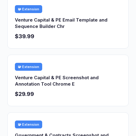
🧩 Extension
Venture Capital & PE Email Template and
Sequence Builder Chr
$39.99
🧩 Extension
Venture Capital & PE Screenshot and
Annotation Tool Chrome E
$29.99
🧩 Extension
Government & Contracts Screenshot and