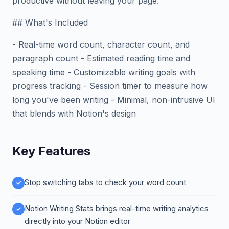
productive without leaving your page.
## What's Included
- Real-time word count, character count, and
paragraph count - Estimated reading time and
speaking time - Customizable writing goals with
progress tracking - Session timer to measure how
long you've been writing - Minimal, non-intrusive UI
that blends with Notion's design
Key Features
Stop switching tabs to check your word count
Notion Writing Stats brings real-time writing analytics
directly into your Notion editor