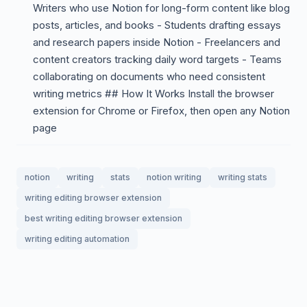
Writers who use Notion for long-form content like blog
posts, articles, and books - Students drafting essays
and research papers inside Notion - Freelancers and
content creators tracking daily word targets - Teams
collaborating on documents who need consistent
writing metrics ## How It Works Install the browser
extension for Chrome or Firefox, then open any Notion
page
notion
writing
stats
notion writing
writing stats
writing editing browser extension
best writing editing browser extension
writing editing automation