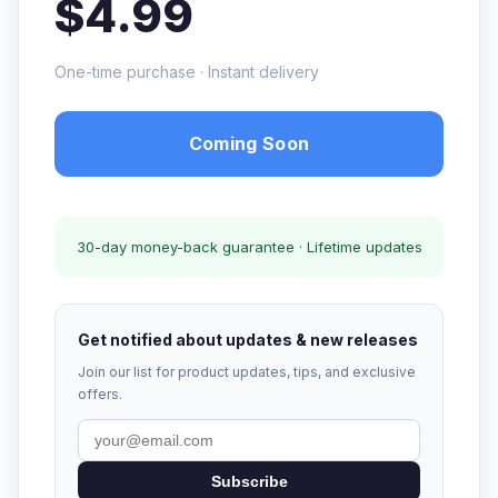
$4.99
One-time purchase · Instant delivery
Coming Soon
30-day money-back guarantee · Lifetime updates
Get notified about updates & new releases
Join our list for product updates, tips, and exclusive
offers.
Subscribe