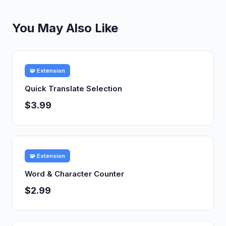
You May Also Like
🧩 Extension
Quick Translate Selection
$3.99
🧩 Extension
Word & Character Counter
$2.99