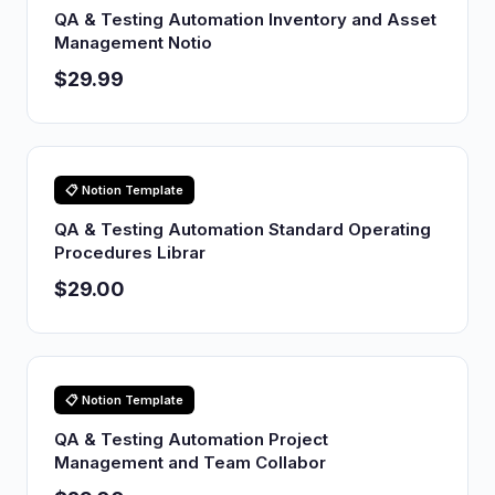
QA & Testing Automation Inventory and Asset
Management Notio
$29.99
📋 Notion Template
QA & Testing Automation Standard Operating
Procedures Librar
$29.00
📋 Notion Template
QA & Testing Automation Project
Management and Team Collabor