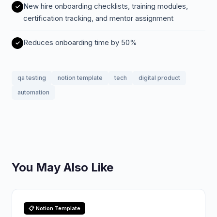
New hire onboarding checklists, training modules,
certification tracking, and mentor assignment
Reduces onboarding time by 50%
qa testing
notion template
tech
digital product
automation
You May Also Like
📋 Notion Template