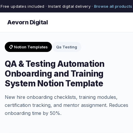
Free updates included · Instant digital delivery ·
Browse all products
Aevorn Digital
📋 Notion Templates
Qa Testing
QA & Testing Automation
Onboarding and Training
System Notion Template
New hire onboarding checklists, training modules,
certification tracking, and mentor assignment. Reduces
onboarding time by 50%.