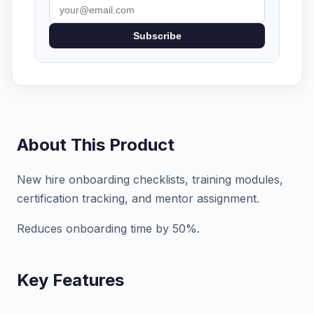
Subscribe
About This Product
New hire onboarding checklists, training modules,
certification tracking, and mentor assignment.
Reduces onboarding time by 50%.
Key Features