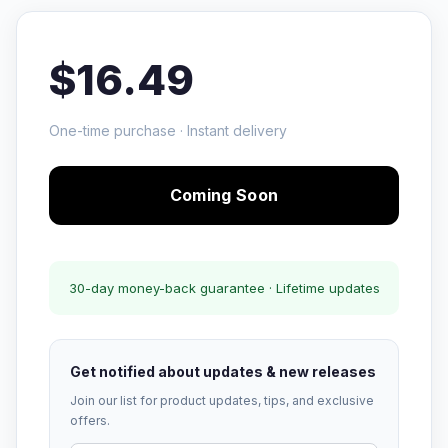
$16.49
One-time purchase · Instant delivery
Coming Soon
30-day money-back guarantee · Lifetime updates
Get notified about updates & new releases
Join our list for product updates, tips, and exclusive
offers.