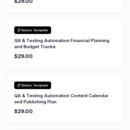
$29.00
📋 Notion Template
QA & Testing Automation Financial Planning
and Budget Tracke
$29.00
📋 Notion Template
QA & Testing Automation Content Calendar
and Publishing Plan
$29.00