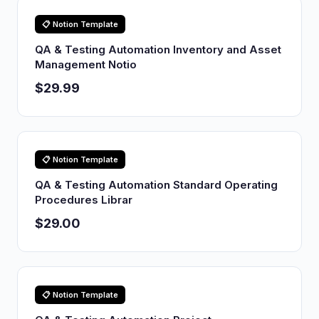
📋 Notion Template
QA & Testing Automation Inventory and Asset
Management Notio
$29.99
📋 Notion Template
QA & Testing Automation Standard Operating
Procedures Librar
$29.00
📋 Notion Template