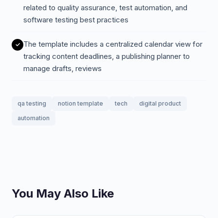
related to quality assurance, test automation, and
software testing best practices
The template includes a centralized calendar view for
tracking content deadlines, a publishing planner to
manage drafts, reviews
qa testing
notion template
tech
digital product
automation
You May Also Like