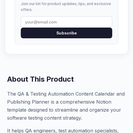
Join our list for product updates, tips, and exclusive
offers.
Subscribe
About This Product
The QA & Testing Automation Content Calendar and
Publishing Planner is a comprehensive Notion
template designed to streamline and organize your
software testing content strategy.
It helps QA engineers, test automation specialists,