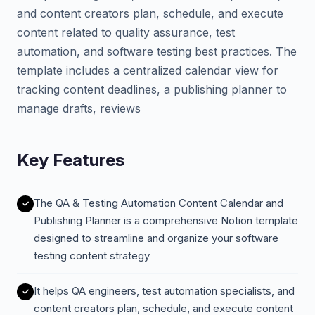
and content creators plan, schedule, and execute
content related to quality assurance, test
automation, and software testing best practices. The
template includes a centralized calendar view for
tracking content deadlines, a publishing planner to
manage drafts, reviews
Key Features
The QA & Testing Automation Content Calendar and
Publishing Planner is a comprehensive Notion template
designed to streamline and organize your software
testing content strategy
It helps QA engineers, test automation specialists, and
content creators plan, schedule, and execute content