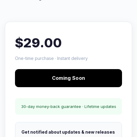
$29.00
One-time purchase · Instant delivery
Coming Soon
30-day money-back guarantee · Lifetime updates
Get notified about updates & new releases