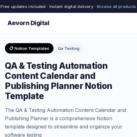
Free updates included · Instant digital delivery ·
Browse all products
Aevorn Digital
📋 Notion Templates
Qa Testing
QA & Testing Automation
Content Calendar and
Publishing Planner Notion
Template
The QA & Testing Automation Content Calendar and
Publishing Planner is a comprehensive Notion
template designed to streamline and organize your
software testing