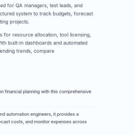
ed for QA managers, test leads, and
uctured system to track budgets, forecast
ing projects.
 for resource allocation, tool licensing,
With built-in dashboards and automated
spending trends, compare
n financial planning with this comprehensive
nd automation engineers, it provides a
recast costs, and monitor expenses across