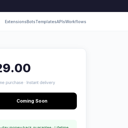
Extensions
Bots
Templates
APIs
Workflows
29.00
me purchase · Instant delivery
Coming Soon
-day money-back guarantee · Lifetime