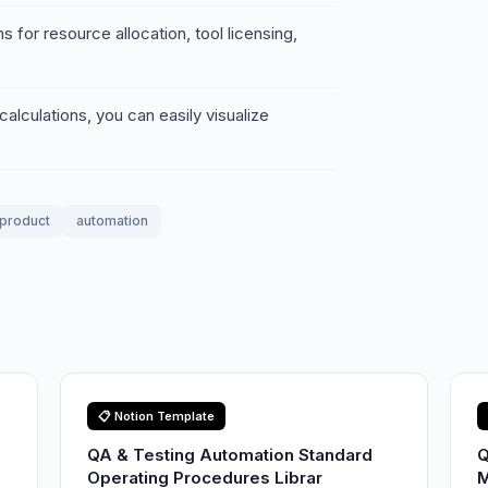
 for resource allocation, tool licensing,
alculations, you can easily visualize
l product
automation
📋 Notion Template
QA & Testing Automation Standard
Q
Operating Procedures Librar
M