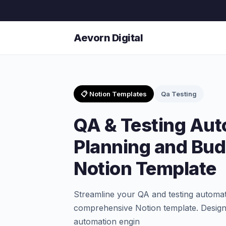
Aevorn Digital
📋 Notion Templates
Qa Testing
QA & Testing Aut
Planning and Bud
Notion Template
Streamline your QA and testing automati
comprehensive Notion template. Design
automation engin