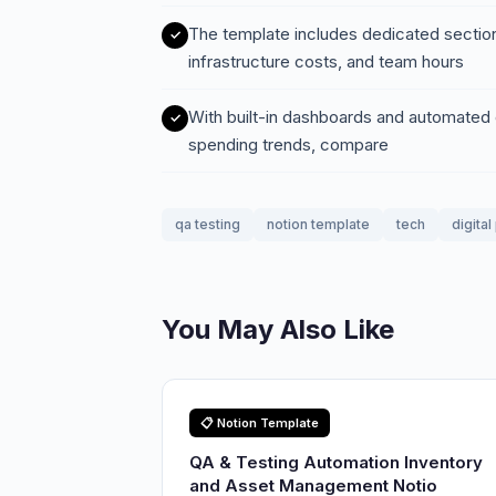
The template includes dedicated sections
infrastructure costs, and team hours
With built-in dashboards and automated c
spending trends, compare
qa testing
notion template
tech
digita
You May Also Like
📋 Notion Template
QA & Testing Automation Inventory
and Asset Management Notio