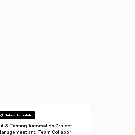
📋 Notion Template
A & Testing Automation Project
anagement and Team Collabor