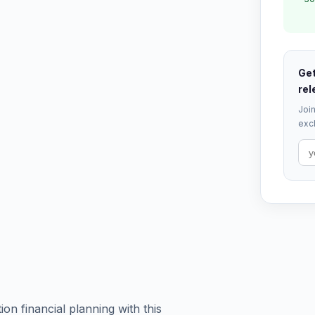
Get
rel
Join
excl
on financial planning with this