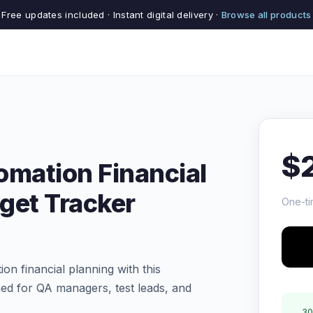
Free updates included · Instant digital delivery ·
Browse all products
$
omation Financial
get Tracker
One-ti
on financial planning with this
ed for QA managers, test leads, and
30