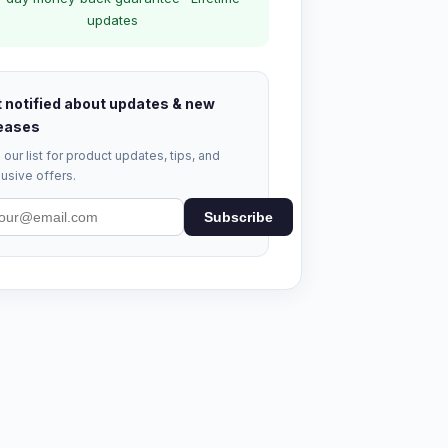
updates
 notified about updates & new
eases
 our list for product updates, tips, and
usive offers.
Subscribe