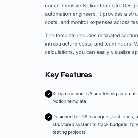
comprehensive Notion template. Design
automation engineers, it provides a str
costs, and monitor expenses across test
The template includes dedicated sections
infrastructure costs, and team hours. 
calculations, you can easily visualize 
Key Features
Streamline your QA and testing automatio
Notion template
Designed for QA managers, test leads, a
structured system to track budgets, fo
testing projects