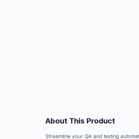
About This Product
Streamline your QA and testing automati