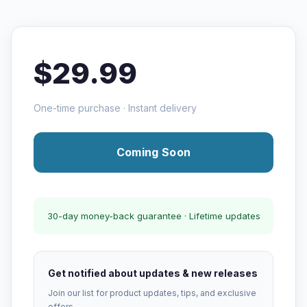
$29.99
One-time purchase · Instant delivery
Coming Soon
30-day money-back guarantee · Lifetime updates
Get notified about updates & new releases
Join our list for product updates, tips, and exclusive
offers.