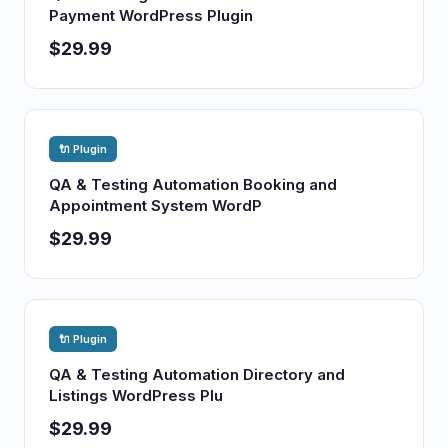
Payment WordPress Plugin
$29.99
🔌 Plugin
QA & Testing Automation Booking and
Appointment System WordP
$29.99
🔌 Plugin
QA & Testing Automation Directory and
Listings WordPress Plu
$29.99