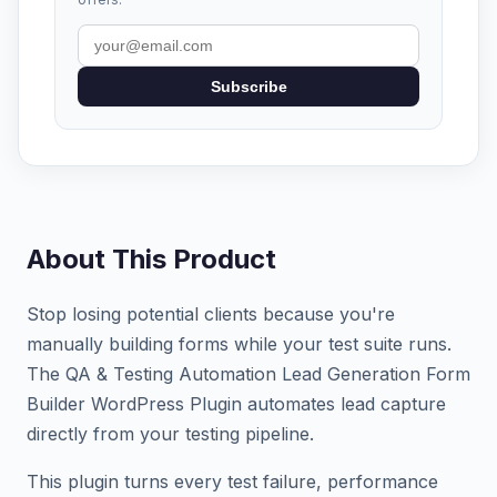
Subscribe
About This Product
Stop losing potential clients because you're
manually building forms while your test suite runs.
The QA & Testing Automation Lead Generation Form
Builder WordPress Plugin automates lead capture
directly from your testing pipeline.
This plugin turns every test failure, performance