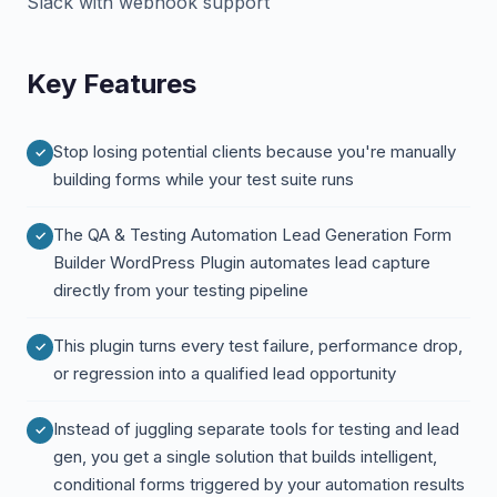
Slack with webhook support
Key Features
Stop losing potential clients because you're manually
building forms while your test suite runs
The QA & Testing Automation Lead Generation Form
Builder WordPress Plugin automates lead capture
directly from your testing pipeline
This plugin turns every test failure, performance drop,
or regression into a qualified lead opportunity
Instead of juggling separate tools for testing and lead
gen, you get a single solution that builds intelligent,
conditional forms triggered by your automation results