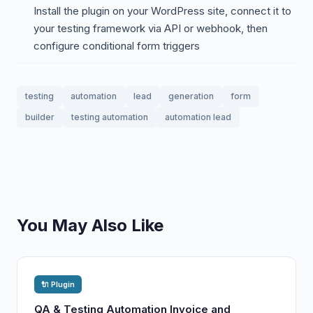
Install the plugin on your WordPress site, connect it to
your testing framework via API or webhook, then
configure conditional form triggers
testing
automation
lead
generation
form
builder
testing automation
automation lead
You May Also Like
🔌 Plugin
QA & Testing Automation Invoice and