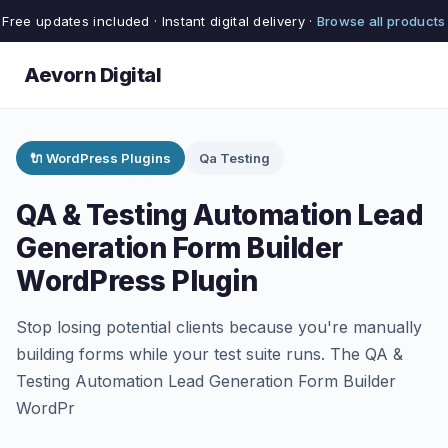
Free updates included · Instant digital delivery ·
Browse all products
Aevorn Digital
🔌 WordPress Plugins
Qa Testing
QA & Testing Automation Lead
Generation Form Builder
WordPress Plugin
Stop losing potential clients because you're manually
building forms while your test suite runs. The QA &
Testing Automation Lead Generation Form Builder
WordPr