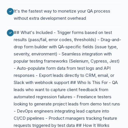
It's the fastest way to monetize your QA process
without extra development overhead
## What's Included - Trigger forms based on test
results (pass/fail, error codes, thresholds) - Drag-and-
drop form builder with QA-specific fields (issue type,
severity, environment) - Seamless integration with
popular testing frameworks (Selenium, Cypress, Jest)
- Auto-populate form data from test logs and API
responses - Export leads directly to CRM, email, or
Slack with webhook support ## Who Is This For - QA
leads who want to capture client feedback from
automated regression failures - Freelance testers
looking to generate project leads from demo test runs
- DevOps engineers integrating lead capture into
CI/CD pipelines - Product managers tracking feature
requests triggered by test data ## How It Works