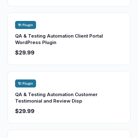
🔌 Plugin
QA & Testing Automation Client Portal
WordPress Plugin
$29.99
🔌 Plugin
QA & Testing Automation Customer
Testimonial and Review Disp
$29.99