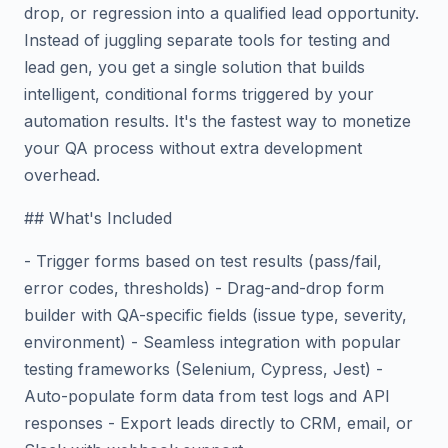
drop, or regression into a qualified lead opportunity.
Instead of juggling separate tools for testing and
lead gen, you get a single solution that builds
intelligent, conditional forms triggered by your
automation results. It's the fastest way to monetize
your QA process without extra development
overhead.
## What's Included
- Trigger forms based on test results (pass/fail,
error codes, thresholds) - Drag-and-drop form
builder with QA-specific fields (issue type, severity,
environment) - Seamless integration with popular
testing frameworks (Selenium, Cypress, Jest) -
Auto-populate form data from test logs and API
responses - Export leads directly to CRM, email, or