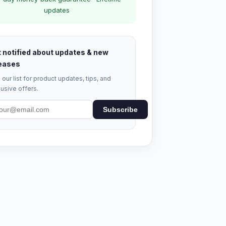
updates
 notified about updates & new
eases
 our list for product updates, tips, and
usive offers.
Subscribe