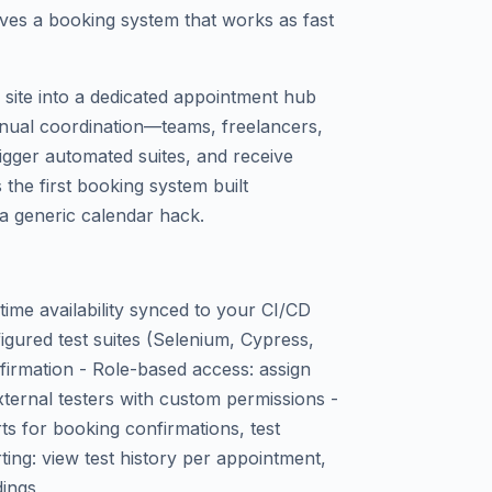
ves a booking system that works as fast
site into a dedicated appointment hub
nual coordination—teams, freelancers,
rigger automated suites, and receive
 the first booking system built
t a generic calendar hack.
time availability synced to your CI/CD
igured test suites (Selenium, Cypress,
firmation - Role-based access: assign
xternal testers with custom permissions -
rts for booking confirmations, test
rting: view test history per appointment,
dings