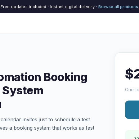
Free updates included · Instant digital delivery ·
Browse all products
$
omation Booking
 System
One-ti
n
calendar invites just to schedule a test
ves a booking system that works as fast
30