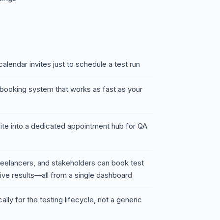
alendar invites just to schedule a test run
booking system that works as fast as your
ite into a dedicated appointment hub for QA
eelancers, and stakeholders can book test
eive results—all from a single dashboard
cally for the testing lifecycle, not a generic