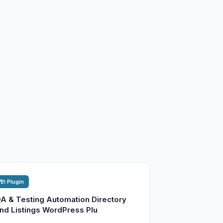
🔌 Plugin
A & Testing Automation Directory
nd Listings WordPress Plu