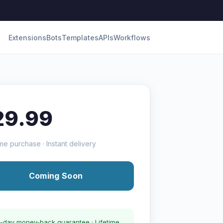
Extensions
Bots
Templates
APIs
Workflows
29.99
me purchase · Instant delivery
Coming Soon
-day money-back guarantee · Lifetime