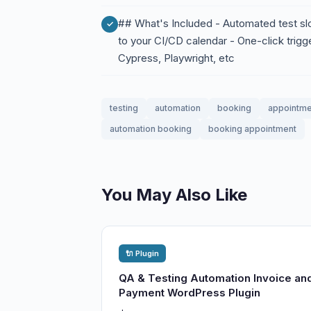
## What's Included - Automated test slot
to your CI/CD calendar - One-click trigg
Cypress, Playwright, etc
testing
automation
booking
appointme
automation booking
booking appointment
You May Also Like
🔌 Plugin
QA & Testing Automation Invoice an
Payment WordPress Plugin