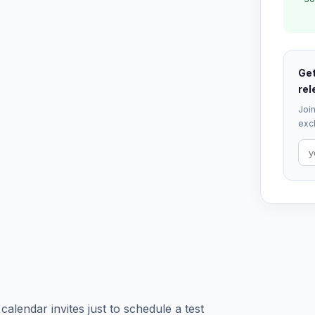
Get
rel
Join
excl
calendar invites just to schedule a test