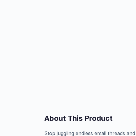
About This Product
Stop juggling endless email threads and 