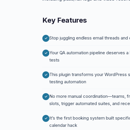
Key Features
Stop juggling endless email threads and c
Your QA automation pipeline deserves a 
tests
This plugin transforms your WordPress s
testing automation
No more manual coordination—teams, fr
slots, trigger automated suites, and rec
It’s the first booking system built specifi
calendar hack