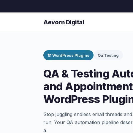
Aevorn Digital
🔌 WordPress Plugins
Qa Testing
QA & Testing Aut
and Appointment
WordPress Plugi
Stop juggling endless email threads and 
run. Your QA automation pipeline deser
a