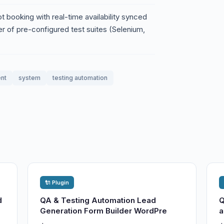
 booking with real-time availability synced
er of pre-configured test suites (Selenium,
nt
system
testing automation
🔌 Plugin
d
QA & Testing Automation Lead
Q
Generation Form Builder WordPre
a