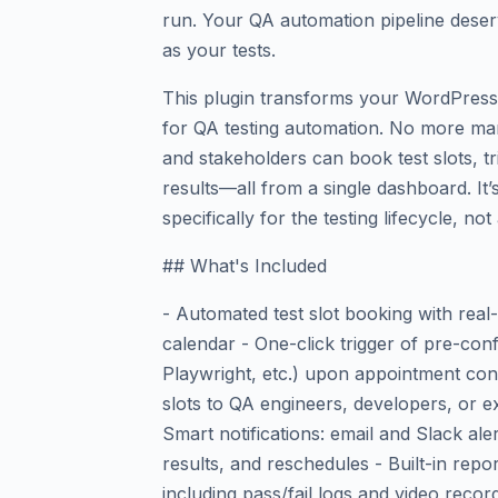
run. Your QA automation pipeline deser
as your tests.
This plugin transforms your WordPress 
for QA testing automation. No more ma
and stakeholders can book test slots, t
results—all from a single dashboard. It’s
specifically for the testing lifecycle, no
## What's Included
- Automated test slot booking with real-
calendar - One-click trigger of pre-conf
Playwright, etc.) upon appointment con
slots to QA engineers, developers, or e
Smart notifications: email and Slack ale
results, and reschedules - Built-in repo
including pass/fail logs and video recor