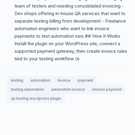
team of testers and needing consolidated invoicing -
Dev shops offering in-house QA services that want to
separate testing billing from development - Freelance
automation engineers who want to link invoice
payments to test automation runs ## How It Works
Install the plugin on your WordPress site, connect a
supported payment gateway, then create invoice rules
tied to your testing workflow (e
testing
automation
invoice
payment
testing automation
automation invoice
invoice payment
qa testing wordpress plugin