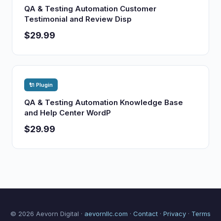
QA & Testing Automation Customer
Testimonial and Review Disp
$29.99
🔌 Plugin
QA & Testing Automation Knowledge Base
and Help Center WordP
$29.99
© 2026 Aevorn Digital ·
aevornllc.com
·
Contact
·
Privacy
·
Terms