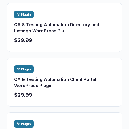
🔌 Plugin
QA & Testing Automation Directory and
Listings WordPress Plu
$29.99
🔌 Plugin
QA & Testing Automation Client Portal
WordPress Plugin
$29.99
🔌 Plugin