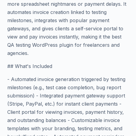
more spreadsheet nightmares or payment delays. It
automates invoice creation linked to testing
milestones, integrates with popular payment
gateways, and gives clients a self-service portal to
view and pay invoices instantly, making it the best
QA testing WordPress plugin for freelancers and
agencies.
## What's Included
- Automated invoice generation triggered by testing
milestones (e.g., test case completion, bug report
submission) - Integrated payment gateway support
(Stripe, PayPal, etc.) for instant client payments -
Client portal for viewing invoices, payment history,
and outstanding balances - Customizable invoice
templates with your branding, testing metrics, and