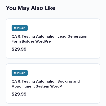
You May Also Like
🔌 Plugin
QA & Testing Automation Lead Generation
Form Builder WordPre
$29.99
🔌 Plugin
QA & Testing Automation Booking and
Appointment System WordP
$29.99