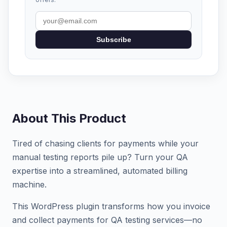
Subscribe
About This Product
Tired of chasing clients for payments while your
manual testing reports pile up? Turn your QA
expertise into a streamlined, automated billing
machine.
This WordPress plugin transforms how you invoice
and collect payments for QA testing services—no