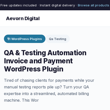
Free updates included · Instant digital delivery ·
Browse all products
Aevorn Digital
🔌 WordPress Plugins
Qa Testing
QA & Testing Automation
Invoice and Payment
WordPress Plugin
Tired of chasing clients for payments while your
manual testing reports pile up? Turn your QA
expertise into a streamlined, automated billing
machine. This Wor