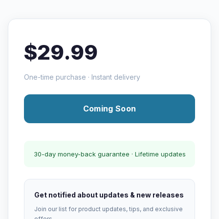
$29.99
One-time purchase · Instant delivery
Coming Soon
30-day money-back guarantee · Lifetime updates
Get notified about updates & new releases
Join our list for product updates, tips, and exclusive
offers.