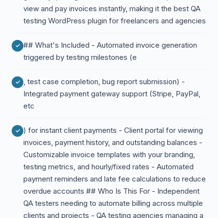
view and pay invoices instantly, making it the best QA
testing WordPress plugin for freelancers and agencies
## What's Included - Automated invoice generation
triggered by testing milestones (e
, test case completion, bug report submission) -
Integrated payment gateway support (Stripe, PayPal,
etc
) for instant client payments - Client portal for viewing
invoices, payment history, and outstanding balances -
Customizable invoice templates with your branding,
testing metrics, and hourly/fixed rates - Automated
payment reminders and late fee calculations to reduce
overdue accounts ## Who Is This For - Independent
QA testers needing to automate billing across multiple
clients and projects - QA testing agencies managing a