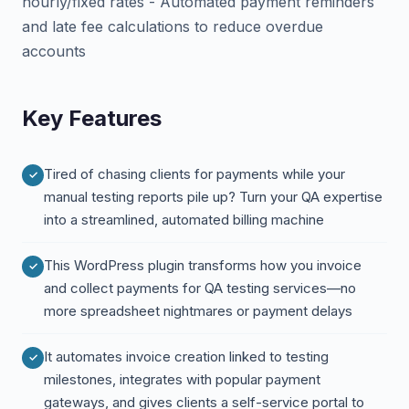
hourly/fixed rates - Automated payment reminders
and late fee calculations to reduce overdue
accounts
Key Features
Tired of chasing clients for payments while your
manual testing reports pile up? Turn your QA expertise
into a streamlined, automated billing machine
This WordPress plugin transforms how you invoice
and collect payments for QA testing services—no
more spreadsheet nightmares or payment delays
It automates invoice creation linked to testing
milestones, integrates with popular payment
gateways, and gives clients a self-service portal to