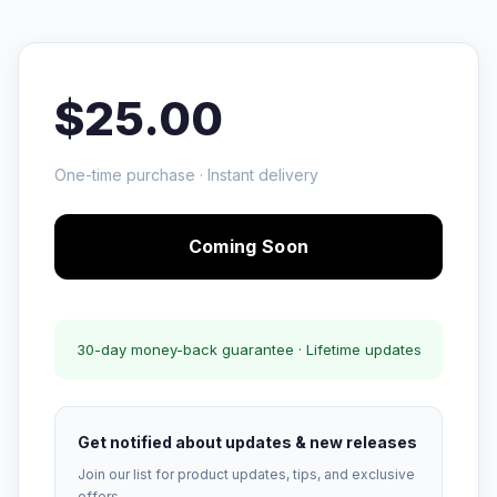
$25.00
One-time purchase · Instant delivery
Coming Soon
30-day money-back guarantee · Lifetime updates
Get notified about updates & new releases
Join our list for product updates, tips, and exclusive
offers.