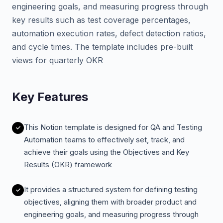
engineering goals, and measuring progress through
key results such as test coverage percentages,
automation execution rates, defect detection ratios,
and cycle times. The template includes pre-built
views for quarterly OKR
Key Features
This Notion template is designed for QA and Testing
Automation teams to effectively set, track, and
achieve their goals using the Objectives and Key
Results (OKR) framework
It provides a structured system for defining testing
objectives, aligning them with broader product and
engineering goals, and measuring progress through