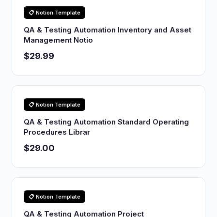
📋 Notion Template
QA & Testing Automation Inventory and Asset
Management Notio
$29.99
📋 Notion Template
QA & Testing Automation Standard Operating
Procedures Librar
$29.00
📋 Notion Template
QA & Testing Automation Project