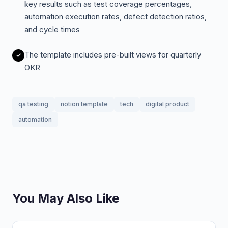
key results such as test coverage percentages,
automation execution rates, defect detection ratios,
and cycle times
The template includes pre-built views for quarterly
OKR
qa testing
notion template
tech
digital product
automation
You May Also Like