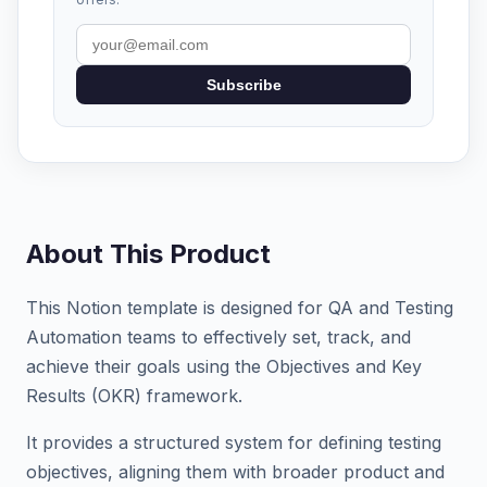
Subscribe
About This Product
This Notion template is designed for QA and Testing
Automation teams to effectively set, track, and
achieve their goals using the Objectives and Key
Results (OKR) framework.
It provides a structured system for defining testing
objectives, aligning them with broader product and