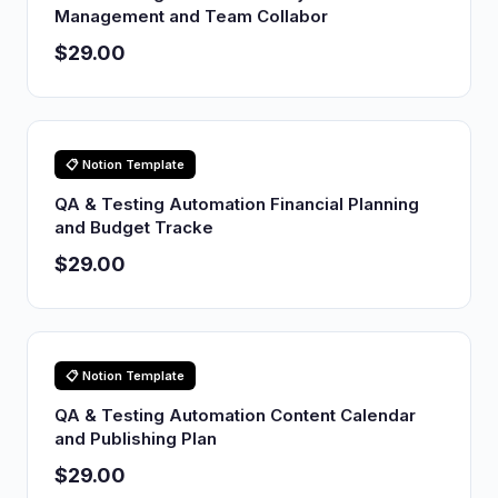
Management and Team Collabor
$29.00
📋 Notion Template
QA & Testing Automation Financial Planning
and Budget Tracke
$29.00
📋 Notion Template
QA & Testing Automation Content Calendar
and Publishing Plan
$29.00