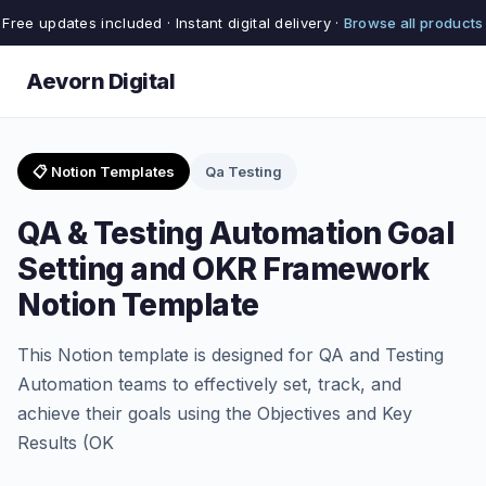
Free updates included · Instant digital delivery ·
Browse all products
Aevorn Digital
📋 Notion Templates
Qa Testing
QA & Testing Automation Goal
Setting and OKR Framework
Notion Template
This Notion template is designed for QA and Testing
Automation teams to effectively set, track, and
achieve their goals using the Objectives and Key
Results (OK