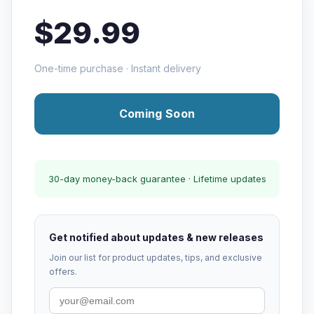
$29.99
One-time purchase · Instant delivery
Coming Soon
30-day money-back guarantee · Lifetime updates
Get notified about updates & new releases
Join our list for product updates, tips, and exclusive
offers.