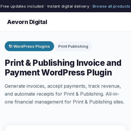
Free updates included · Instant digital delivery ·
Browse all products
Aevorn Digital
🔌 WordPress Plugins
Print Publishing
Print & Publishing Invoice and
Payment WordPress Plugin
Generate invoices, accept payments, track revenue,
and automate receipts for Print & Publishing. All-in-
one financial management for Print & Publishing sites.