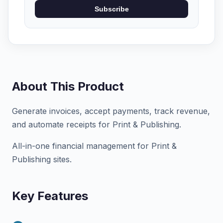
Subscribe
About This Product
Generate invoices, accept payments, track revenue,
and automate receipts for Print & Publishing.
All-in-one financial management for Print &
Publishing sites.
Key Features