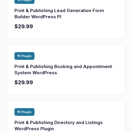
🔌 Plugin
Print & Publishing Lead Generation Form
Builder WordPress Pl
$29.99
🔌 Plugin
Print & Publishing Booking and Appointment
System WordPress
$29.99
🔌 Plugin
Print & Publishing Directory and Listings
WordPress Plugin