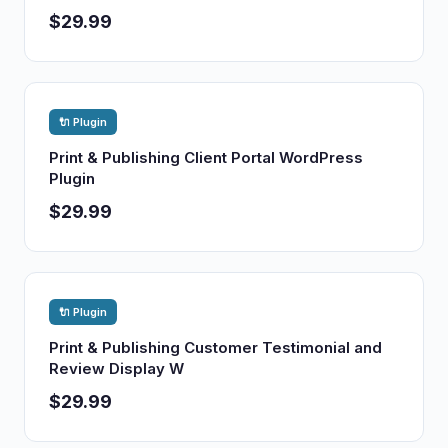
$29.99
🔌 Plugin
Print & Publishing Client Portal WordPress
Plugin
$29.99
🔌 Plugin
Print & Publishing Customer Testimonial and
Review Display W
$29.99