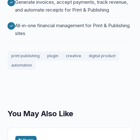
Generate invoices, accept payments, track revenue,
and automate receipts for Print & Publishing
All-in-one financial management for Print & Publishing
sites
print publishing
plugin
creative
digital product
automation
You May Also Like