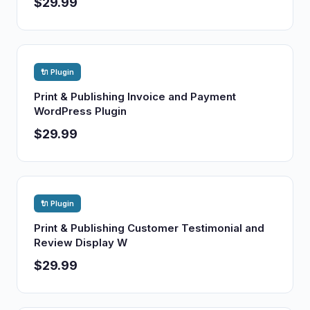
$29.99
🔌 Plugin
Print & Publishing Invoice and Payment
WordPress Plugin
$29.99
🔌 Plugin
Print & Publishing Customer Testimonial and
Review Display W
$29.99