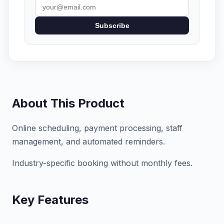
Subscribe
About This Product
Online scheduling, payment processing, staff
management, and automated reminders.
Industry-specific booking without monthly fees.
Key Features