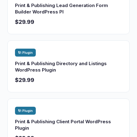
Print & Publishing Lead Generation Form
Builder WordPress Pl
$29.99
🔌 Plugin
Print & Publishing Directory and Listings
WordPress Plugin
$29.99
🔌 Plugin
Print & Publishing Client Portal WordPress
Plugin