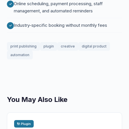
Online scheduling, payment processing, staff
management, and automated reminders
Industry-specific booking without monthly fees
print publishing
plugin
creative
digital product
automation
You May Also Like
🔌 Plugin