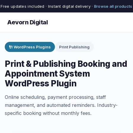
Free updates included · Instant digital delivery ·
Browse all products
Aevorn Digital
🔌 WordPress Plugins
Print Publishing
Print & Publishing Booking and
Appointment System
WordPress Plugin
Online scheduling, payment processing, staff
management, and automated reminders. Industry-
specific booking without monthly fees.