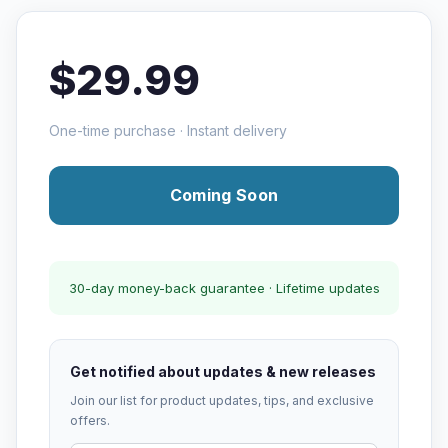
$29.99
One-time purchase · Instant delivery
Coming Soon
30-day money-back guarantee · Lifetime updates
Get notified about updates & new releases
Join our list for product updates, tips, and exclusive
offers.