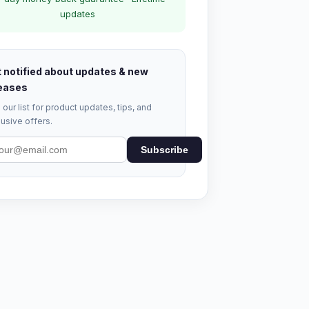
updates
 notified about updates & new
eases
 our list for product updates, tips, and
usive offers.
Subscribe