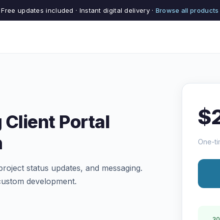
Free updates included · Instant digital delivery ·
Browse all products
$
 Client Portal
n
One-ti
project status updates, and messaging.
 custom development.
30