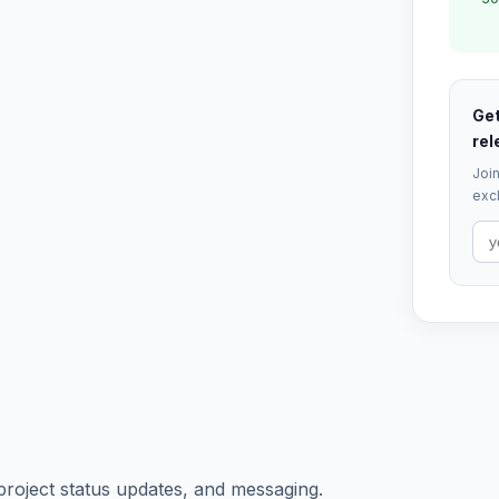
Get
rel
Join
excl
project status updates, and messaging.