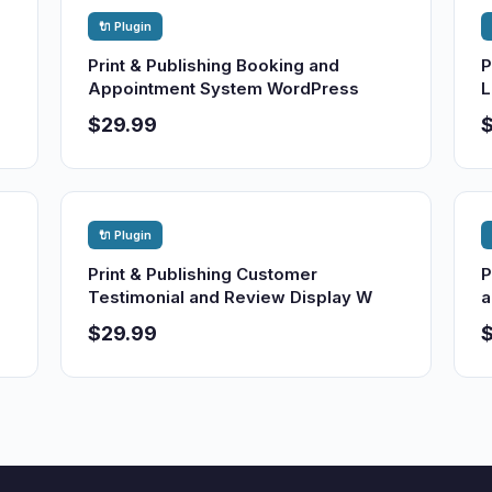
🔌 Plugin
Print & Publishing Booking and
P
Appointment System WordPress
L
$29.99
🔌 Plugin
Print & Publishing Customer
P
Testimonial and Review Display W
a
$29.99