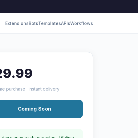
Extensions
Bots
Templates
APIs
Workflows
29.99
me purchase · Instant delivery
Coming Soon
-day money-back guarantee · Lifetime