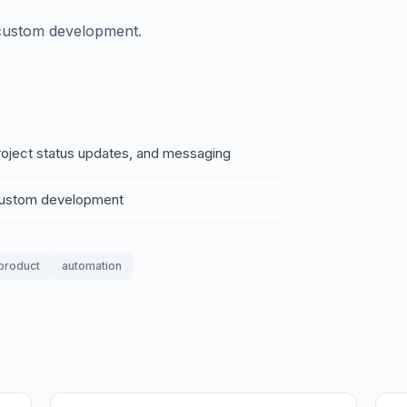
 custom development.
project status updates, and messaging
 custom development
 product
automation