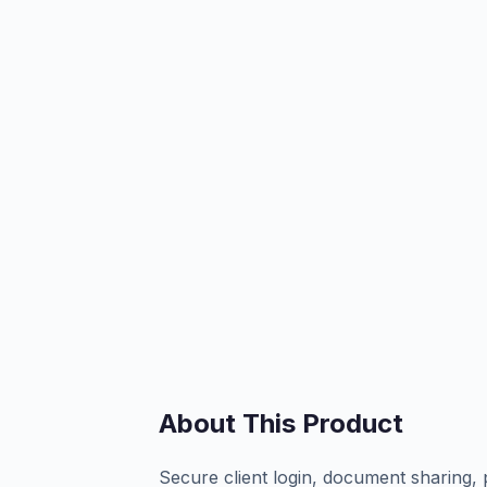
About This Product
Secure client login, document sharing, 