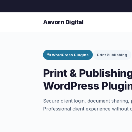
Aevorn Digital
🔌 WordPress Plugins
Print Publishing
Print & Publishing
WordPress Plugi
Secure client login, document sharing, 
Professional client experience without