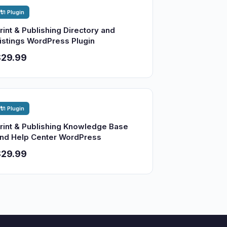
🔌 Plugin
rint & Publishing Directory and
istings WordPress Plugin
$29.99
🔌 Plugin
rint & Publishing Knowledge Base
nd Help Center WordPress
$29.99