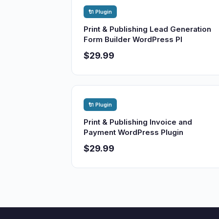
🔌 Plugin
Print & Publishing Lead Generation
Form Builder WordPress Pl
$29.99
🔌 Plugin
Print & Publishing Invoice and
Payment WordPress Plugin
$29.99