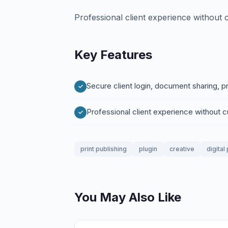
Professional client experience without
Key Features
Secure client login, document sharing, 
Professional client experience without
print publishing
plugin
creative
digital
You May Also Like