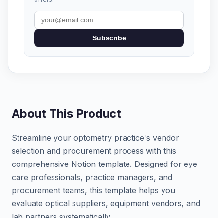
Subscribe
About This Product
Streamline your optometry practice's vendor
selection and procurement process with this
comprehensive Notion template. Designed for eye
care professionals, practice managers, and
procurement teams, this template helps you
evaluate optical suppliers, equipment vendors, and
lab partners systematically.