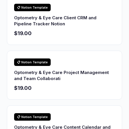
📋 Notion Template
Optometry & Eye Care Client CRM and
Pipeline Tracker Notion
$19.00
📋 Notion Template
Optometry & Eye Care Project Management
and Team Collaborati
$19.00
📋 Notion Template
Optometry & Eye Care Content Calendar and