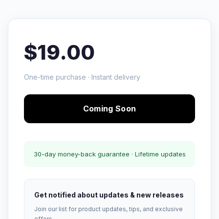
$19.00
One-time purchase · Instant delivery
Coming Soon
30-day money-back guarantee · Lifetime updates
Get notified about updates & new releases
Join our list for product updates, tips, and exclusive
offers.