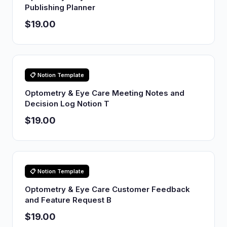
Publishing Planner
$19.00
📋 Notion Template
Optometry & Eye Care Meeting Notes and
Decision Log Notion T
$19.00
📋 Notion Template
Optometry & Eye Care Customer Feedback
and Feature Request B
$19.00