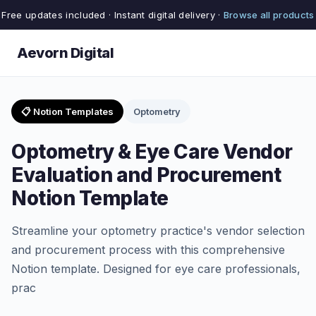
Free updates included · Instant digital delivery ·
Browse all products
Aevorn Digital
📋 Notion Templates
Optometry
Optometry & Eye Care Vendor
Evaluation and Procurement
Notion Template
Streamline your optometry practice's vendor selection
and procurement process with this comprehensive
Notion template. Designed for eye care professionals,
prac