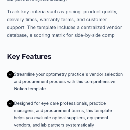
Track key criteria such as pricing, product quality,
delivery times, warranty terms, and customer
support. The template includes a centralized vendor
database, a scoring matrix for side-by-side comp
Key Features
Streamline your optometry practice's vendor selection
and procurement process with this comprehensive
Notion template
Designed for eye care professionals, practice
managers, and procurement teams, this template
helps you evaluate optical suppliers, equipment
vendors, and lab partners systematically