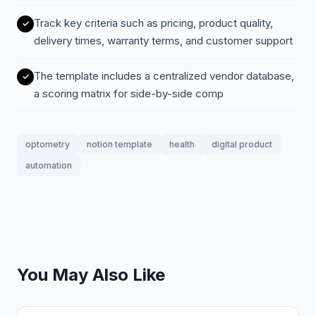
Track key criteria such as pricing, product quality,
delivery times, warranty terms, and customer support
The template includes a centralized vendor database,
a scoring matrix for side-by-side comp
optometry
notion template
health
digital product
automation
You May Also Like