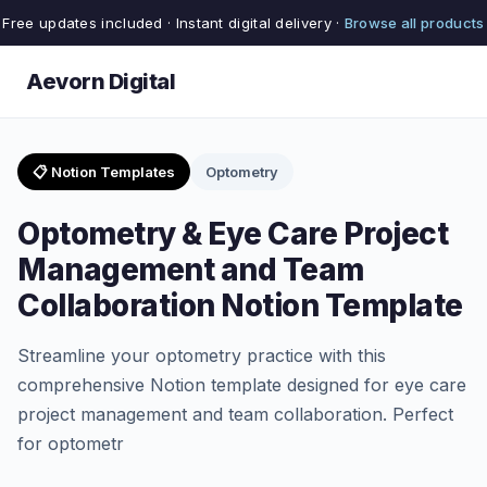
Free updates included · Instant digital delivery ·
Browse all products
Aevorn Digital
📋 Notion Templates
Optometry
Optometry & Eye Care Project
Management and Team
Collaboration Notion Template
Streamline your optometry practice with this
comprehensive Notion template designed for eye care
project management and team collaboration. Perfect
for optometr