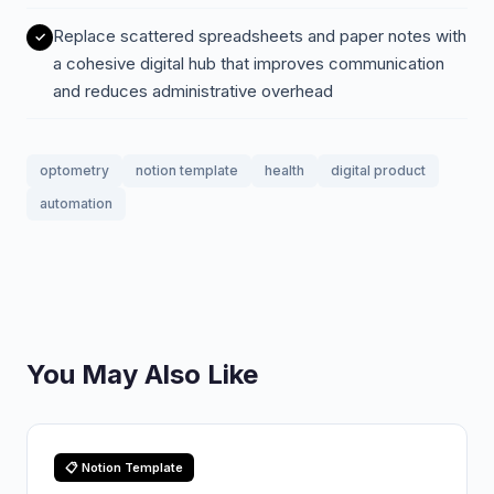
Replace scattered spreadsheets and paper notes with
a cohesive digital hub that improves communication
and reduces administrative overhead
optometry
notion template
health
digital product
automation
You May Also Like
📋 Notion Template