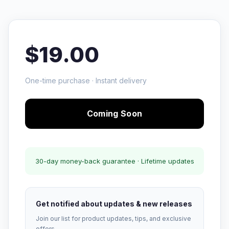
$19.00
One-time purchase · Instant delivery
Coming Soon
30-day money-back guarantee · Lifetime updates
Get notified about updates & new releases
Join our list for product updates, tips, and exclusive
offers.