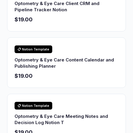
Optometry & Eye Care Client CRM and
Pipeline Tracker Notion
$19.00
📋 Notion Template
Optometry & Eye Care Content Calendar and
Publishing Planner
$19.00
📋 Notion Template
Optometry & Eye Care Meeting Notes and
Decision Log Notion T
$19.00