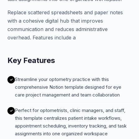
Replace scattered spreadsheets and paper notes
with a cohesive digital hub that improves
communication and reduces administrative
overhead. Features include a
Key Features
Streamline your optometry practice with this
comprehensive Notion template designed for eye
care project management and team collaboration
Perfect for optometrists, clinic managers, and staff,
this template centralizes patient intake workflows,
appointment scheduling, inventory tracking, and task
assignments into one organized workspace