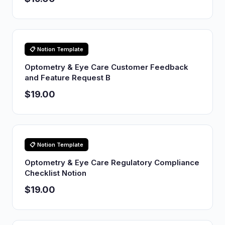
📋 Notion Template
Optometry & Eye Care Customer Feedback
and Feature Request B
$19.00
📋 Notion Template
Optometry & Eye Care Regulatory Compliance
Checklist Notion
$19.00