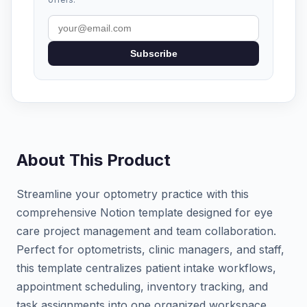
Subscribe
About This Product
Streamline your optometry practice with this
comprehensive Notion template designed for eye
care project management and team collaboration.
Perfect for optometrists, clinic managers, and staff,
this template centralizes patient intake workflows,
appointment scheduling, inventory tracking, and
task assignments into one organized workspace.