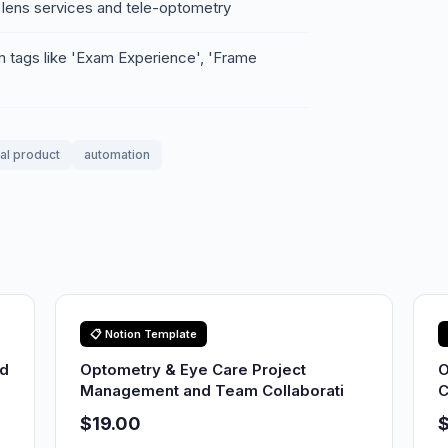
 lens services and tele-optometry
m tags like 'Exam Experience', 'Frame
tal product
automation
📋 Notion Template
nd
Optometry & Eye Care Project
O
Management and Team Collaborati
C
$19.00
$