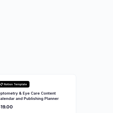
📋 Notion Template
ptometry & Eye Care Content
alendar and Publishing Planner
19.00