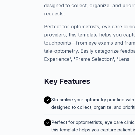
designed to collect, organize, and prio
requests.
Perfect for optometrists, eye care clinic
providers, this template helps you captu
touchpoints—from eye exams and frame f
tele-optometry. Easily categorize feedb
Experience', 'Frame Selection', 'Lens
Key Features
Streamline your optometry practice wit
designed to collect, organize, and prio
Perfect for optometrists, eye care clinics
this template helps you capture patient