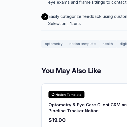
eye exams and frame fittings to contact
Easily categorize feedback using custo
Selection', 'Lens
optometry
notion template
health
digi
You May Also Like
📋 Notion Template
Optometry & Eye Care Client CRM a
Pipeline Tracker Notion
$19.00