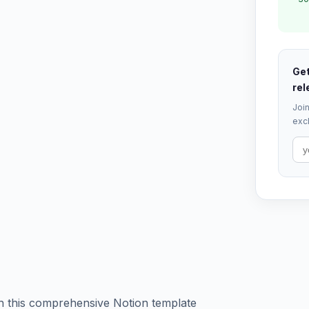
Get
rel
Join
excl
h this comprehensive Notion template