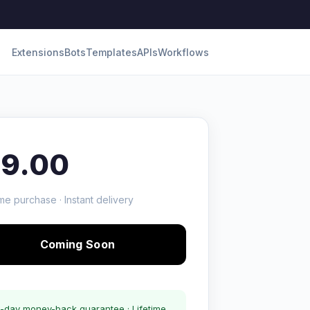
Extensions
Bots
Templates
APIs
Workflows
19.00
me purchase · Instant delivery
Coming Soon
-day money-back guarantee · Lifetime