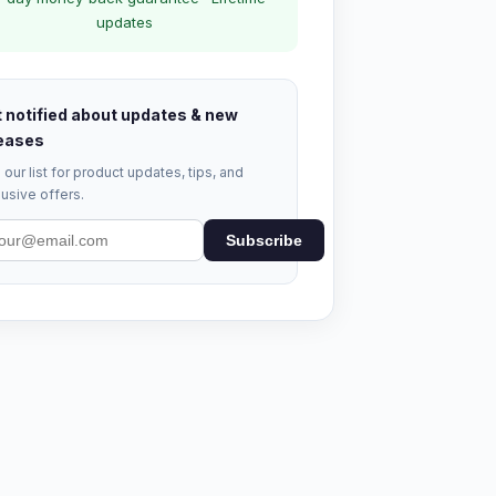
updates
 notified about updates & new
eases
 our list for product updates, tips, and
usive offers.
Subscribe