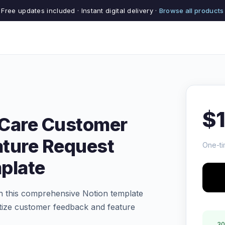
Free updates included · Instant digital delivery ·
Browse all products
$
 Care Customer
ature Request
One-ti
plate
h this comprehensive Notion template
ritize customer feedback and feature
30