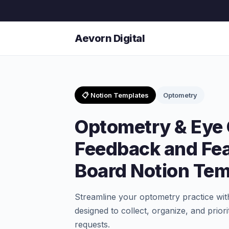
Aevorn Digital
📋 Notion Templates
Optometry
Optometry & Eye
Feedback and Fe
Board Notion Tem
Streamline your optometry practice wit
designed to collect, organize, and prio
requests.