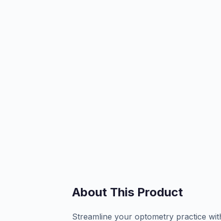
About This Product
Streamline your optometry practice wit