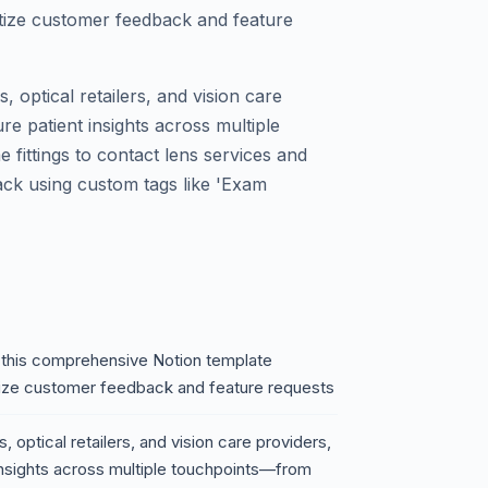
ritize customer feedback and feature
s, optical retailers, and vision care
re patient insights across multiple
ittings to contact lens services and
ack using custom tags like 'Exam
h this comprehensive Notion template
ritize customer feedback and feature requests
, optical retailers, and vision care providers,
 insights across multiple touchpoints—from