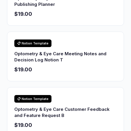
Publishing Planner
$19.00
📋 Notion Template
Optometry & Eye Care Meeting Notes and
Decision Log Notion T
$19.00
📋 Notion Template
Optometry & Eye Care Customer Feedback
and Feature Request B
$19.00