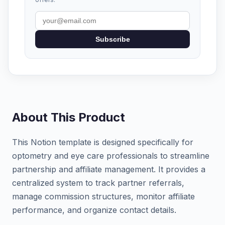
Subscribe
About This Product
This Notion template is designed specifically for
optometry and eye care professionals to streamline
partnership and affiliate management. It provides a
centralized system to track partner referrals,
manage commission structures, monitor affiliate
performance, and organize contact details.