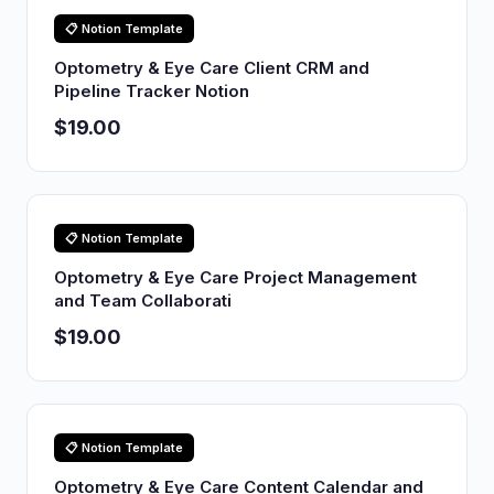
📋 Notion Template
Optometry & Eye Care Client CRM and
Pipeline Tracker Notion
$19.00
📋 Notion Template
Optometry & Eye Care Project Management
and Team Collaborati
$19.00
📋 Notion Template
Optometry & Eye Care Content Calendar and