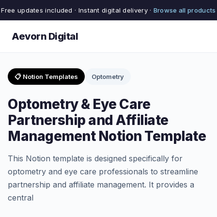
Free updates included · Instant digital delivery ·
Browse all products
Aevorn Digital
📋 Notion Templates
Optometry
Optometry & Eye Care
Partnership and Affiliate
Management Notion Template
This Notion template is designed specifically for
optometry and eye care professionals to streamline
partnership and affiliate management. It provides a
central