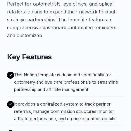
Perfect for optometrists, eye clinics, and optical
retailers looking to expand their network through
strategic partnerships. The template features a
comprehensive dashboard, automated reminders,
and customizab
Key Features
This Notion template is designed specifically for
optometry and eye care professionals to streamline
partnership and affiliate management
It provides a centralized system to track partner
referrals, manage commission structures, monitor
affiliate performance, and organize contact details