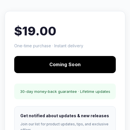
$19.00
One-time purchase · Instant delivery
Coming Soon
30-day money-back guarantee · Lifetime updates
Get notified about updates & new releases
Join our list for product updates, tips, and exclusive
offers.