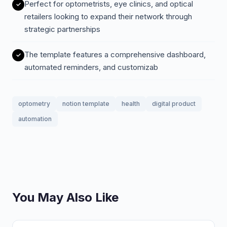
Perfect for optometrists, eye clinics, and optical
retailers looking to expand their network through
strategic partnerships
The template features a comprehensive dashboard,
automated reminders, and customizab
optometry
notion template
health
digital product
automation
You May Also Like