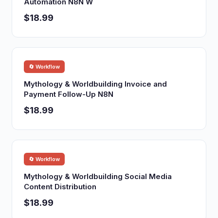
Automation N8N W
$18.99
🔄 Workflow
Mythology & Worldbuilding Invoice and
Payment Follow-Up N8N
$18.99
🔄 Workflow
Mythology & Worldbuilding Social Media
Content Distribution
$18.99