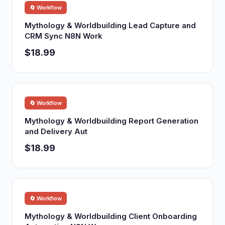
🔄 Workflow
Mythology & Worldbuilding Lead Capture and
CRM Sync N8N Work
$18.99
🔄 Workflow
Mythology & Worldbuilding Report Generation
and Delivery Aut
$18.99
🔄 Workflow
Mythology & Worldbuilding Client Onboarding