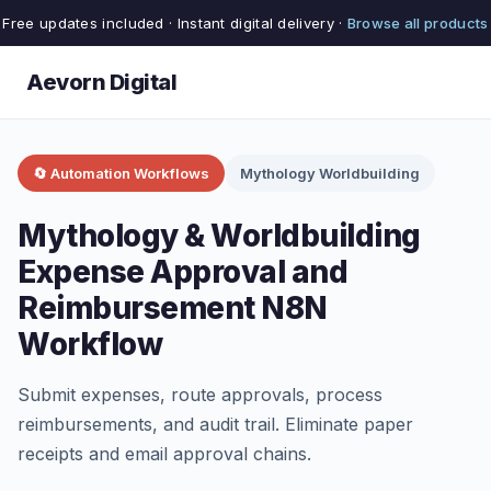
Free updates included · Instant digital delivery ·
Browse all products
Aevorn Digital
🔄 Automation Workflows
Mythology Worldbuilding
Mythology & Worldbuilding
Expense Approval and
Reimbursement N8N
Workflow
Submit expenses, route approvals, process
reimbursements, and audit trail. Eliminate paper
receipts and email approval chains.