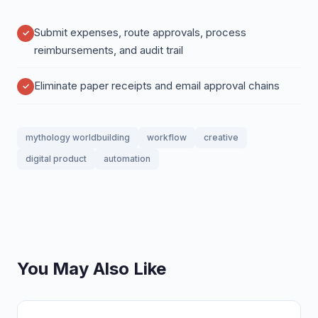
Submit expenses, route approvals, process
reimbursements, and audit trail
Eliminate paper receipts and email approval chains
mythology worldbuilding
workflow
creative
digital product
automation
You May Also Like