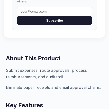
offers.
Subscribe
About This Product
Submit expenses, route approvals, process
reimbursements, and audit trail.
Eliminate paper receipts and email approval chains.
Key Features