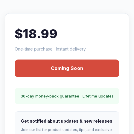
$18.99
One-time purchase · Instant delivery
Coming Soon
30-day money-back guarantee · Lifetime updates
Get notified about updates & new releases
Join our list for product updates, tips, and exclusive