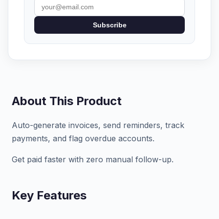
Subscribe
About This Product
Auto-generate invoices, send reminders, track
payments, and flag overdue accounts.
Get paid faster with zero manual follow-up.
Key Features