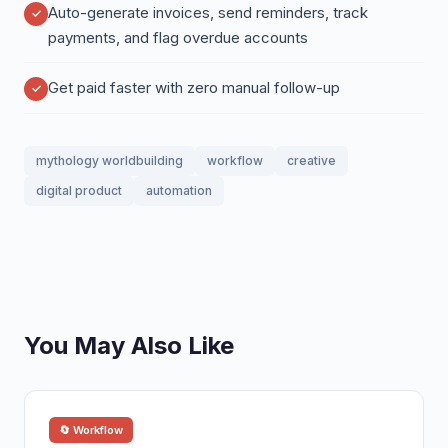
Auto-generate invoices, send reminders, track
payments, and flag overdue accounts
Get paid faster with zero manual follow-up
mythology worldbuilding
workflow
creative
digital product
automation
You May Also Like
🔄 Workflow