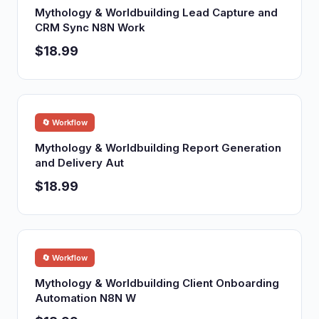
Mythology & Worldbuilding Lead Capture and
CRM Sync N8N Work
$18.99
🔄 Workflow
Mythology & Worldbuilding Report Generation
and Delivery Aut
$18.99
🔄 Workflow
Mythology & Worldbuilding Client Onboarding
Automation N8N W