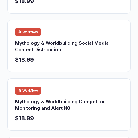
$18.99
🔄 Workflow
Mythology & Worldbuilding Social Media
Content Distribution
$18.99
🔄 Workflow
Mythology & Worldbuilding Competitor
Monitoring and Alert N8
$18.99