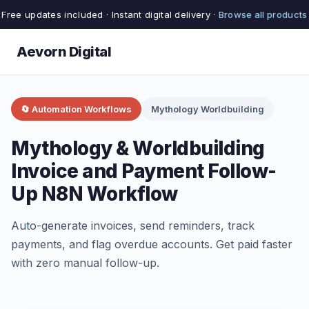
Free updates included · Instant digital delivery ·
Browse all products
Aevorn Digital
🔄 Automation Workflows
Mythology Worldbuilding
Mythology & Worldbuilding
Invoice and Payment Follow-
Up N8N Workflow
Auto-generate invoices, send reminders, track
payments, and flag overdue accounts. Get paid faster
with zero manual follow-up.