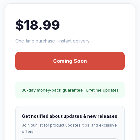
$18.99
One-time purchase · Instant delivery
Coming Soon
30-day money-back guarantee · Lifetime updates
Get notified about updates & new releases
Join our list for product updates, tips, and exclusive
offers.