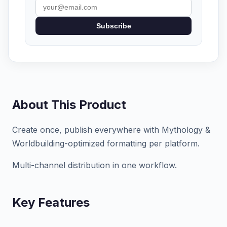
Subscribe
About This Product
Create once, publish everywhere with Mythology &
Worldbuilding-optimized formatting per platform.
Multi-channel distribution in one workflow.
Key Features