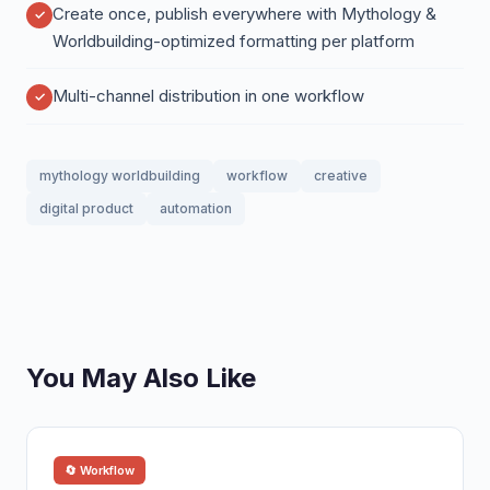
Create once, publish everywhere with Mythology &
Worldbuilding-optimized formatting per platform
Multi-channel distribution in one workflow
mythology worldbuilding
workflow
creative
digital product
automation
You May Also Like
🔄 Workflow