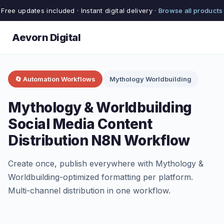
Free updates included · Instant digital delivery ·
Browse all products
Aevorn Digital
🔄 Automation Workflows
Mythology Worldbuilding
Mythology & Worldbuilding
Social Media Content
Distribution N8N Workflow
Create once, publish everywhere with Mythology &
Worldbuilding-optimized formatting per platform.
Multi-channel distribution in one workflow.