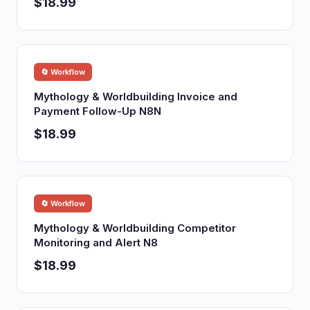
$18.99
🔄 Workflow
Mythology & Worldbuilding Invoice and
Payment Follow-Up N8N
$18.99
🔄 Workflow
Mythology & Worldbuilding Competitor
Monitoring and Alert N8
$18.99