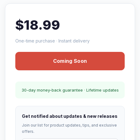
$18.99
One-time purchase · Instant delivery
Coming Soon
30-day money-back guarantee · Lifetime updates
Get notified about updates & new releases
Join our list for product updates, tips, and exclusive
offers.