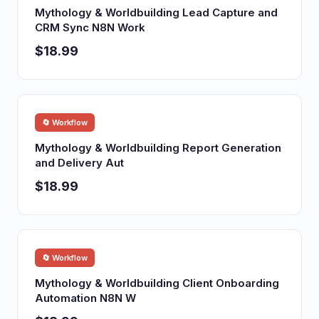
Mythology & Worldbuilding Lead Capture and
CRM Sync N8N Work
$18.99
🔄 Workflow
Mythology & Worldbuilding Report Generation
and Delivery Aut
$18.99
🔄 Workflow
Mythology & Worldbuilding Client Onboarding
Automation N8N W