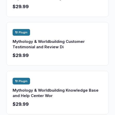
$29.99
🔌 Plugin
Mythology & Worldbuilding Customer
Testimonial and Review Di
$29.99
🔌 Plugin
Mythology & Worldbuilding Knowledge Base
and Help Center Wor
$29.99