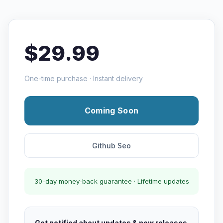
$29.99
One-time purchase · Instant delivery
Coming Soon
Github Seo
30-day money-back guarantee · Lifetime updates
Get notified about updates & new releases