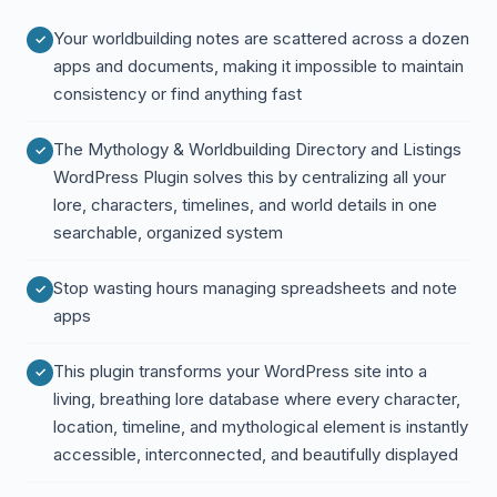
Your worldbuilding notes are scattered across a dozen
apps and documents, making it impossible to maintain
consistency or find anything fast
The Mythology & Worldbuilding Directory and Listings
WordPress Plugin solves this by centralizing all your
lore, characters, timelines, and world details in one
searchable, organized system
Stop wasting hours managing spreadsheets and note
apps
This plugin transforms your WordPress site into a
living, breathing lore database where every character,
location, timeline, and mythological element is instantly
accessible, interconnected, and beautifully displayed