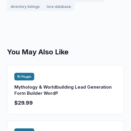
directory listings
lore database
You May Also Like
🔌 Plugin
Mythology & Worldbuilding Lead Generation
Form Builder WordP
$29.99