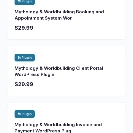
🔌 Plugin
Mythology & Worldbuilding Booking and
Appointment System Wor
$29.99
🔌 Plugin
Mythology & Worldbuilding Client Portal
WordPress Plugin
$29.99
🔌 Plugin
Mythology & Worldbuilding Invoice and
Payment WordPress Plug