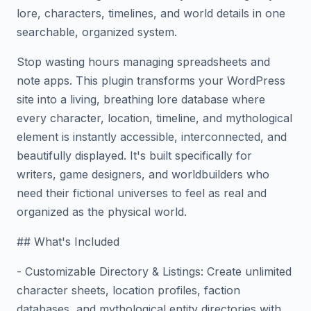
lore, characters, timelines, and world details in one
searchable, organized system.
Stop wasting hours managing spreadsheets and
note apps. This plugin transforms your WordPress
site into a living, breathing lore database where
every character, location, timeline, and mythological
element is instantly accessible, interconnected, and
beautifully displayed. It's built specifically for
writers, game designers, and worldbuilders who
need their fictional universes to feel as real and
organized as the physical world.
## What's Included
- Customizable Directory & Listings: Create unlimited
character sheets, location profiles, faction
databases, and mythological entity directories with