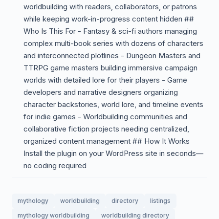
worldbuilding with readers, collaborators, or patrons
while keeping work-in-progress content hidden ##
Who Is This For - Fantasy & sci-fi authors managing
complex multi-book series with dozens of characters
and interconnected plotlines - Dungeon Masters and
TTRPG game masters building immersive campaign
worlds with detailed lore for their players - Game
developers and narrative designers organizing
character backstories, world lore, and timeline events
for indie games - Worldbuilding communities and
collaborative fiction projects needing centralized,
organized content management ## How It Works
Install the plugin on your WordPress site in seconds—
no coding required
mythology
worldbuilding
directory
listings
mythology worldbuilding
worldbuilding directory