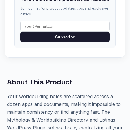
Join our list for product updates, tips, and exclusive
offers.
Subscribe
About This Product
Your worldbuilding notes are scattered across a
dozen apps and documents, making it impossible to
maintain consistency or find anything fast. The
Mythology & Worldbuilding Directory and Listings
WordPress Plugin solves this by centralizing all your