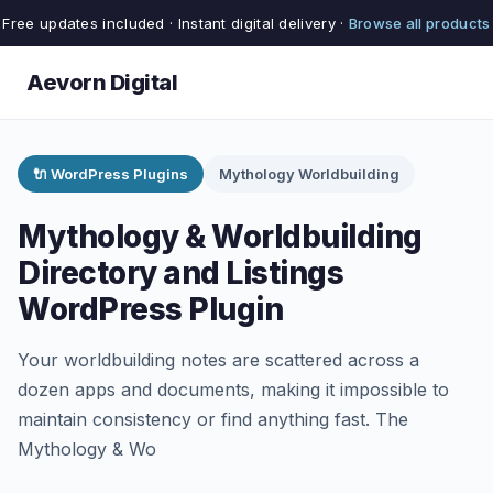
Free updates included · Instant digital delivery ·
Browse all products
Aevorn Digital
🔌 WordPress Plugins
Mythology Worldbuilding
Mythology & Worldbuilding
Directory and Listings
WordPress Plugin
Your worldbuilding notes are scattered across a
dozen apps and documents, making it impossible to
maintain consistency or find anything fast. The
Mythology & Wo