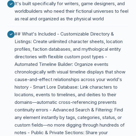
It's built specifically for writers, game designers, and
worldbuilders who need their fictional universes to feel
as real and organized as the physical world
## What's Included - Customizable Directory &
Listings: Create unlimited character sheets, location
profiles, faction databases, and mythological entity
directories with flexible custom post types -
Automated Timeline Builder: Organize events
chronologically with visual timeline displays that show
cause-and-effect relationships across your world's
history - Smart Lore Database: Link characters to
locations, events to timelines, and deities to their
domains—automatic cross-referencing prevents
continuity errors - Advanced Search & Filtering: Find
any element instantly by tags, categories, status, or
custom fields—no more digging through hundreds of
notes - Public & Private Sections: Share your