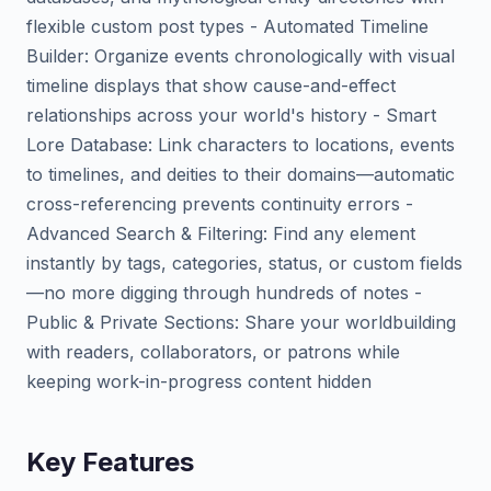
flexible custom post types - Automated Timeline
Builder: Organize events chronologically with visual
timeline displays that show cause-and-effect
relationships across your world's history - Smart
Lore Database: Link characters to locations, events
to timelines, and deities to their domains—automatic
cross-referencing prevents continuity errors -
Advanced Search & Filtering: Find any element
instantly by tags, categories, status, or custom fields
—no more digging through hundreds of notes -
Public & Private Sections: Share your worldbuilding
with readers, collaborators, or patrons while
keeping work-in-progress content hidden
Key Features