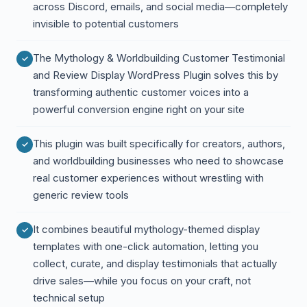
across Discord, emails, and social media—completely
invisible to potential customers
The Mythology & Worldbuilding Customer Testimonial
and Review Display WordPress Plugin solves this by
transforming authentic customer voices into a
powerful conversion engine right on your site
This plugin was built specifically for creators, authors,
and worldbuilding businesses who need to showcase
real customer experiences without wrestling with
generic review tools
It combines beautiful mythology-themed display
templates with one-click automation, letting you
collect, curate, and display testimonials that actually
drive sales—while you focus on your craft, not
technical setup