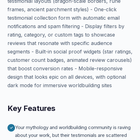
testimonial layouts (dragon-scale borders, rune
frames, ancient parchment styles) - One-click
testimonial collection form with automatic email
notifications and spam filtering - Display filters by
rating, category, or custom tags to showcase
reviews that resonate with specific audience
segments - Built-in social proof widgets (star ratings,
customer count badges, animated review carousels)
that boost conversion rates - Mobile-responsive
design that looks epic on all devices, with optional
dark mode for immersive worldbuilding sites
Key Features
Your mythology and worldbuilding community is raving
about your work, but their testimonials are scattered