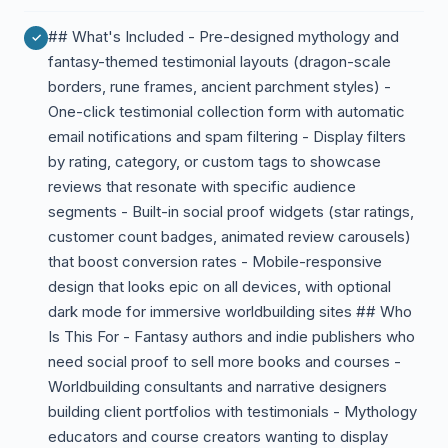
## What's Included - Pre-designed mythology and
fantasy-themed testimonial layouts (dragon-scale
borders, rune frames, ancient parchment styles) -
One-click testimonial collection form with automatic
email notifications and spam filtering - Display filters
by rating, category, or custom tags to showcase
reviews that resonate with specific audience
segments - Built-in social proof widgets (star ratings,
customer count badges, animated review carousels)
that boost conversion rates - Mobile-responsive
design that looks epic on all devices, with optional
dark mode for immersive worldbuilding sites ## Who
Is This For - Fantasy authors and indie publishers who
need social proof to sell more books and courses -
Worldbuilding consultants and narrative designers
building client portfolios with testimonials - Mythology
educators and course creators wanting to display