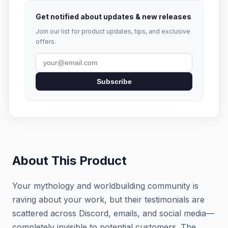
Get notified about updates & new releases
Join our list for product updates, tips, and exclusive
offers.
Subscribe
About This Product
Your mythology and worldbuilding community is
raving about your work, but their testimonials are
scattered across Discord, emails, and social media—
completely invisible to potential customers. The