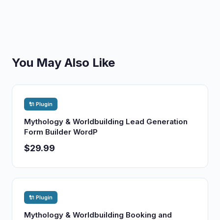
You May Also Like
🔌 Plugin
Mythology & Worldbuilding Lead Generation
Form Builder WordP
$29.99
🔌 Plugin
Mythology & Worldbuilding Booking and