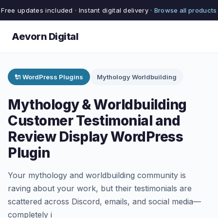
Free updates included · Instant digital delivery ·
Browse all products
Aevorn Digital
🔌 WordPress Plugins
Mythology Worldbuilding
Mythology & Worldbuilding
Customer Testimonial and
Review Display WordPress
Plugin
Your mythology and worldbuilding community is
raving about your work, but their testimonials are
scattered across Discord, emails, and social media—
completely i