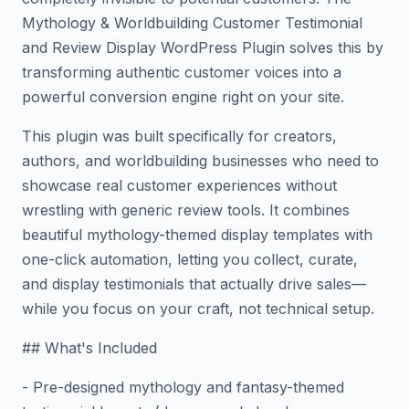
Mythology & Worldbuilding Customer Testimonial
and Review Display WordPress Plugin solves this by
transforming authentic customer voices into a
powerful conversion engine right on your site.
This plugin was built specifically for creators,
authors, and worldbuilding businesses who need to
showcase real customer experiences without
wrestling with generic review tools. It combines
beautiful mythology-themed display templates with
one-click automation, letting you collect, curate,
and display testimonials that actually drive sales—
while you focus on your craft, not technical setup.
## What's Included
- Pre-designed mythology and fantasy-themed