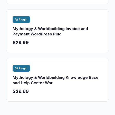
🔌 Plugin
Mythology & Worldbuilding Invoice and
Payment WordPress Plug
$29.99
🔌 Plugin
Mythology & Worldbuilding Knowledge Base
and Help Center Wor
$29.99