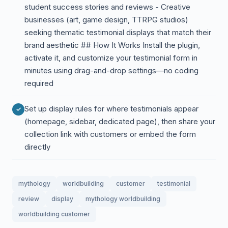
student success stories and reviews - Creative
businesses (art, game design, TTRPG studios)
seeking thematic testimonial displays that match their
brand aesthetic ## How It Works Install the plugin,
activate it, and customize your testimonial form in
minutes using drag-and-drop settings—no coding
required
Set up display rules for where testimonials appear
(homepage, sidebar, dedicated page), then share your
collection link with customers or embed the form
directly
mythology
worldbuilding
customer
testimonial
review
display
mythology worldbuilding
worldbuilding customer