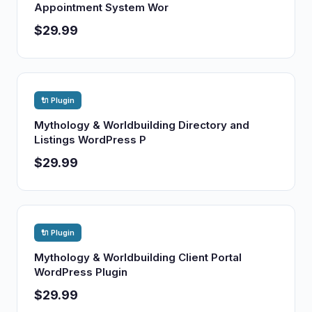
Appointment System Wor
$29.99
🔌 Plugin
Mythology & Worldbuilding Directory and
Listings WordPress P
$29.99
🔌 Plugin
Mythology & Worldbuilding Client Portal
WordPress Plugin
$29.99