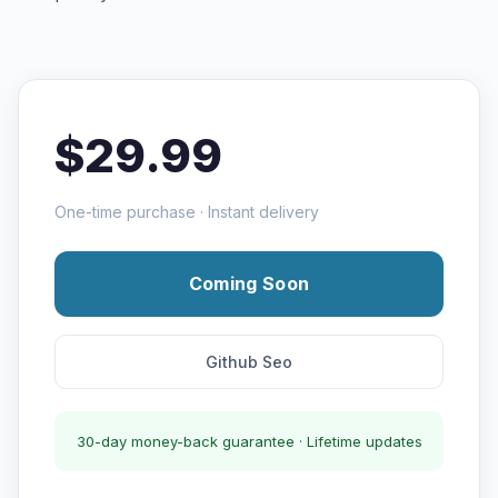
$29.99
One-time purchase · Instant delivery
Coming Soon
Github Seo
30-day money-back guarantee · Lifetime updates